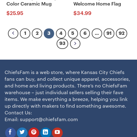
Color Ceramic Mug
Welcome Home Flag
$
25.95
$
34.99
1
2
3
4
5
6
…
91
92
93
ChiefsFam is a web store, where Kansas City Chiefs
fans can buy, and collect unique apparel, accessories,
and home and living products. There’s no ChiefsFam
warehouse – just individual sellers selling their fave
items. We make everything a breeze, helping you link
up directly with makers to find something awesome.
Contact Us:
Email:
support@chiefsfam.com