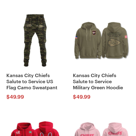
Kansas City Chiefs
Kansas City Chiefs
Salute to Service US
Salute to Service
Flag Camo Sweatpant
Military Green Hoodie
$
49.99
$
49.99