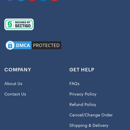
COMPANY
GET HELP
About Us
FAQs
Contact Us
Privacy Policy
Refund Policy
Cancel/Change Order
Shipping & Delivery