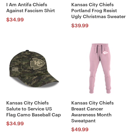
I Am Antifa Chiefs
Kansas City Chiefs
Against Fascism Shirt
Portland Frog Resist
Ugly Christmas Sweater
$
34.99
$
39.99
Kansas City Chiefs
Kansas City Chiefs
Salute to Service US
Breast Cancer
Flag Camo Baseball Cap
Awareness Month
Sweatpant
$
34.99
$
49.99