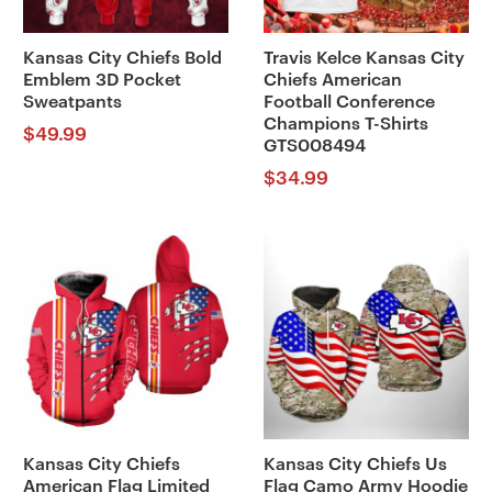
Kansas City Chiefs Bold
Travis Kelce Kansas City
Emblem 3D Pocket
Chiefs American
Sweatpants
Football Conference
Champions T-Shirts
$
49.99
GTS008494
$
34.99
Kansas City Chiefs
Kansas City Chiefs Us
American Flag Limited
Flag Camo Army Hoodie