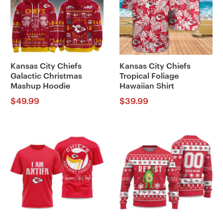
Kansas City Chiefs
Kansas City Chiefs
Galactic Christmas
Tropical Foliage
Mashup Hoodie
Hawaiian Shirt
$
49.99
$
39.99