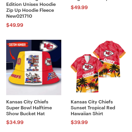
Edition Unisex Hoodie
$
49.99
Zip Up Hoodie Fleece
New021710
$
49.99
Kansas City Chiefs
Kansas City Chiefs
Super Bowl Halftime
Sunset Tropical Red
Show Bucket Hat
Hawaiian Shirt
$
34.99
$
39.99