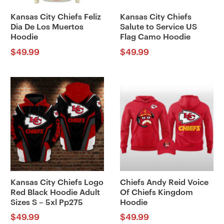
Kansas City Chiefs Feliz
Kansas City Chiefs
Dia De Los Muertos
Salute to Service US
Hoodie
Flag Camo Hoodie
$
49.99
$
49.99
Kansas City Chiefs Logo
Chiefs Andy Reid Voice
Red Black Hoodie Adult
Of Chiefs Kingdom
Sizes S – 5xl Pp275
Hoodie
$
49.99
$
49.99