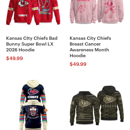
Kansas CIty Chiefs Bad
Kansas City Chiefs
Bunny Super Bowl LX
Breast Cancer
2026 Hoodie
Awareness Month
Hoodie
$
49.99
$
49.99