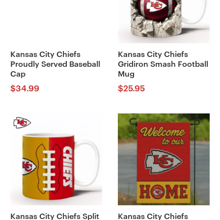
Kansas City Chiefs
Kansas City Chiefs
Proudly Served Baseball
Gridiron Smash Football
Cap
Mug
$
34.99
$
25.95
Kansas City Chiefs Split
Kansas City Chiefs