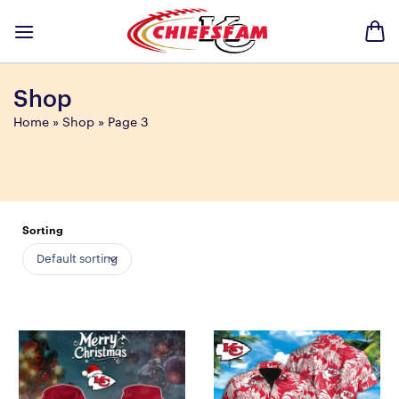
Skip
to
content
Shop
Home
»
Shop
»
Page 3
Sorting
Default sorting