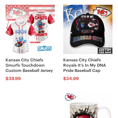
Kansas City Chiefs
Kansas City Chiefs
Smurfs Touchdown
Royals It’s In My DNA
Custom Baseball Jersey
Pride Baseball Cap
$
39.99
$
34.99