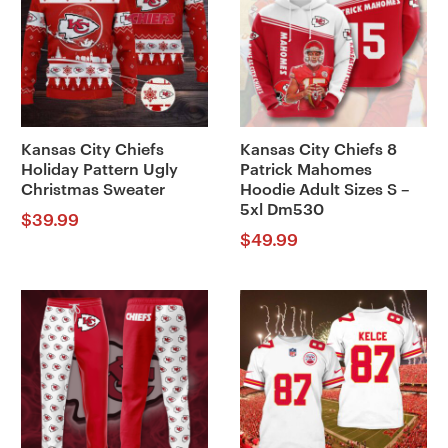
Kansas City Chiefs
Kansas City Chiefs 8
Holiday Pattern Ugly
Patrick Mahomes
Christmas Sweater
Hoodie Adult Sizes S –
5xl Dm530
$
39.99
$
49.99