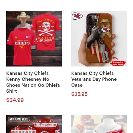
Kansas City Chiefs
Kansas City Chiefs
Kenny Chesney No
Veterans Day Phone
Shoes Nation Go Chiefs
Case
Shirt
$
25.95
$
34.99