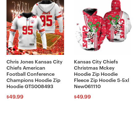
Chris Jones Kansas City
Kansas City Chiefs
Chiefs American
Christmas Mckey
Football Conference
Hoodie Zip Hoodie
Champions Hoodie Zip
Fleece Zip Hoodie S-5xl
Hoodie GTS008493
New061110
49.99
49.99
$
$