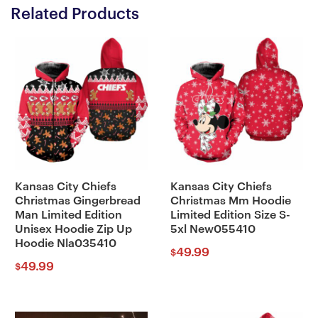
Related Products
Kansas City Chiefs
Kansas City Chiefs
Christmas Gingerbread
Christmas Mm Hoodie
Man Limited Edition
Limited Edition Size S-
Unisex Hoodie Zip Up
5xl New055410
Hoodie Nla035410
49.99
$
49.99
$