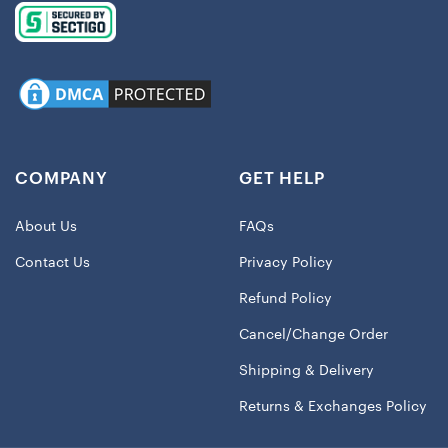
COMPANY
GET HELP
About Us
FAQs
Contact Us
Privacy Policy
Refund Policy
Cancel/Change Order
Shipping & Delivery
Returns & Exchanges Policy