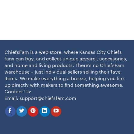
ChiefsFam is a web store, where Kansas City Chiefs
fans can buy, and collect unique apparel, accessories,
and home and living products. There’s no ChiefsFam
warehouse – just individual sellers selling their fave
items. We make everything a breeze, helping you link
up directly with makers to find something awesome.
Contact Us:
Email:
support@chiefsfam.com