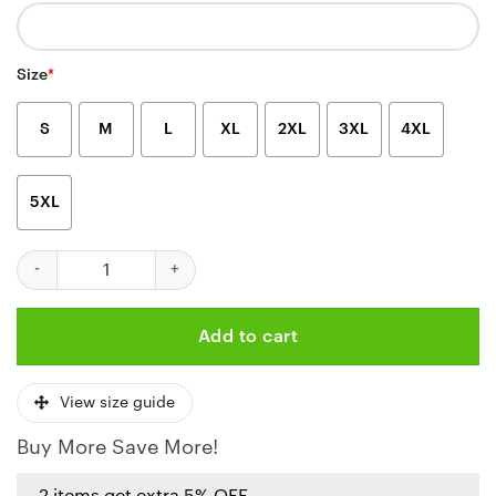
Size
*
S
M
L
XL
2XL
3XL
4XL
5XL
Personalized Kansas City Chiefs Tactical Camo Hoodie quantity
Add to cart
View size guide
Buy More Save More!
2 items get extra 5% OFF