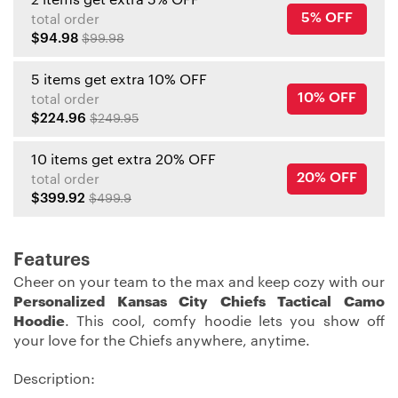
5% OFF
total order
$94.98
$99.98
5 items get extra 10% OFF
10% OFF
total order
$224.96
$249.95
10 items get extra 20% OFF
20% OFF
total order
$399.92
$499.9
Features
Cheer on your team to the max and keep cozy with our
Personalized Kansas City Chiefs Tactical Camo
Hoodie
. This cool, comfy hoodie lets you show off
your love for the Chiefs anywhere, anytime.
Description: