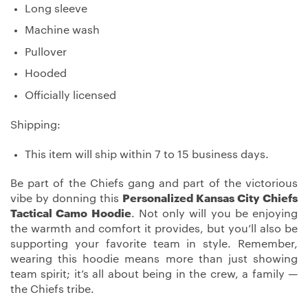
Long sleeve
Machine wash
Pullover
Hooded
Officially licensed
Shipping:
This item will ship within 7 to 15 business days.
Be part of the Chiefs gang and part of the victorious
vibe by donning this
Personalized Kansas City Chiefs
Tactical Camo Hoodie
. Not only will you be enjoying
the warmth and comfort it provides, but you’ll also be
supporting your favorite team in style. Remember,
wearing this hoodie means more than just showing
team spirit; it’s all about being in the crew, a family —
the Chiefs tribe.