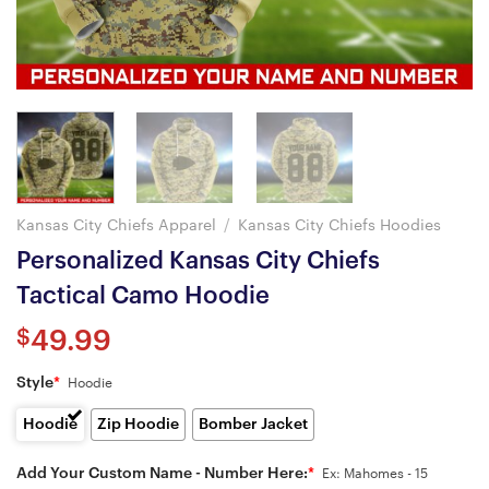
Kansas City Chiefs Apparel
/
Kansas City Chiefs Hoodies
Personalized Kansas City Chiefs
Tactical Camo Hoodie
$
49.99
Style
*
Hoodie
Hoodie
Zip Hoodie
Bomber Jacket
Add Your Custom Name - Number Here:
*
Ex: Mahomes - 15