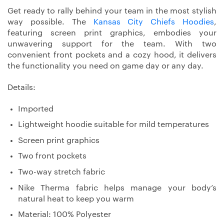
Get ready to rally behind your team in the most stylish
way possible. The
Kansas City Chiefs Hoodies
,
featuring screen print graphics, embodies your
unwavering support for the team. With two
convenient front pockets and a cozy hood, it delivers
the functionality you need on game day or any day.
Details:
Imported
Lightweight hoodie suitable for mild temperatures
Screen print graphics
Two front pockets
Two-way stretch fabric
Nike Therma fabric helps manage your body’s
natural heat to keep you warm
Material: 100% Polyester