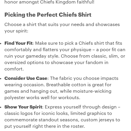
honor amongst Chiefs Kingdom faithful!
Picking the Perfect Chiefs Shirt
Choose a shirt that suits your needs and showcases
your spirit:
Find Your Fit
: Make sure to pick a Chiefs shirt that fits
comfortably and flatters your physique – a poor fit can
ruin your gameday style. Choose from classic, slim, or
oversized options to showcase your fandom in
comfort.
Consider Use Case
: The fabric you choose impacts
wearing occasion. Breathable cotton is great for
games and hanging out, while moisture-wicking
polyester works well for workouts.
Show Your Spirit
: Express yourself through design –
classic logos for iconic looks, limited graphics to
commemorate standout seasons, custom jerseys to
put yourself right there in the roster.