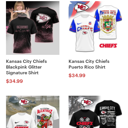
Kansas City Chiefs
Kansas City Chiefs
Blackpink Glitter
Puerto Rico Shirt
Signature Shirt
$
34.99
$
34.99