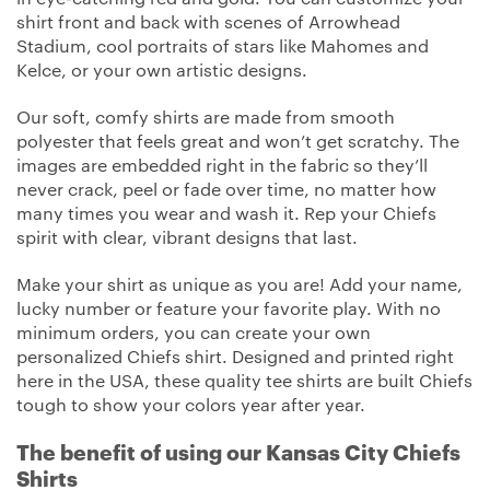
shirt front and back with scenes of Arrowhead
Stadium, cool portraits of stars like Mahomes and
Kelce, or your own artistic designs.
Our soft, comfy shirts are made from smooth
polyester that feels great and won’t get scratchy. The
images are embedded right in the fabric so they’ll
never crack, peel or fade over time, no matter how
many times you wear and wash it. Rep your Chiefs
spirit with clear, vibrant designs that last.
Make your shirt as unique as you are! Add your name,
lucky number or feature your favorite play. With no
minimum orders, you can create your own
personalized Chiefs shirt. Designed and printed right
here in the USA, these quality tee shirts are built Chiefs
tough to show your colors year after year.
The benefit of using our Kansas City Chiefs
Shirts