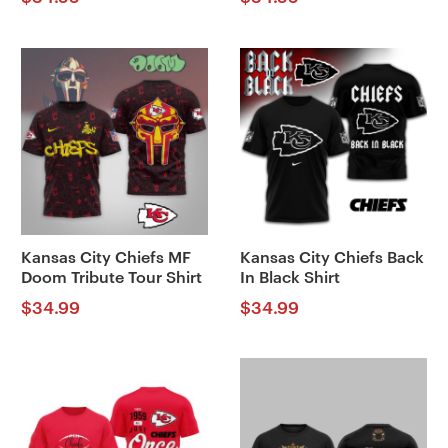
Kansas City Chiefs MF
Kansas City Chiefs Back
Doom Tribute Tour Shirt
In Black Shirt
$
34.99
$
34.99