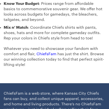
Know Your Budget
: Prices range from affordable
basics to commemorative souvenir gear. We offer hot
looks across budgets for gamedays, the bleachers,
tailgates, and beyond.
Mix n’ Match
: Coordinate Chiefs shirts with pants,
shoes, hats and more for complete gameday outfits.
Rep your colors in Chiefs style from head to toe!
Whatever you need to showcase your fandom with
comfort and flair,
ChiefsFam
has just the shirt. Browse
our winning collection today to find that perfect spirit-
lifting style!
ChiefsFam is a web store, where Kansas City Chiefs
fans can buy, and collect unique apparel, accessories,
and home and living products. There’s no ChiefsFam