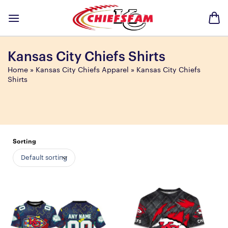
Skip
to
content
Kansas City Chiefs Shirts
Home
»
Kansas City Chiefs Apparel
»
Kansas City Chiefs
Shirts
Sorting
Default sorting