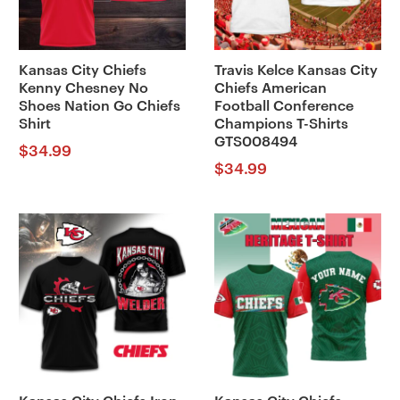
Kansas City Chiefs
Travis Kelce Kansas City
Kenny Chesney No
Chiefs American
Shoes Nation Go Chiefs
Football Conference
Shirt
Champions T-Shirts
GTS008494
$
34.99
$
34.99