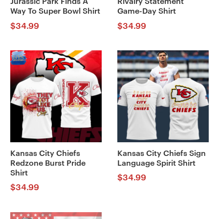
Jurassic Park Finds A
Rivalry Statement
Way To Super Bowl Shirt
Game-Day Shirt
$
34.99
$
34.99
Kansas City Chiefs
Kansas City Chiefs Sign
Redzone Burst Pride
Language Spirit Shirt
Shirt
$
34.99
$
34.99