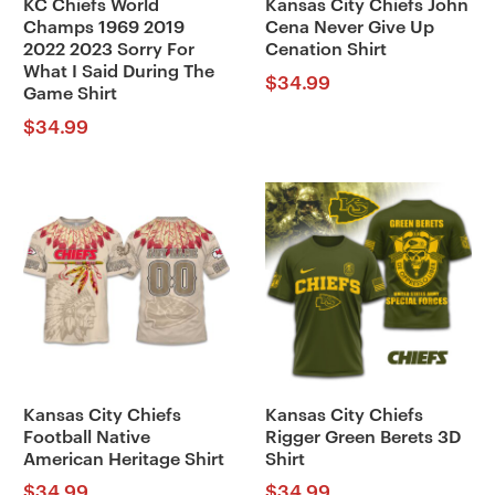
KC Chiefs World
Kansas City Chiefs John
Champs 1969 2019
Cena Never Give Up
2022 2023 Sorry For
Cenation Shirt
What I Said During The
$
34.99
Game Shirt
$
34.99
Kansas City Chiefs
Kansas City Chiefs
Football Native
Rigger Green Berets 3D
American Heritage Shirt
Shirt
$
34.99
$
34.99