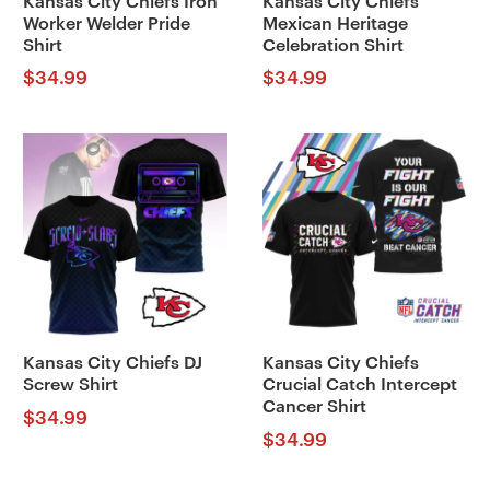
Kansas City Chiefs Iron
Kansas City Chiefs
Worker Welder Pride
Mexican Heritage
Shirt
Celebration Shirt
$
34.99
$
34.99
Kansas City Chiefs DJ
Kansas City Chiefs
Screw Shirt
Crucial Catch Intercept
Cancer Shirt
$
34.99
$
34.99