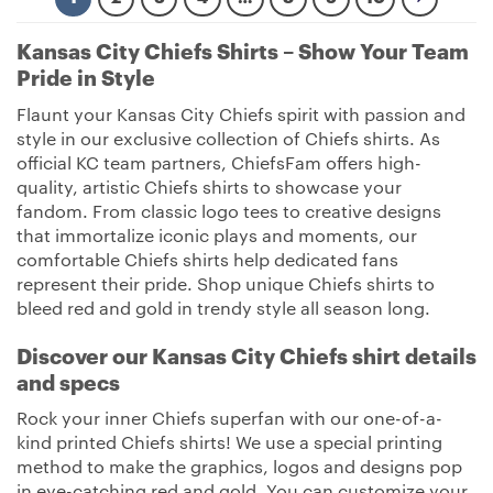
Kansas City Chiefs Shirts – Show Your Team
Pride in Style
Flaunt your Kansas City Chiefs spirit with passion and
style in our exclusive collection of Chiefs shirts. As
official KC team partners, ChiefsFam offers high-
quality, artistic Chiefs shirts to showcase your
fandom. From classic logo tees to creative designs
that immortalize iconic plays and moments, our
comfortable Chiefs shirts help dedicated fans
represent their pride. Shop unique Chiefs shirts to
bleed red and gold in trendy style all season long.
Discover our Kansas City Chiefs shirt details
and specs
Rock your inner Chiefs superfan with our one-of-a-
kind printed Chiefs shirts! We use a special printing
method to make the graphics, logos and designs pop
in eye-catching red and gold. You can customize your