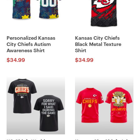
Personalized Kansas
Kansas City Chiefs
City Chiefs Autism
Black Metal Texture
Awareness Shirt
Shirt
$
34.99
$
34.99