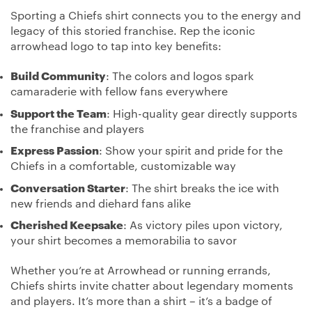
Sporting a Chiefs shirt connects you to the energy and
legacy of this storied franchise. Rep the iconic
arrowhead logo to tap into key benefits:
Build Community
: The colors and logos spark
camaraderie with fellow fans everywhere
Support the Team
: High-quality gear directly supports
the franchise and players
Express Passion
: Show your spirit and pride for the
Chiefs in a comfortable, customizable way
Conversation Starter
: The shirt breaks the ice with
new friends and diehard fans alike
Cherished Keepsake
: As victory piles upon victory,
your shirt becomes a memorabilia to savor
Whether you’re at Arrowhead or running errands,
Chiefs shirts invite chatter about legendary moments
and players. It’s more than a shirt – it’s a badge of