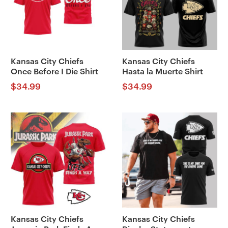
Kansas City Chiefs
Kansas City Chiefs
Once Before I Die Shirt
Hasta la Muerte Shirt
$
34.99
$
34.99
Kansas City Chiefs
Kansas City Chiefs