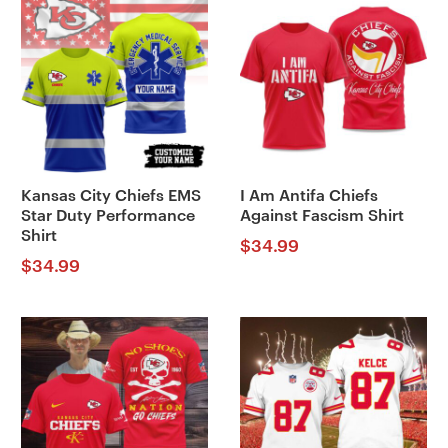
Kansas City Chiefs EMS
I Am Antifa Chiefs
Star Duty Performance
Against Fascism Shirt
Shirt
$
34.99
$
34.99