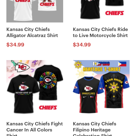
Kansas City Chiefs
Kansas City Chiefs Ride
Alligator Alcatraz Shirt
to Live Motorcycle Shirt
$
34.99
$
34.99
Kansas City Chiefs Fight
Kansas City Chiefs
Cancer In All Colors
Filipino Heritage
Shirt
Celebration Shirt