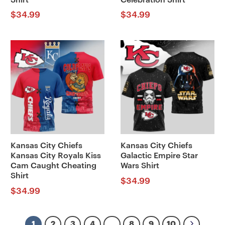
$
34.99
$
34.99
Kansas City Chiefs
Kansas City Chiefs
Kansas City Royals Kiss
Galactic Empire Star
Cam Caught Cheating
Wars Shirt
Shirt
$
34.99
$
34.99
1
2
3
4
…
8
9
10