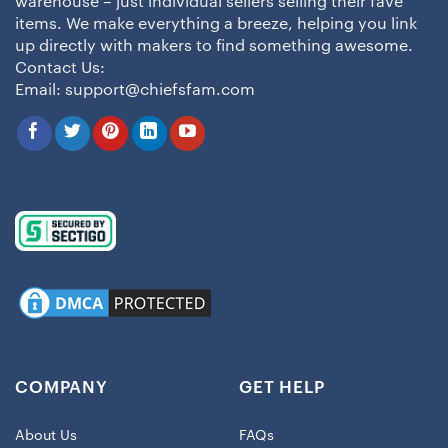
warehouse – just individual sellers selling their fave
items. We make everything a breeze, helping you link
up directly with makers to find something awesome.
Contact Us:
Email:
support@chiefsfam.com
COMPANY
GET HELP
About Us
FAQs