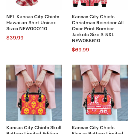
NFL Kansas City Chiefs
Kansas City Chiefs
Hawaiian Shirt Unisex
Christmas Reindeer All
Sizes NEW000110
Over Print Bomber
Jackets Size S-5XL
$
39.99
NEW055610
$
69.99
Kansas City Chiefs Skull
Kansas City Chiefs
Pattern Limited Edition
Flower Pattern Limited