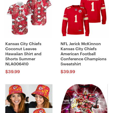
Kansas City Chiefs
NFL Jerick McKinnon
Coconut Leaves
Kansas City Chiefs
Hawaiian Shirt and
American Football
Shorts Summer
Conference Champions
NLA006410
Sweatshirt
$
39.99
$
39.99