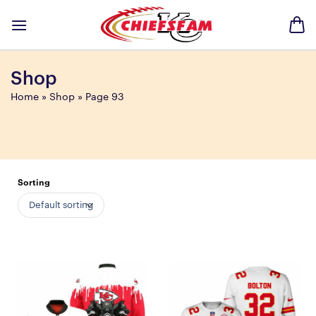
Skip
to
content
Shop
Home
»
Shop
»
Page 93
Sorting
Default sorting