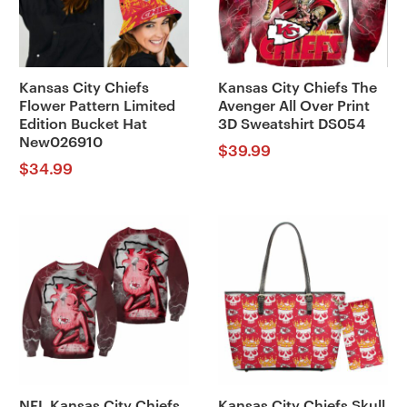
Kansas City Chiefs
Kansas City Chiefs The
Flower Pattern Limited
Avenger All Over Print
Edition Bucket Hat
3D Sweatshirt DS054
New026910
$
39.99
$
34.99
NFL Kansas City Chiefs
Kansas City Chiefs Skull