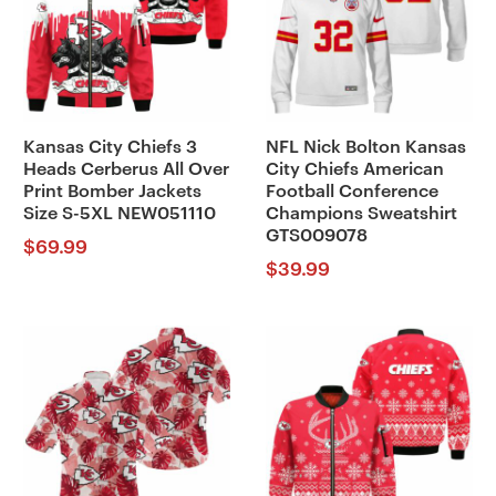
Kansas City Chiefs 3
NFL Nick Bolton Kansas
Heads Cerberus All Over
City Chiefs American
Print Bomber Jackets
Football Conference
Size S-5XL NEW051110
Champions Sweatshirt
GTS009078
$
69.99
$
39.99