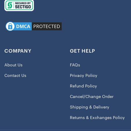
COMPANY
GET HELP
About Us
FAQs
Contact Us
Privacy Policy
Refund Policy
Cancel/Change Order
Shipping & Delivery
Returns & Exchanges Policy