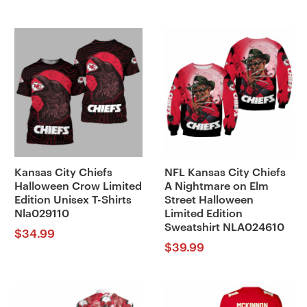
Kansas City Chiefs
NFL Kansas City Chiefs
Halloween Crow Limited
A Nightmare on Elm
Edition Unisex T-Shirts
Street Halloween
Nla029110
Limited Edition
Sweatshirt NLA024610
$
34.99
$
39.99