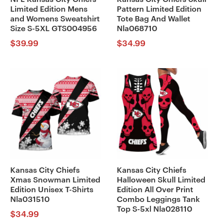
Limited Edition Mens
Pattern Limited Edition
and Womens Sweatshirt
Tote Bag And Wallet
Size S-5XL GTS004956
Nla068710
$
39.99
$
34.99
Kansas City Chiefs
Kansas City Chiefs
Xmas Snowman Limited
Halloween Skull Limited
Edition Unisex T-Shirts
Edition All Over Print
Nla031510
Combo Leggings Tank
Top S-5xl Nla028110
$
34.99