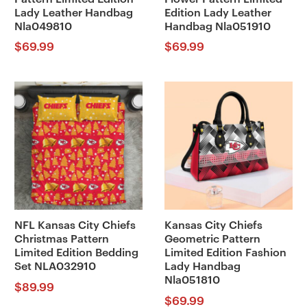
Lady Leather Handbag
Edition Lady Leather
Nla049810
Handbag Nla051910
$
69.99
$
69.99
NFL Kansas City Chiefs
Kansas City Chiefs
Christmas Pattern
Geometric Pattern
Limited Edition Bedding
Limited Edition Fashion
Set NLA032910
Lady Handbag
Nla051810
$
89.99
$
69.99