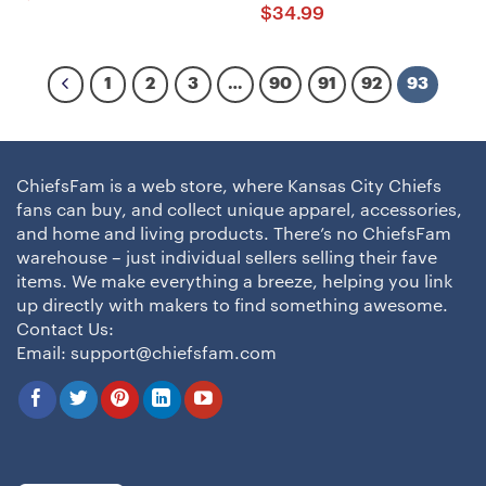
$
34.99
1
2
3
…
90
91
92
93
ChiefsFam is a web store, where Kansas City Chiefs
fans can buy, and collect unique apparel, accessories,
and home and living products. There’s no ChiefsFam
warehouse – just individual sellers selling their fave
items. We make everything a breeze, helping you link
up directly with makers to find something awesome.
Contact Us:
Email:
support@chiefsfam.com