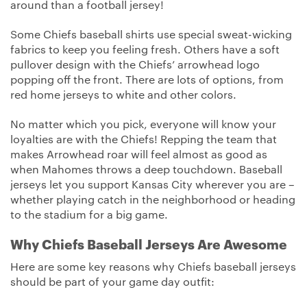
around than a football jersey!
Some Chiefs baseball shirts use special sweat-wicking
fabrics to keep you feeling fresh. Others have a soft
pullover design with the Chiefs’ arrowhead logo
popping off the front. There are lots of options, from
red home jerseys to white and other colors.
No matter which you pick, everyone will know your
loyalties are with the Chiefs! Repping the team that
makes Arrowhead roar will feel almost as good as
when Mahomes throws a deep touchdown. Baseball
jerseys let you support Kansas City wherever you are –
whether playing catch in the neighborhood or heading
to the stadium for a big game.
Why Chiefs Baseball Jerseys Are Awesome
Here are some key reasons why Chiefs baseball jerseys
should be part of your game day outfit: