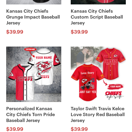
Kansas City Chiefs
Kansas City Chiefs
Grunge Impact Baseball
Custom Script Baseball
Jersey
Jersey
$
39.99
$
39.99
Personalized Kansas
Taylor Swift Travis Kelce
City Chiefs Torn Pride
Love Story Red Baseball
Baseball Jersey
Jersey
$
39.99
$
39.99