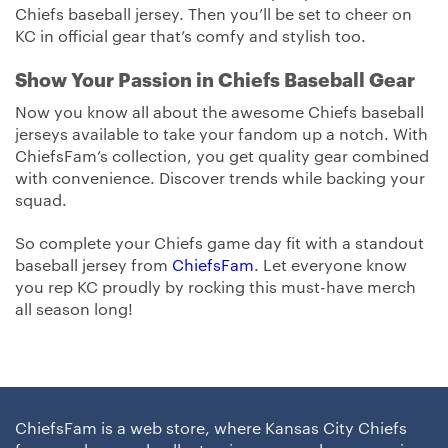
Chiefs baseball jersey. Then you’ll be set to cheer on
KC in official gear that’s comfy and stylish too.
Show Your Passion in Chiefs Baseball Gear
Now you know all about the awesome Chiefs baseball
jerseys available to take your fandom up a notch. With
ChiefsFam’s collection, you get quality gear combined
with convenience. Discover trends while backing your
squad.
So complete your Chiefs game day fit with a standout
baseball jersey from
ChiefsFam
. Let everyone know
you rep KC proudly by rocking this must-have merch
all season long!
ChiefsFam is a web store, where Kansas City Chiefs