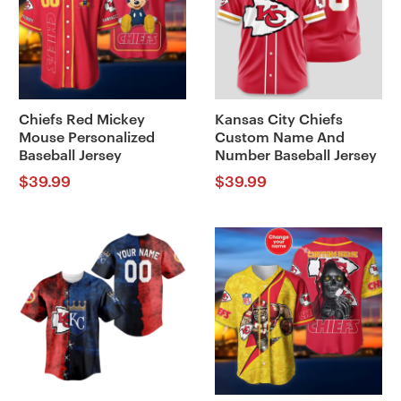
Chiefs Red Mickey
Kansas City Chiefs
Mouse Personalized
Custom Name And
Baseball Jersey
Number Baseball Jersey
$
39.99
$
39.99