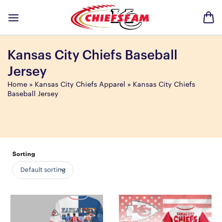
Skip
to
content
Kansas City Chiefs Baseball
Jersey
Home
»
Kansas City Chiefs Apparel
»
Kansas City Chiefs
Baseball Jersey
Sorting
Default sorting