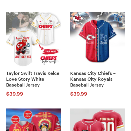
Taylor Swift Travis Kelce
Kansas City Chiefs –
Love Story White
Kansas City Royals
Baseball Jersey
Baseball Jersey
$
39.99
$
39.99