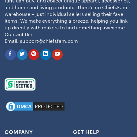
fans can buy, and collect unique apparel, accessories,
and home and living products. There’s no ChiefsFam
warehouse – just individual sellers selling their fave
items. We make everything a breeze, helping you link
up directly with makers to find something awesome.
Contact Us:
Email:
support@chiefsfam.com
COMPANY
GET HELP