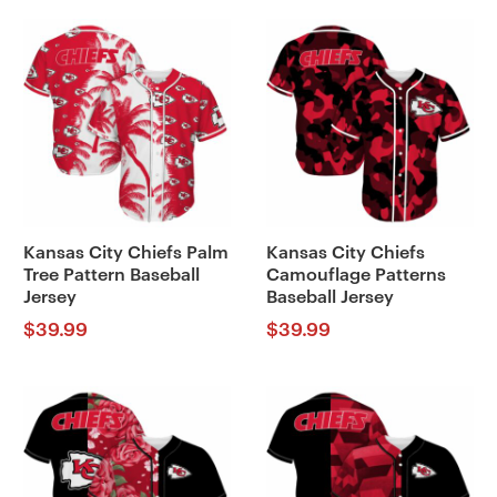
Kansas City Chiefs Palm
Kansas City Chiefs
Tree Pattern Baseball
Camouflage Patterns
Jersey
Baseball Jersey
$
39.99
$
39.99