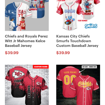
Chiefs and Royals Perez
Kansas City Chiefs
Witt Jr Mahomes Kelce
Smurfs Touchdown
Baseball Jersey
Custom Baseball Jersey
$
39.99
$
39.99