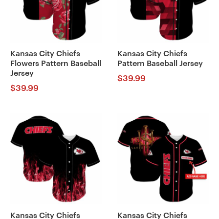
Kansas City Chiefs
Kansas City Chiefs
Flowers Pattern Baseball
Pattern Baseball Jersey
Jersey
$
39.99
$
39.99
Kansas City Chiefs
Kansas City Chiefs