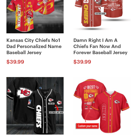
Kansas City Chiefs No1
Damn Right I Am A
Dad Personalized Name
Chiefs Fan Now And
Baseball Jersey
Forever Baseball Jersey
$
39.99
$
39.99