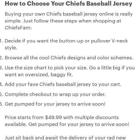
How to Choose Your Chiefs Baseball Jersey
Buying your own Chiefs baseball jersey online is really
simple. Just follow these steps when shopping at
ChiefsFam:
Decide if you want the button-up or pullover V-neck
style.
Browse all the cool Chiefs designs and color schemes.
Use the size chart to pick your size. Go a little big if you
want an oversized, baggy fit.
Add your fave Chiefs baseball jersey to your cart.
Complete checkout to wrap up your order.
Get pumped for your jersey to arrive soon!
Price starts from $49.99 with multiple discounts
available. Get pumped for your jersey to arrive soon!
Just sit back and await the delivery of your rad new