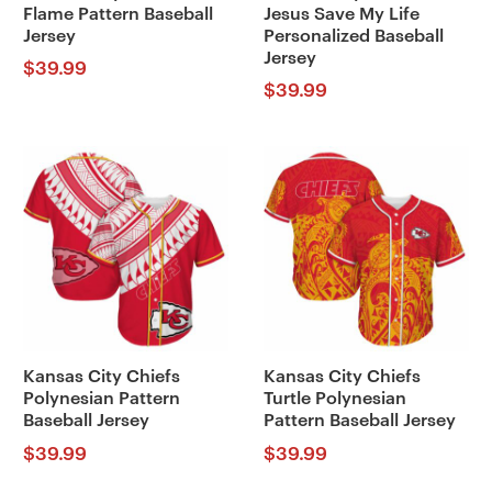
Flame Pattern Baseball
Jesus Save My Life
Jersey
Personalized Baseball
Jersey
$
39.99
$
39.99
Kansas City Chiefs
Kansas City Chiefs
Polynesian Pattern
Turtle Polynesian
Baseball Jersey
Pattern Baseball Jersey
$
39.99
$
39.99