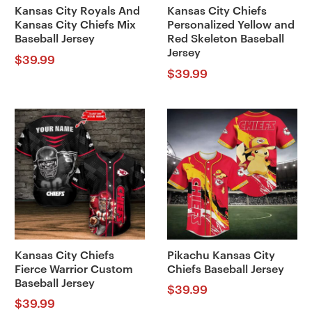
Kansas City Royals And
Kansas City Chiefs
Kansas City Chiefs Mix
Personalized Yellow and
Baseball Jersey
Red Skeleton Baseball
Jersey
$
39.99
$
39.99
Kansas City Chiefs
Pikachu Kansas City
Fierce Warrior Custom
Chiefs Baseball Jersey
Baseball Jersey
$
39.99
$
39.99