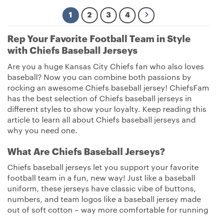
1
2
3
4
Rep Your Favorite Football Team in Style
with Chiefs Baseball Jerseys
Are you a huge Kansas City Chiefs fan who also loves
baseball? Now you can combine both passions by
rocking an awesome Chiefs baseball jersey! ChiefsFam
has the best selection of Chiefs baseball jerseys in
different styles to show your loyalty. Keep reading this
article to learn all about Chiefs baseball jerseys and
why you need one.
What Are Chiefs Baseball Jerseys?
Chiefs baseball jerseys let you support your favorite
football team in a fun, new way! Just like a baseball
uniform, these jerseys have classic vibe of buttons,
numbers, and team logos like a baseball jersey made
out of soft cotton – way more comfortable for running