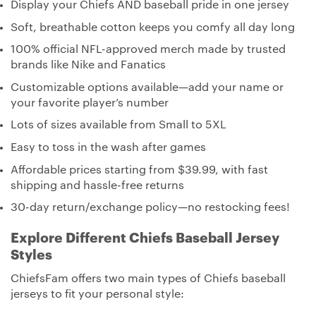
Display your Chiefs AND baseball pride in one jersey
Soft, breathable cotton keeps you comfy all day long
100% official NFL-approved merch made by trusted
brands like Nike and Fanatics
Customizable options available—add your name or
your favorite player’s number
Lots of sizes available from Small to 5XL
Easy to toss in the wash after games
Affordable prices starting from $39.99, with fast
shipping and hassle-free returns
30-day return/exchange policy—no restocking fees!
Explore Different Chiefs Baseball Jersey
Styles
ChiefsFam offers two main types of Chiefs baseball
jerseys to fit your personal style: