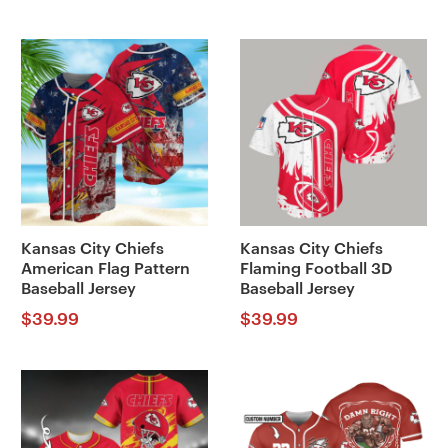
Kansas City Chiefs
Kansas City Chiefs
American Flag Pattern
Flaming Football 3D
Baseball Jersey
Baseball Jersey
$
39.99
$
39.99