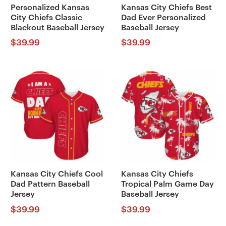
Personalized Kansas
Kansas City Chiefs Best
City Chiefs Classic
Dad Ever Personalized
Blackout Baseball Jersey
Baseball Jersey
$
39.99
$
39.99
Kansas City Chiefs Cool
Kansas City Chiefs
Dad Pattern Baseball
Tropical Palm Game Day
Jersey
Baseball Jersey
$
39.99
$
39.99