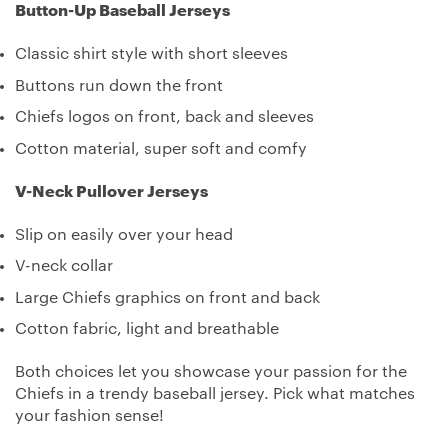
Button-Up Baseball Jerseys
Classic shirt style with short sleeves
Buttons run down the front
Chiefs logos on front, back and sleeves
Cotton material, super soft and comfy
V-Neck Pullover Jerseys
Slip on easily over your head
V-neck collar
Large Chiefs graphics on front and back
Cotton fabric, light and breathable
Both choices let you showcase your passion for the
Chiefs in a trendy baseball jersey. Pick what matches
your fashion sense!