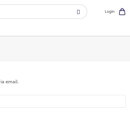
Login
ia email.