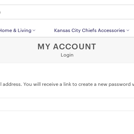
 Home & Living
Kansas City Chiefs Accessories
MY ACCOUNT
Login
address. You will receive a link to create a new password v