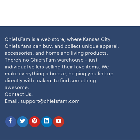
ChiefsFam is a web store, where Kansas City
Chiefs fans can buy, and collect unique apparel,
accessories, and home and living products.
There’s no ChiefsFam warehouse – just
individual sellers selling their fave items. We
make everything a breeze, helping you link up
directly with makers to find something
awesome.
Contact Us:
Email:
support@chiefsfam.com