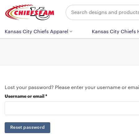
Skip
Search
to
for:
content
Kansas City Chiefs Apparel
Kansas City Chiefs
Lost your password? Please enter your username or email 
Required
Username or email
*
Reset password