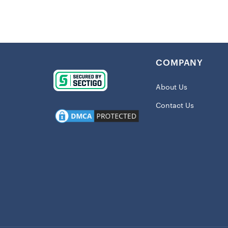
COMPANY
About Us
Contact Us