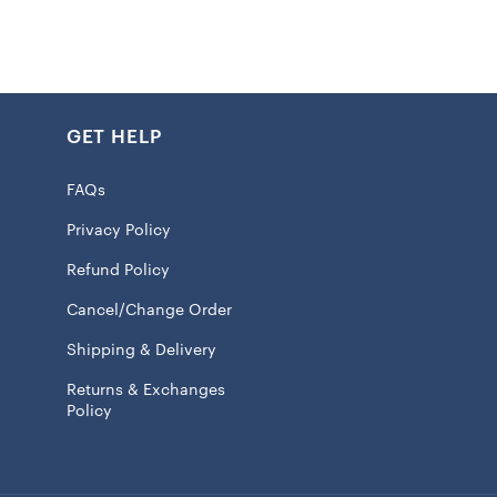
GET HELP
FAQs
Privacy Policy
Refund Policy
Cancel/Change Order
Shipping & Delivery
Returns & Exchanges
Policy