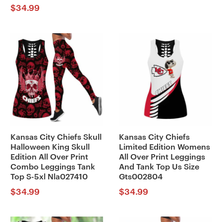
$
34.99
Kansas City Chiefs Skull
Kansas City Chiefs
Halloween King Skull
Limited Edition Womens
Edition All Over Print
All Over Print Leggings
Combo Leggings Tank
And Tank Top Us Size
Top S-5xl Nla027410
Gts002804
$
34.99
$
34.99