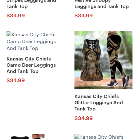
Stripes Leggings and
Festive Snoopy
Tank Top
Leggings and Tank Top
$
34.99
$
34.99
Kansas City Chiefs
Camo Deer Leggings
And Tank Top
$
34.99
Kansas City Chiefs
Glitter Leggings And
Tank Top
$
34.99