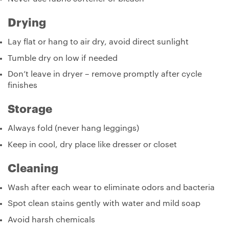
Drying
Lay flat or hang to air dry, avoid direct sunlight
Tumble dry on low if needed
Don’t leave in dryer – remove promptly after cycle
finishes
Storage
Always fold (never hang leggings)
Keep in cool, dry place like dresser or closet
Cleaning
Wash after each wear to eliminate odors and bacteria
Spot clean stains gently with water and mild soap
Avoid harsh chemicals