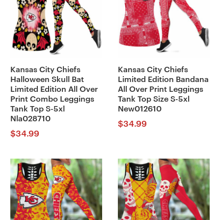
Kansas City Chiefs
Kansas City Chiefs
Halloween Skull Bat
Limited Edition Bandana
Limited Edition All Over
All Over Print Leggings
Print Combo Leggings
Tank Top Size S-5xl
Tank Top S-5xl
New012610
Nla028710
$
34.99
$
34.99