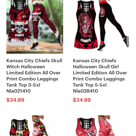
Kansas City Chiefs Skull
Kansas City Chiefs
Witch Halloween
Halloween Skull Girl
Limited Edition All Over
Limited Edition All Over
Print Combo Leggings
Print Combo Leggings
Tank Top S-5xl
Tank Top S-5xl
Nla021410
Nla028410
$
34.99
$
34.99