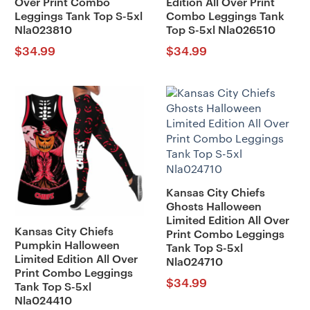
Over Print Combo
Edition All Over Print
Leggings Tank Top S-5xl
Combo Leggings Tank
Nla023810
Top S-5xl Nla026510
$
34.99
$
34.99
Kansas City Chiefs
Ghosts Halloween
Limited Edition All Over
Kansas City Chiefs
Print Combo Leggings
Pumpkin Halloween
Tank Top S-5xl
Limited Edition All Over
Nla024710
Print Combo Leggings
$
34.99
Tank Top S-5xl
Nla024410