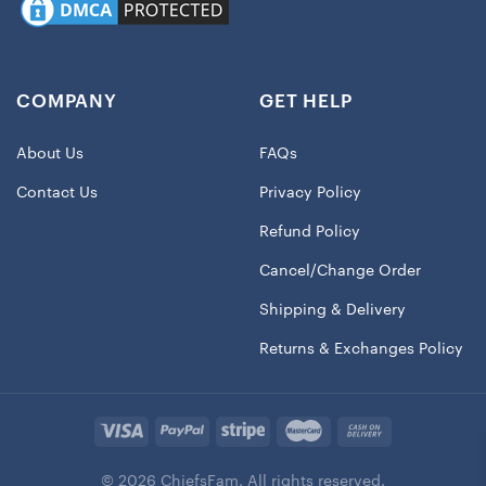
COMPANY
GET HELP
About Us
FAQs
Contact Us
Privacy Policy
Refund Policy
Cancel/Change Order
Shipping & Delivery
Returns & Exchanges Policy
© 2026 ChiefsFam. All rights reserved.