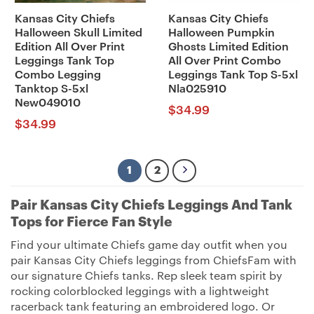
Kansas City Chiefs
Kansas City Chiefs
Halloween Skull Limited
Halloween Pumpkin
Edition All Over Print
Ghosts Limited Edition
Leggings Tank Top
All Over Print Combo
Combo Legging
Leggings Tank Top S-5xl
Tanktop S-5xl
Nla025910
New049010
$
34.99
$
34.99
1
2
Pair Kansas City Chiefs Leggings And Tank
Tops for Fierce Fan Style
Find your ultimate Chiefs game day outfit when you
pair Kansas City Chiefs leggings from ChiefsFam with
our signature Chiefs tanks. Rep sleek team spirit by
rocking colorblocked leggings with a lightweight
racerback tank featuring an embroidered logo. Or