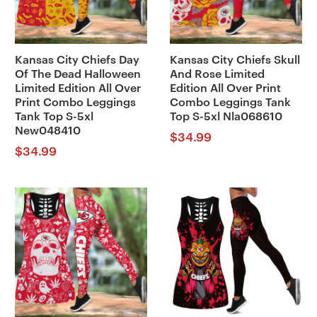
Kansas City Chiefs Day
Kansas City Chiefs Skull
Of The Dead Halloween
And Rose Limited
Limited Edition All Over
Edition All Over Print
Print Combo Leggings
Combo Leggings Tank
Tank Top S-5xl
Top S-5xl Nla068610
New048410
$
34.99
$
34.99