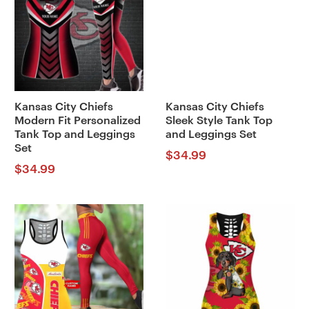
Kansas City Chiefs
Kansas City Chiefs
Modern Fit Personalized
Sleek Style Tank Top
Tank Top and Leggings
and Leggings Set
Set
$
34.99
$
34.99