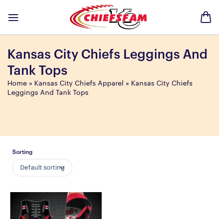
Skip
to
content
Kansas City Chiefs Leggings And
Tank Tops
Home
»
Kansas City Chiefs Apparel
»
Kansas City Chiefs
Leggings And Tank Tops
Sorting
Default sorting