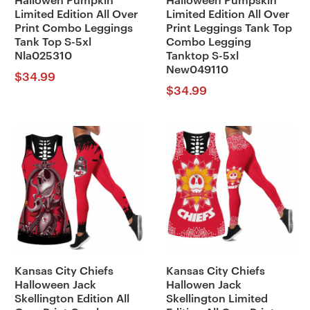
Hallowen Pumpkin
Halloween Pumpskin
Limited Edition All Over
Limited Edition All Over
Print Combo Leggings
Print Leggings Tank Top
Tank Top S-5xl
Combo Legging
Nla025310
Tanktop S-5xl
New049110
$
34.99
$
34.99
Kansas City Chiefs
Kansas City Chiefs
Halloween Jack
Hallowen Jack
Skellington Edition All
Skellington Limited