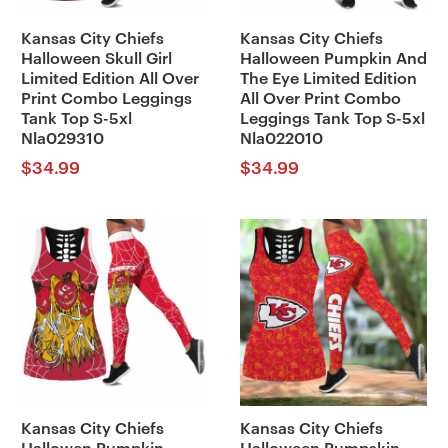
Kansas City Chiefs
Kansas City Chiefs
Halloween Skull Girl
Halloween Pumpkin And
Limited Edition All Over
The Eye Limited Edition
Print Combo Leggings
All Over Print Combo
Tank Top S-5xl
Leggings Tank Top S-5xl
Nla029310
Nla022010
$
34.99
$
34.99
Kansas City Chiefs
Kansas City Chiefs