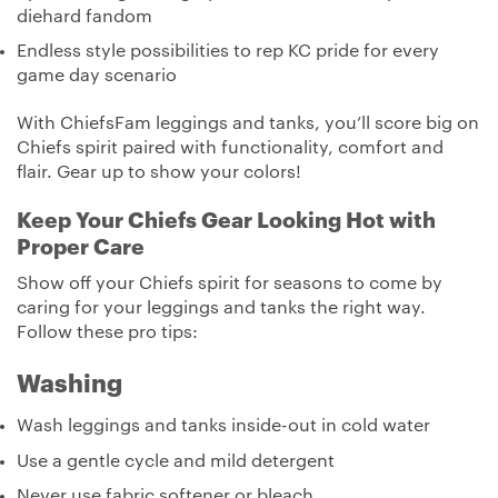
diehard fandom
Endless style possibilities to rep KC pride for every
game day scenario
With ChiefsFam leggings and tanks, you’ll score big on
Chiefs spirit paired with functionality, comfort and
flair. Gear up to show your colors!
Keep Your Chiefs Gear Looking Hot with
Proper Care
Show off your Chiefs spirit for seasons to come by
caring for your leggings and tanks the right way.
Follow these pro tips:
Washing
Wash leggings and tanks inside-out in cold water
Use a gentle cycle and mild detergent
Never use fabric softener or bleach