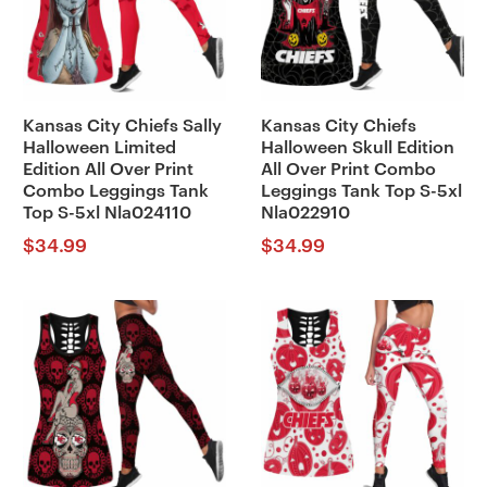
Kansas City Chiefs Sally
Kansas City Chiefs
Halloween Limited
Halloween Skull Edition
Edition All Over Print
All Over Print Combo
Combo Leggings Tank
Leggings Tank Top S-5xl
Top S-5xl Nla024110
Nla022910
$
34.99
$
34.99