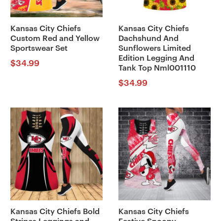
Kansas City Chiefs
Kansas City Chiefs
Custom Red and Yellow
Dachshund And
Sportswear Set
Sunflowers Limited
Edition Legging And
$
34.99
Tank Top Nml001110
$
34.99
Kansas City Chiefs Bold
Kansas City Chiefs