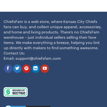
ChiefsFam is a web store, where Kansas City Chiefs
fans can buy, and collect unique apparel, accessories,
and home and living products. There’s no ChiefsFam
warehouse – just individual sellers selling their fave
items. We make everything a breeze, helping you link
up directly with makers to find something awesome.
Contact Us:
Email:
support@chiefsfam.com