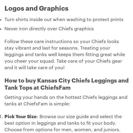
Logos and Graphics
Turn shirts inside out when washing to protect prints
Never iron directly over Chiefs graphics
Follow these care instructions so your Chiefs looks
stay vibrant and last for seasons. Treating your
leggings and tanks well keeps them fitting great while
you cheer your squad. Take care of your Chiefs gear
and it will take care of you!
How to buy Kansas City Chiefs Leggings and
Tank Tops at ChiefsFam
Getting your hands on the hottest Chiefs leggings and
tanks at ChiefsFam is simple:
Pick Your Size
: Browse our size guide and select the
best option in leggings and tanks to fit your body.
Choose from options for men, women, and juniors.