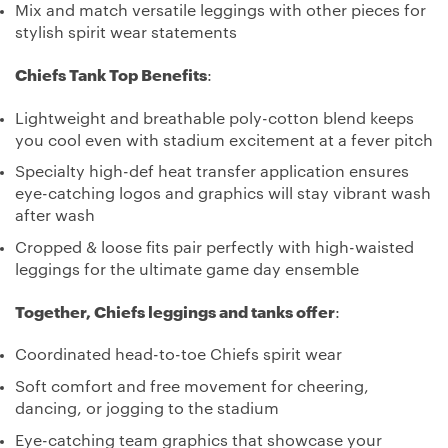
Mix and match versatile leggings with other pieces for
stylish spirit wear statements
Chiefs Tank Top Benefits
:
Lightweight and breathable poly-cotton blend keeps
you cool even with stadium excitement at a fever pitch
Specialty high-def heat transfer application ensures
eye-catching logos and graphics will stay vibrant wash
after wash
Cropped & loose fits pair perfectly with high-waisted
leggings for the ultimate game day ensemble
Together, Chiefs leggings and tanks offer
:
Coordinated head-to-toe Chiefs spirit wear
Soft comfort and free movement for cheering,
dancing, or jogging to the stadium
Eye-catching team graphics that showcase your