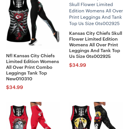
Kansas City Chiefs Skull
Flower Limited Edition
Womens All Over Print
Leggings And Tank Top
Nfl Kansas City Chiefs
Us Size Gts002925
Limited Edition Womens
$
34.99
All Over Print Combo
Leggings Tank Top
New010310
$
34.99