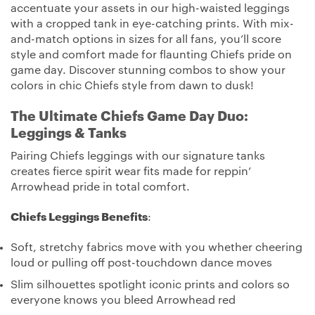
accentuate your assets in our high-waisted leggings
with a cropped tank in eye-catching prints. With mix-
and-match options in sizes for all fans, you’ll score
style and comfort made for flaunting Chiefs pride on
game day. Discover stunning combos to show your
colors in chic Chiefs style from dawn to dusk!
The Ultimate Chiefs Game Day Duo:
Leggings & Tanks
Pairing Chiefs leggings with our signature tanks
creates fierce spirit wear fits made for reppin’
Arrowhead pride in total comfort.
Chiefs Leggings Benefits
:
Soft, stretchy fabrics move with you whether cheering
loud or pulling off post-touchdown dance moves
Slim silhouettes spotlight iconic prints and colors so
everyone knows you bleed Arrowhead red