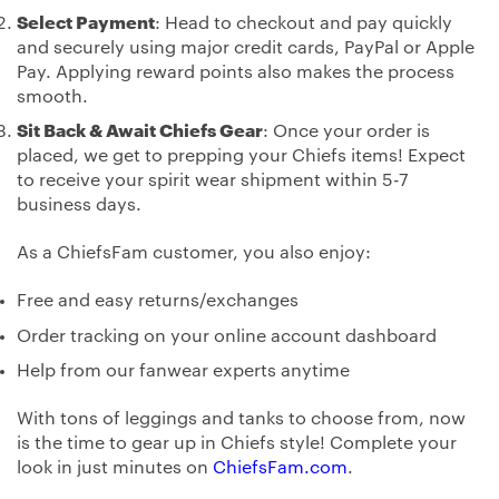
Select Payment
: Head to checkout and pay quickly
and securely using major credit cards, PayPal or Apple
Pay. Applying reward points also makes the process
smooth.
Sit Back & Await Chiefs Gear
: Once your order is
placed, we get to prepping your Chiefs items! Expect
to receive your spirit wear shipment within 5-7
business days.
As a ChiefsFam customer, you also enjoy:
Free and easy returns/exchanges
Order tracking on your online account dashboard
Help from our fanwear experts anytime
With tons of leggings and tanks to choose from, now
is the time to gear up in Chiefs style! Complete your
look in just minutes on
ChiefsFam.com
.