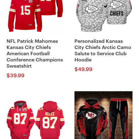
NFL Patrick Mahomes
Personalized Kansas
Kansas City Chiefs
City Chiefs Arctic Camo
American Football
Salute to Service Club
Conference Champions
Hoodie
Sweatshirt
$
49.99
$
39.99