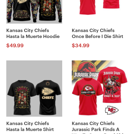
Kansas City Chiefs
Kansas City Chiefs
Hasta la Muerte Hoodie
Once Before I Die Shirt
$
49.99
$
34.99
Kansas City Chiefs
Kansas City Chiefs
Hasta la Muerte Shirt
Jurassic Park Finds A