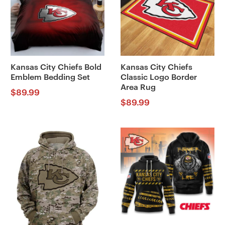
Kansas City Chiefs Bold
Kansas City Chiefs
Emblem Bedding Set
Classic Logo Border
Area Rug
$
89.99
$
89.99