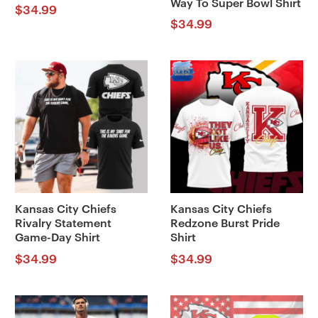
Way To Super Bowl Shirt
$
34.99
$
34.99
Kansas City Chiefs
Kansas City Chiefs
Rivalry Statement
Redzone Burst Pride
Game-Day Shirt
Shirt
$
34.99
$
34.99