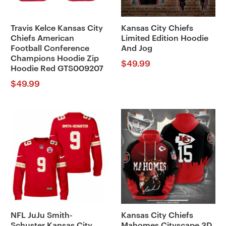
Travis Kelce Kansas City
Kansas City Chiefs
Chiefs American
Limited Edition Hoodie
Football Conference
And Jog
Champions Hoodie Zip
$
49.99
Hoodie Red GTS009207
$
49.99
NFL JuJu Smith-
Kansas City Chiefs
Schuster Kansas City
Mahomes Cityscape 3D