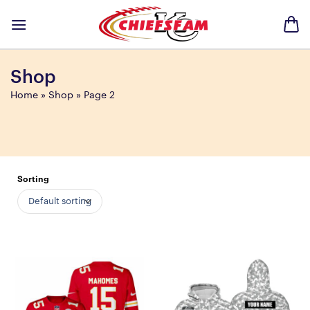
Skip
to
content
Shop
Home
»
Shop
»
Page 2
Sorting
Default sorting