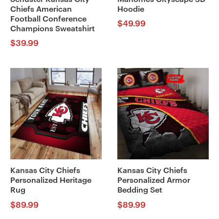
Chiefs American
Hoodie
Football Conference
$
49.99
Champions Sweatshirt
$
39.99
Kansas City Chiefs
Kansas City Chiefs
Personalized Heritage
Personalized Armor
Rug
Bedding Set
$
89.99
$
89.99