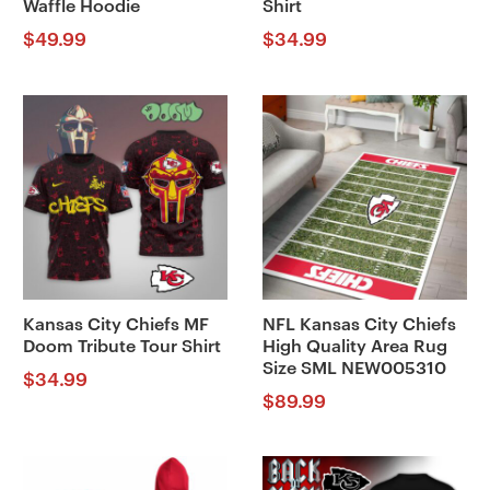
Waffle Hoodie
Shirt
$
49.99
$
34.99
Kansas City Chiefs MF
NFL Kansas City Chiefs
Doom Tribute Tour Shirt
High Quality Area Rug
Size SML NEW005310
$
34.99
$
89.99