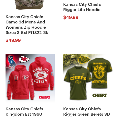
Kansas City Chiefs
Rigger Life Hoodie
Kansas City Chiefs
$
49.99
Camo 3d Mens And
Womens Zip Hoodie
Sizes S-5xl Pt1322-Sk
$
49.99
Kansas City Chiefs
Kansas City Chiefs
Kingdom Est 1960
Rigger Green Berets 3D