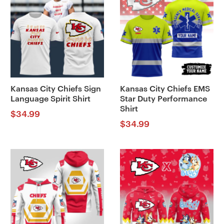
Kansas City Chiefs Sign
Kansas City Chiefs EMS
Language Spirit Shirt
Star Duty Performance
Shirt
$
34.99
$
34.99