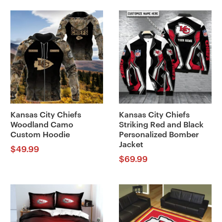
Kansas City Chiefs
Kansas City Chiefs
Woodland Camo
Striking Red and Black
Custom Hoodie
Personalized Bomber
Jacket
$
49.99
$
69.99