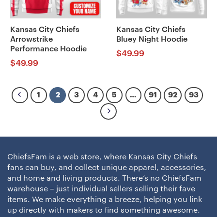
Kansas City Chiefs
Kansas City Chiefs
Arrowstrike
Bluey Night Hoodie
Performance Hoodie
$
49.99
$
49.99
1
2
3
4
5
…
91
92
93
ChiefsFam is a web store, where Kansas City Chiefs
fans can buy, and collect unique apparel, accessories,
and home and living products. There’s no ChiefsFam
warehouse – just individual sellers selling their fave
items. We make everything a breeze, helping you link
up directly with makers to find something awesome.