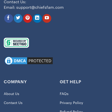
Contact Us:
Email:
support@chiefsfam.com
COMPANY
GET HELP
About Us
FAQs
Contact Us
Privacy Policy
Refund Policy