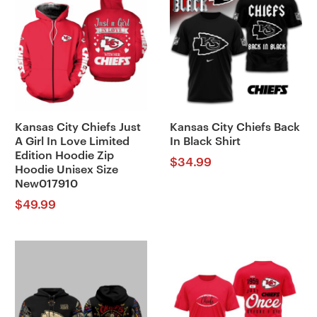
Kansas City Chiefs Just
Kansas City Chiefs Back
A Girl In Love Limited
In Black Shirt
Edition Hoodie Zip
$
34.99
Hoodie Unisex Size
New017910
$
49.99