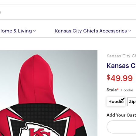
 Home & Living
Kansas City Chiefs Accessories
Kansas City C
Kansas C
$
49.99
Style
*
Hoodie
Hoodie
Zip
Add Your Cus