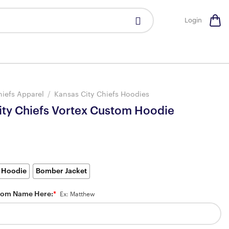
Login
hiefs Apparel
/
Kansas City Chiefs Hoodies
ity Chiefs Vortex Custom Hoodie
 Hoodie
Bomber Jacket
tom Name Here:
*
Ex: Matthew