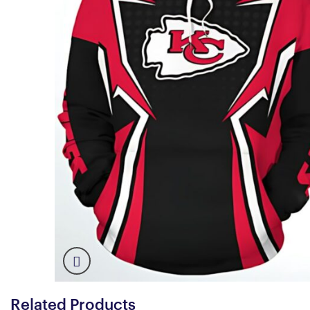
Related Products