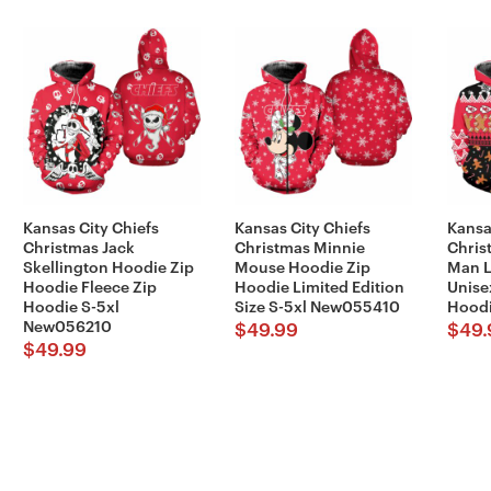
Kansas City Chiefs
Kansas City Chiefs
Kansa
Christmas Jack
Christmas Minnie
Chris
Skellington Hoodie Zip
Mouse Hoodie Zip
Man L
Hoodie Fleece Zip
Hoodie Limited Edition
Unise
Hoodie S-5xl
Size S-5xl New055410
Hoodi
New056210
$
49.99
$
49.
$
49.99