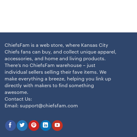
ChiefsFam is a web store, where Kansas City
Chiefs fans can buy, and collect unique apparel,
accessories, and home and living products.
There’s no ChiefsFam warehouse – just
individual sellers selling their fave items. We
make everything a breeze, helping you link up
directly with makers to find something
awesome.
Contact Us:
Email:
support@chiefsfam.com