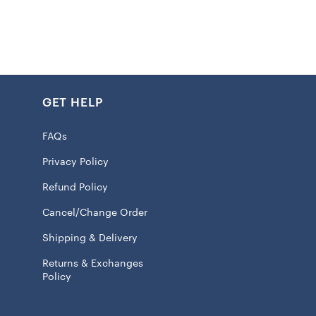
ht hoodie suitable for mild temperatures
int graphics
GET HELP
 pockets
tretch fabric
FAQs
ma fabric helps manage your body’s natural heat to keep
Privacy Policy
 100% Polyester
Refund Policy
ve
Cancel/Change Order
wash
Shipping & Delivery
Returns & Exchanges
Policy
 licensed