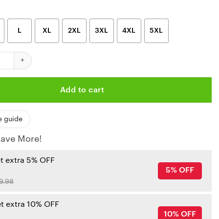
L
XL
2XL
3XL
4XL
5XL
hiefs Vortex Custom Hoodie quantity
Add to cart
e guide
ave More!
et extra 5% OFF
5% OFF
9.98
et extra 10% OFF
10% OFF