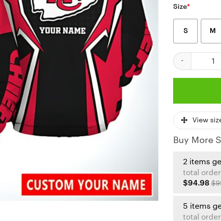
Size
*
S
M
Kansas City C
View siz
Buy More S
2 items g
total order
$94.98
$9
5 items g
total order