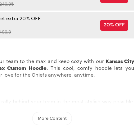
249.95
get extra 20% OFF
20% OFF
499.9
ur team to the max and keep cozy with our
Kansas City
tex Custom Hoodie
. This cool, comfy hoodie lets you
r love for the Chiefs anywhere, anytime.
 rally behind your team in the most stylish way possible.
 City Chiefs Hoodies
, featuring screen print graphics,
our unwavering support for the team. With two
More Content
 front pockets and a cozy hood, it delivers the
y you need on game day or any day.