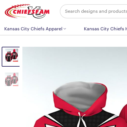
Skip
Search
to
for:
content
Kansas City Chiefs Apparel
Kansas City Chiefs