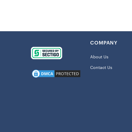
Details:
Imported
Lightweig
Screen pr
COMPANY
Two front
Two-way s
About Us
Nike Ther
Contact Us
you warm
Material:
Long slee
Machine 
Pullover
Hooded
Officially