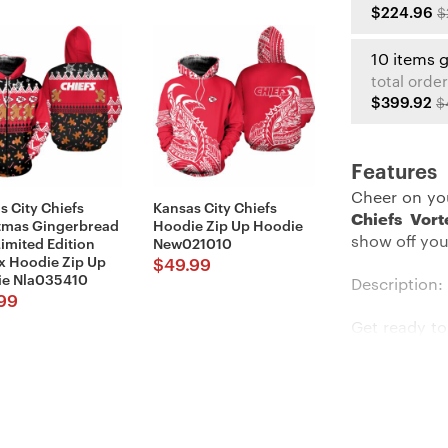
$224.96
$
10 items 
total order
$399.92
$
Features
Cheer on yo
s City Chiefs
Kansas City Chiefs
Chiefs Vor
tmas Gingerbread
Hoodie Zip Up Hoodie
show off you
imited Edition
New021010
x Hoodie Zip Up
$
49.99
e Nla035410
Description:
99
Get ready to
The
Kansas
embodies y
convenient
functionalit