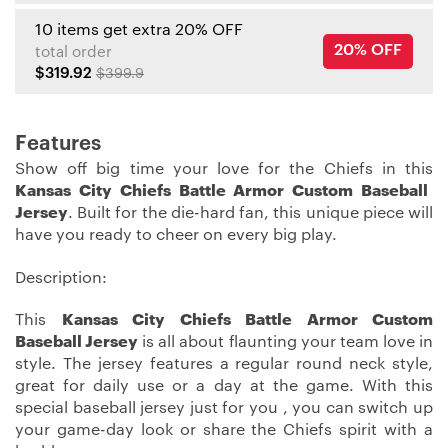
10 items get extra 20% OFF
20% OFF
total order
$319.92
$399.9
Features
Show off big time your love for the Chiefs in this
Kansas City Chiefs Battle Armor Custom Baseball
Jersey
. Built for the die-hard fan, this unique piece will
have you ready to cheer on every big play.
Description:
This
Kansas City Chiefs Battle Armor Custom
Baseball Jersey
is all about flaunting your team love in
style. The jersey features a regular round neck style,
great for daily use or a day at the game. With this
special baseball jersey just for you , you can switch up
your game-day look or share the Chiefs spirit with a