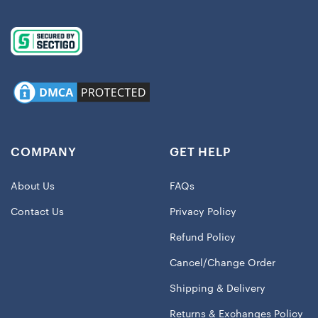
COMPANY
GET HELP
About Us
FAQs
Contact Us
Privacy Policy
Refund Policy
Cancel/Change Order
Shipping & Delivery
Returns & Exchanges Policy