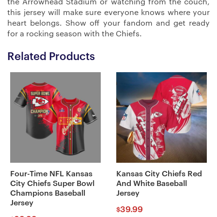
the Arrowhead Stadium or watching from the couch,
this jersey will make sure everyone knows where your
heart belongs. Show off your fandom and get ready
for a rocking season with the Chiefs.
Related Products
Four-Time NFL Kansas
Kansas City Chiefs Red
City Chiefs Super Bowl
And White Baseball
Champions Baseball
Jersey
Jersey
39.99
$