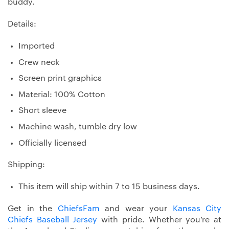
buddy.
Details:
Imported
Crew neck
Screen print graphics
Material: 100% Cotton
Short sleeve
Machine wash, tumble dry low
Officially licensed
Shipping:
This item will ship within 7 to 15 business days.
Get in the
ChiefsFam
and wear your
Kansas City
Chiefs Baseball Jersey
with pride. Whether you’re at