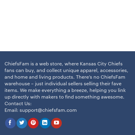
ChiefsFam is a web store, where Kansas City Chiefs
fans can buy, and collect unique apparel, accessories,
and home and living products. There’s no ChiefsFam
warehouse – just individual sellers selling their fave
items. We make everything a breeze, helping you link
up directly with makers to find something awesome.
Contact Us:
Email:
support@chiefsfam.com