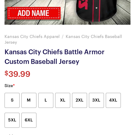
Kansas City Chiefs Apparel
/
Kansas City Chiefs Baseball
Jersey
Kansas City Chiefs Battle Armor
Custom Baseball Jersey
$
39.99
Size
*
S
M
L
XL
2XL
3XL
4XL
5XL
6XL