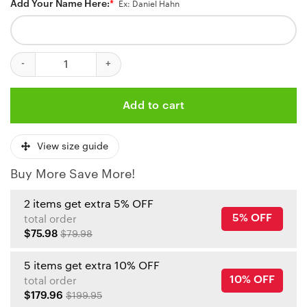
Add Your Name Here:
*
Ex: Daniel Hahn
Kansas City Chiefs Battle Armor Custom Baseball Jersey quantit
Add to cart
View size guide
Buy More Save More!
2 items get extra 5% OFF
5% OFF
total order
$75.98
$79.98
5 items get extra 10% OFF
10% OFF
total order
$179.96
$199.95