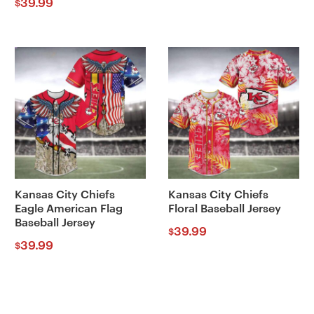
39.99
$
Kansas City Chiefs
Kansas City Chiefs
Eagle American Flag
Floral Baseball Jersey
Baseball Jersey
39.99
$
39.99
$