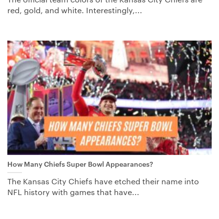
red, gold, and white. Interestingly,...
How Many Chiefs Super Bowl Appearances?
The Kansas City Chiefs have etched their name into
NFL history with games that have...