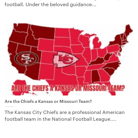
football. Under the beloved guidance...
Are the Chiefs a Kansas or Missouri Team?
The Kansas City Chiefs are a professional American
football team in the National Football League....