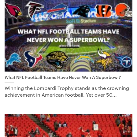
What NFL Football Teams Have Never Won A Superbowl?
Winning the Lombardi Trophy stands as the crowning
achievement in American football. Yet over 50...