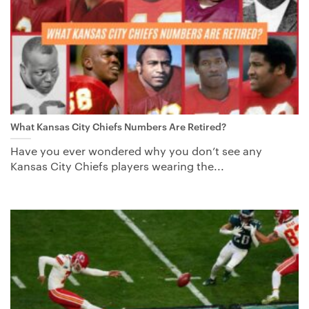
What Kansas City Chiefs Numbers Are Retired?
Have you ever wondered why you don’t see any
Kansas City Chiefs players wearing the...