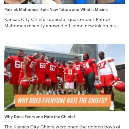
Patrick Mahomes’ Epic New Tattoo and What It Means
Kansas City Chiefs superstar quarterback Patrick
Mahomes recently showed off some new ink on his...
Why Does Everyone Hate the Chiefs?
The Kansas City Chiefs were once the golden boys of