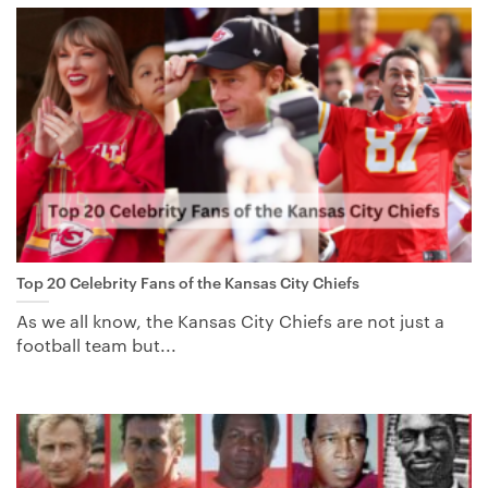
Top 20 Celebrity Fans of the Kansas City Chiefs
As we all know, the Kansas City Chiefs are not just a
football team but...