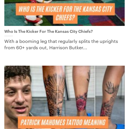
Who Is The Kicker For The Kansas City Chiefs?
With a booming leg that regularly splits the uprights
from 60+ yards out, Harrison Butker...