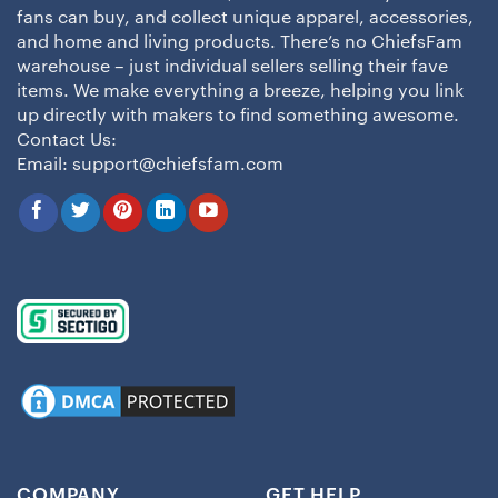
fans can buy, and collect unique apparel, accessories,
and home and living products. There’s no ChiefsFam
warehouse – just individual sellers selling their fave
items. We make everything a breeze, helping you link
up directly with makers to find something awesome.
Contact Us:
Email:
support@chiefsfam.com
COMPANY
GET HELP