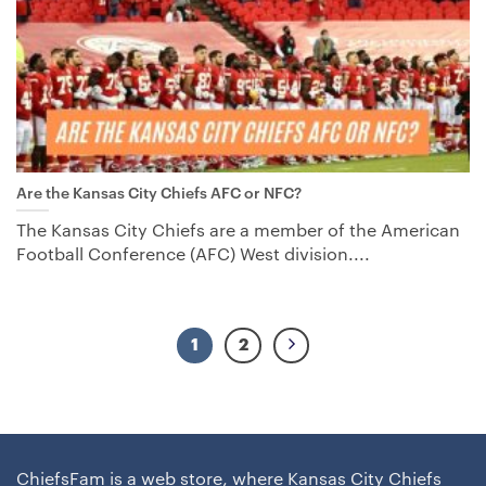
Are the Kansas City Chiefs AFC or NFC?
The Kansas City Chiefs are a member of the American
Football Conference (AFC) West division....
1
2
ChiefsFam is a web store, where Kansas City Chiefs