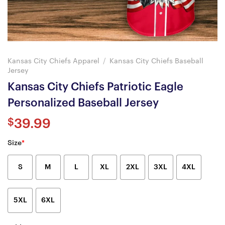
Kansas City Chiefs Apparel
/
Kansas City Chiefs Baseball
Jersey
Kansas City Chiefs Patriotic Eagle
Personalized Baseball Jersey
$
39.99
Size
*
S
M
L
XL
2XL
3XL
4XL
5XL
6XL