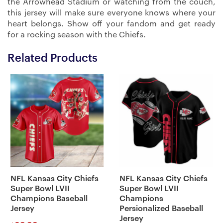
the Arrowhead Stadium or watching from the couch,
this jersey will make sure everyone knows where your
heart belongs. Show off your fandom and get ready
for a rocking season with the Chiefs.
Related Products
NFL Kansas City Chiefs
NFL Kansas City Chiefs
Super Bowl LVII
Super Bowl LVII
Champions Baseball
Champions
Jersey
Persionalized Baseball
Jersey