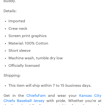
buddy.
Details:
Imported
Crew neck
Screen print graphics
Material: 100% Cotton
Short sleeve
Machine wash, tumble dry low
Officially licensed
Shipping:
This item will ship within 7 to 15 business days.
Get in the
ChiefsFam
and wear your
Kansas City
Chiefs Baseball Jersey
with pride. Whether you’re at