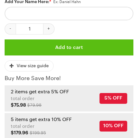
Add Your Name Here:
*
Ex: Daniel Hahn
Kansas City Chiefs Patriotic Eagle Personalized Baseball Jersey 
Add to cart
View size guide
Buy More Save More!
2 items get extra 5% OFF
5% OFF
total order
$75.98
$79.98
5 items get extra 10% OFF
10% OFF
total order
$179.96
$199.95