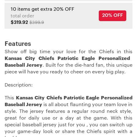
10 items get extra 20% OFF
20% OFF
total order
$319.92
$399.9
Features
Show off big time your love for the Chiefs in this
Kansas City Chiefs Patriotic Eagle Personalized
Baseball Jersey
. Built for the die-hard fan, this unique
piece will have you ready to cheer on every big play.
Description:
This
Kansas City Chiefs Patriotic Eagle Personalized
Baseball Jersey
is all about flaunting your team love in
style. The jersey features a regular round neck style,
great for daily use or a day at the game. With this
special baseball jersey just for you , you can switch up
your game-day look or share the Chiefs spirit with a