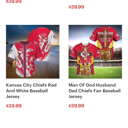
39.99
$
39.99
$
Kansas City Chiefs Red
Man Of God Husband
And White Baseball
Dad Chiefs Fan Baseball
Jersey
Jersey
39.99
39.99
$
$