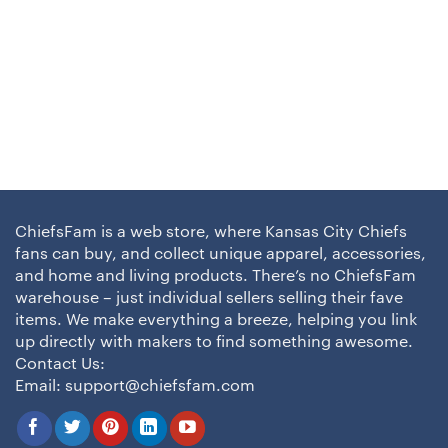
ChiefsFam is a web store, where Kansas City Chiefs
fans can buy, and collect unique apparel, accessories,
and home and living products. There’s no ChiefsFam
warehouse – just individual sellers selling their fave
items. We make everything a breeze, helping you link
up directly with makers to find something awesome.
Contact Us:
Email:
support@chiefsfam.com