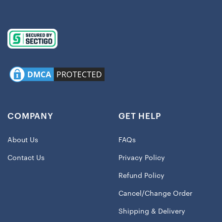
COMPANY
GET HELP
About Us
FAQs
Contact Us
Privacy Policy
Refund Policy
Cancel/Change Order
Shipping & Delivery