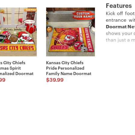
Features
Kick off foo
entrance wi
Doormat N
shows your d
than just a 
s City Chiefs
Kansas City Chiefs
Description:
tmas Spirit
Pride Personalized
nalized Doormat
Family Name Doormat
Perfect for
99
$
39.99
Doormats
co
place it at 
ensures tha
Imported an
looks and t
Details