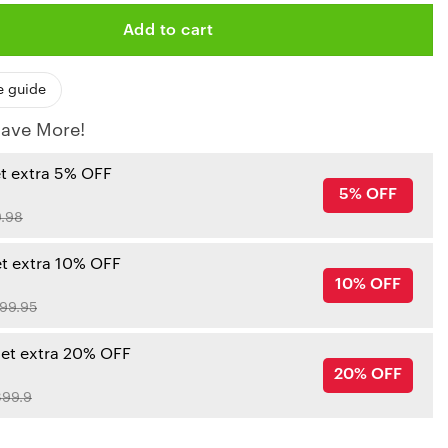
Add to cart
e guide
ave More!
et extra 5% OFF
5% OFF
.98
et extra 10% OFF
10% OFF
99.95
get extra 20% OFF
20% OFF
99.9