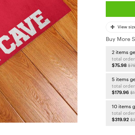
View siz
Buy More S
2 items g
total order
$75.98
$79
5 items g
total order
$179.96
$1
10 items 
total order
$319.92
$3