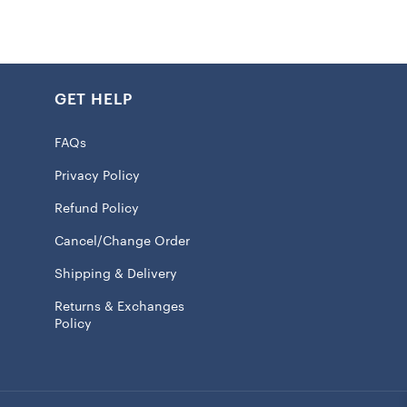
h water only
ife, keep out of excessive direct sunlight and heavy foot
GET HELP
tended for a covered area for outdoor use
100% Coir Fiber
FAQs
is non-returnable
Privacy Policy
 licensed
Refund Policy
:
Cancel/Change Order
m (16x24in), L: 47.52×76.2cm (18x30in), XL: 60×90 cm
Shipping & Delivery
Returns & Exchanges
Policy
will ship within 7 to 15 business days.