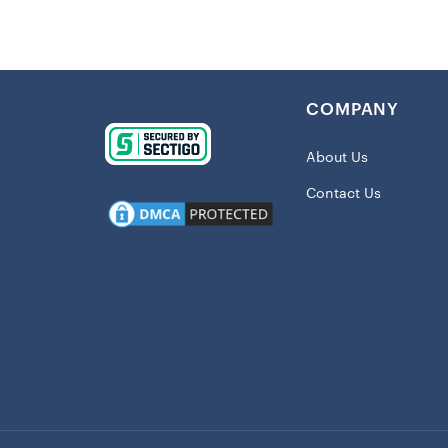
Imported
Clean wit
For best l
traffic
COMPANY
Mat is in
Material: 
About Us
This item 
Contact Us
Officially
Measures
M: 40×60c
(24x36in)
Shipping
This item 