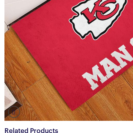
Related Products