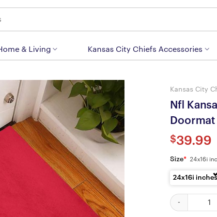
 Home & Living
Kansas City Chiefs Accessories
Kansas City C
Nfl Kans
Doormat
$
39.99
Size
*
24x16i in
24x16i inche
Nfl Kansas Ci