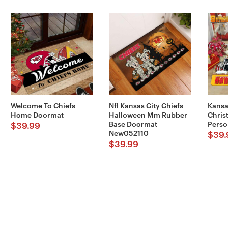
Welcome To Chiefs
Nfl Kansas City Chiefs
Kansa
Home Doormat
Halloween Mm Rubber
Chris
Base Doormat
Perso
$
39.99
New052110
$
39.
$
39.99