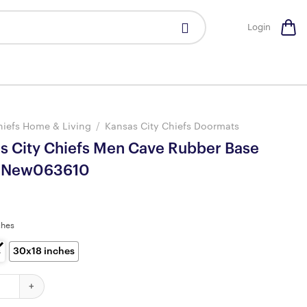
Login
hiefs Home & Living
/
Kansas City Chiefs Doormats
as City Chiefs Men Cave Rubber Base
 New063610
ches
s
30x18 inches
ty Chiefs Men Cave Rubber Base Doormat New063610 quantity