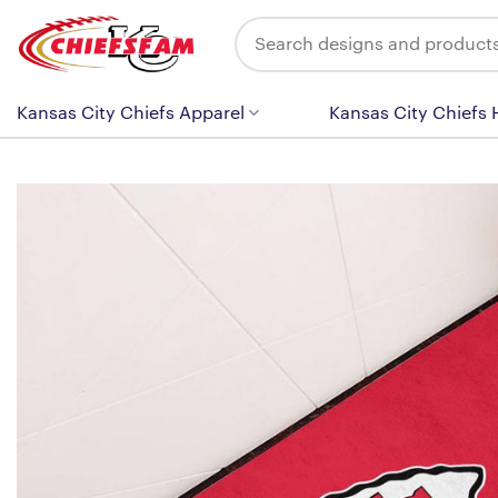
Skip
Search
to
for:
content
Kansas City Chiefs Apparel
Kansas City Chiefs