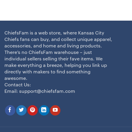
ChiefsFam is a web store, where Kansas City
Chiefs fans can buy, and collect unique apparel,
accessories, and home and living products.
There’s no ChiefsFam warehouse – just
individual sellers selling their fave items. We
make everything a breeze, helping you link up
directly with makers to find something
awesome.
Contact Us:
Email:
support@chiefsfam.com