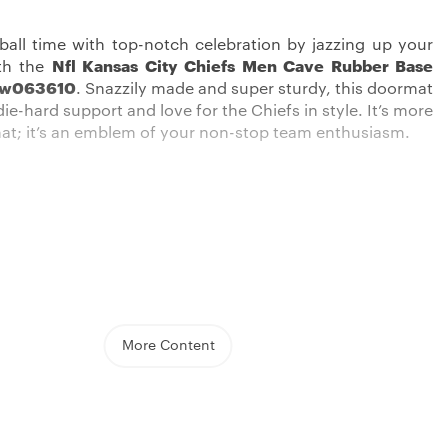
tball time with top-notch celebration by jazzing up your
th the
Nfl Kansas City Chiefs Men Cave Rubber Base
ew063610
. Snazzily made and super sturdy, this doormat
ie-hard support and love for the Chiefs in style. It’s more
mat; it’s an emblem of your non-stop team enthusiasm.
 real supporters, this product from
Kansas City Chiefs
llection is the cool addition to your home. Whether you
the doorstep or use it as an interior accent, this mat
t your support for the Chiefs is shown off loudly.
More Content
d made with the best quality, it’s made to wow both in
oughness.