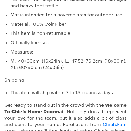
and heavy foot traffic
Mat is intended for a covered area for outdoor use
Material: 100% Coir Fiber
This item is non-returnable
Officially licensed
Measures:
M: 40×60cm (16x24in), L: 47.52×76.2cm (18x30in),
XL: 60×90 cm (24x36in)
Shipping
This item will ship within 7 to 15 business days.
Get ready to stand out in the crowd with the
Welcome
To Chiefs Home Doormat
. Not only does it represent
your love for the team, but it also adds a bit of class
and spirit to your home. Purchase it from
ChiefsFam
store, where you’ll find loads of other Chiefs-related