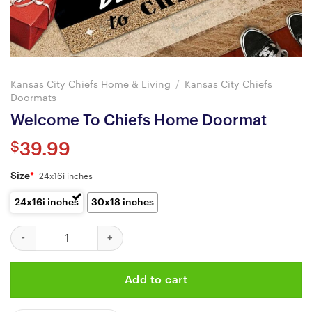
Kansas City Chiefs Home & Living
/
Kansas City Chiefs
Doormats
Welcome To Chiefs Home Doormat
$
39.99
Size
*
24x16i inches
24x16i inches
30x18 inches
Welcome To Chiefs Home Doormat quantity
Add to cart