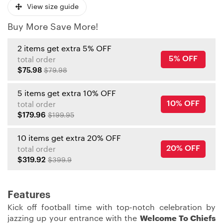
View size guide
Buy More Save More!
2 items get extra 5% OFF
5% OFF
total order
$75.98
$79.98
5 items get extra 10% OFF
10% OFF
total order
$179.96
$199.95
10 items get extra 20% OFF
20% OFF
total order
$319.92
$399.9
Features
Kick off football time with top-notch celebration by
jazzing up your entrance with the
Welcome To Chiefs