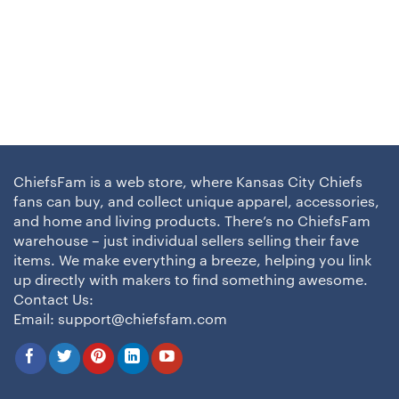
ChiefsFam is a web store, where Kansas City Chiefs
fans can buy, and collect unique apparel, accessories,
and home and living products. There’s no ChiefsFam
warehouse – just individual sellers selling their fave
items. We make everything a breeze, helping you link
up directly with makers to find something awesome.
Contact Us:
Email:
support@chiefsfam.com