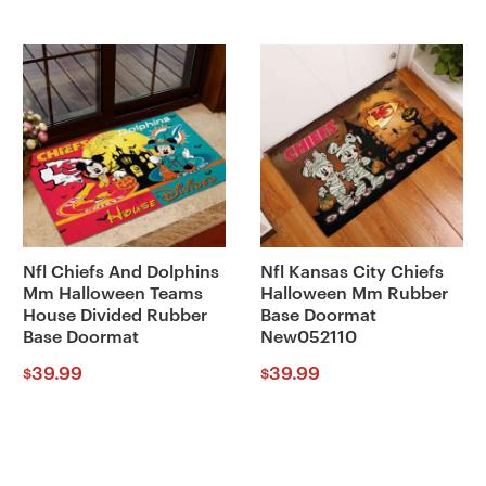
Nfl Chiefs And Dolphins
Nfl Kansas City Chiefs
Mm Halloween Teams
Halloween Mm Rubber
House Divided Rubber
Base Doormat
Base Doormat
New052110
39.99
39.99
$
$