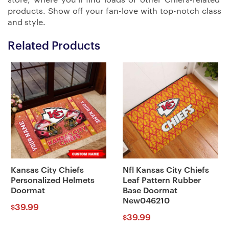
products. Show off your fan-love with top-notch class
and style.
Related Products
Kansas City Chiefs
Nfl Kansas City Chiefs
Personalized Helmets
Leaf Pattern Rubber
Doormat
Base Doormat
New046210
39.99
$
39.99
$