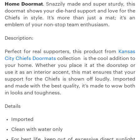
Home Doormat
. Snazzily made and super sturdy, this
doormat shows your die-hard support and love for the
Chiefs in style. It’s more than just a mat; it’s an
emblem of your non-stop team enthusiasm.
Description:
Perfect for real supporters, this product from
Kansas
City Chiefs Doormats
collection is the cool addition to
your home. Whether you place it at the doorstep or
use it as an interior accent, this mat ensures that your
support for the Chiefs is shown off loudly. Imported
and made with the best quality, it’s made to wow both
in looks and toughness.
Details
Imported
Clean with water only
For best life, keep out of excessive direct sunlight