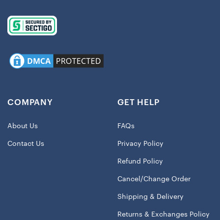
COMPANY
GET HELP
About Us
FAQs
Contact Us
Privacy Policy
Refund Policy
Cancel/Change Order
Shipping & Delivery
Returns & Exchanges Policy