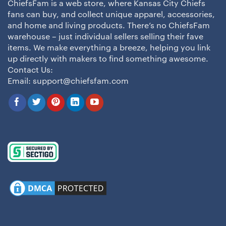
ChiefsFam is a web store, where Kansas City Chiefs
fans can buy, and collect unique apparel, accessories,
and home and living products. There’s no ChiefsFam
warehouse – just individual sellers selling their fave
items. We make everything a breeze, helping you link
up directly with makers to find something awesome.
Contact Us:
Email:
support@chiefsfam.com