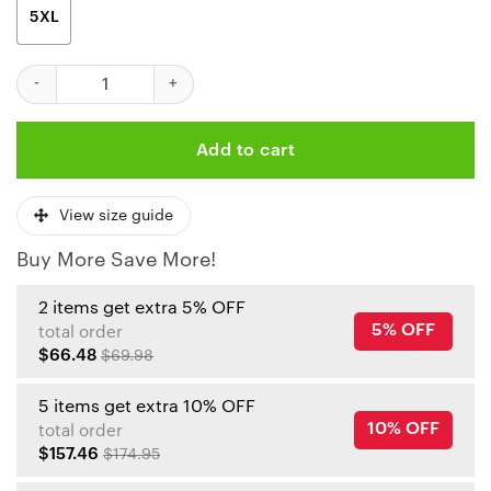
5XL
NFL Kansas City Chiefs Light Red AOP Shirt quantity
Add to cart
View size guide
Buy More Save More!
2 items get extra 5% OFF
5% OFF
total order
$66.48
$69.98
5 items get extra 10% OFF
10% OFF
total order
$157.46
$174.95