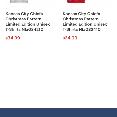
Kansas City Chiefs
Kansas City Chiefs
Christmas Pattern
Christmas Pattern
Limited Edition Unisex
Limited Edition Unisex
T-Shirts Nla034210
T-Shirts Nla032410
34.99
34.99
$
$