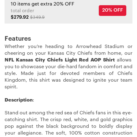
10 items get extra 20% OFF
20% OFF
total order
$279.92
$349.9
Features
Whether you’re heading to Arrowhead Stadium or
cheering on your Kansas City Chiefs from home, our
NFL Kansas City Chiefs Light Red AOP Shirt
allows
you to showcase your die-hard fandom in comfort and
style. Made just for devoted members of Chiefs
Kingdom, this shirt was designed to ignite your team
spirit.
Description
:
Stand out among the red sea of Chiefs fans in this eye-
catching shirt. The crisp red, white, and gold graphics
pop against the black background to boldly display
your allegiance. The soft, 100% cotton construction