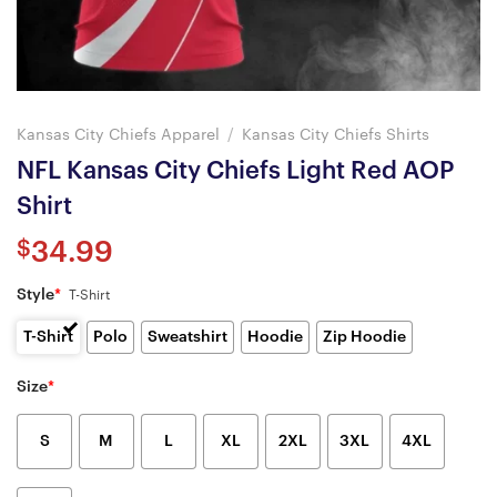
Kansas City Chiefs Apparel
/
Kansas City Chiefs Shirts
NFL Kansas City Chiefs Light Red AOP
Shirt
$
34.99
Style
*
T-Shirt
T-Shirt
Polo
Sweatshirt
Hoodie
Zip Hoodie
Size
*
S
M
L
XL
2XL
3XL
4XL