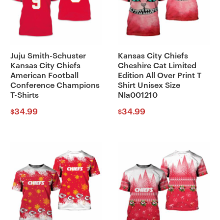
Juju Smith-Schuster
Kansas City Chiefs
Kansas City Chiefs
Cheshire Cat Limited
American Football
Edition All Over Print T
Conference Champions
Shirt Unisex Size
T-Shirts
Nla001210
34.99
34.99
$
$