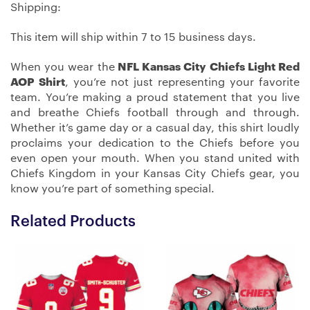
Shipping:
This item will ship within 7 to 15 business days.
When you wear the
NFL Kansas City Chiefs Light Red
AOP Shirt
, you’re not just representing your favorite
team. You’re making a proud statement that you live
and breathe Chiefs football through and through.
Whether it’s game day or a casual day, this shirt loudly
proclaims your dedication to the Chiefs before you
even open your mouth. When you stand united with
Chiefs Kingdom in your Kansas City Chiefs gear, you
know you’re part of something special.
Related Products