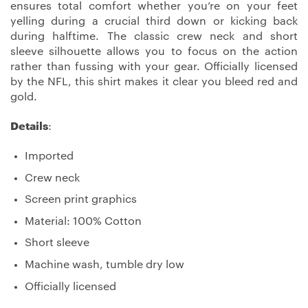
ensures total comfort whether you’re on your feet
yelling during a crucial third down or kicking back
during halftime. The classic crew neck and short
sleeve silhouette allows you to focus on the action
rather than fussing with your gear. Officially licensed
by the NFL, this shirt makes it clear you bleed red and
gold.
Details
:
Imported
Crew neck
Screen print graphics
Material: 100% Cotton
Short sleeve
Machine wash, tumble dry low
Officially licensed