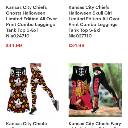
Kansas City Chiefs
Kansas City Chiefs
Ghosts Halloween
Halloween Skull Girl
Limited Edition All Over
Limited Edition All Over
Print Combo Leggings
Print Combo Leggings
Tank Top S-5xl
Tank Top S-5xl
Nla024710
Nla027710
34.99
34.99
$
$
Kansas City Chiefs
Kansas City Chiefs Fairy