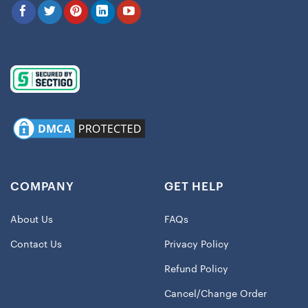
COMPANY
GET HELP
About Us
FAQs
Contact Us
Privacy Policy
Refund Policy
Cancel/Change Order