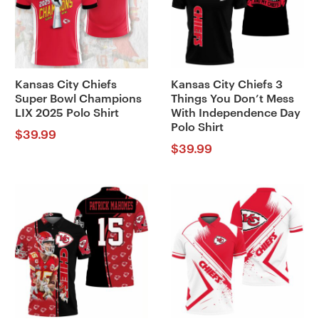
Kansas City Chiefs
Kansas City Chiefs 3
Super Bowl Champions
Things You Don’t Mess
LIX 2025 Polo Shirt
With Independence Day
Polo Shirt
$
39.99
$
39.99