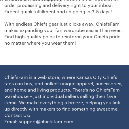
order processing and delivery right to your inbox.
Expect quick fulfillment and shipping in 3-5 days!
With endless Chiefs gear just clicks away, ChiefsFam
makes expanding your fan wardrobe easier than ever.
Find high-quality polos to reinforce your Chiefs pride
no matter where you wear them!
ChiefsFam is a web store, where Kansas City Chiefs
fans can buy, and collect unique apparel, accessories,
and home and living products. There’s no ChiefsFam
warehouse – just individual sellers selling their fave
items. We make everything a breeze, helping you link
up directly with makers to find something awesome.
Contact Us:
Email:
support@chiefsfam.com