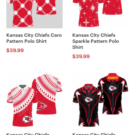
Kansas City Chiefs Caro
Kansas City Chiefs
Pattern Polo Shirt
Sparkle Pattern Polo
Shirt
$
39.99
$
39.99
Kansas City Chiefs
Kansas City Chiefs