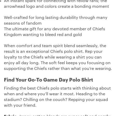
An instant spark for connecting with fellow fans; the
arrowhead logo and colors create a bonding moment
Well-crafted for long lasting durability through many
seasons of fandom
The ultimate gift for any devoted member of Chiefs
Kingdom wanting to bleed red and gold
When comfort and team spirit blend seamlessly, the
result is an exceptional Chiefs polo shirt. Rep your
loyalty to the Chiefs while wearing a shirt you can
enjoy all day long. The soft feel keeps you focusing on
supporting the Chiefs rather than what you’re wearing.
Find Your Go-To Game Day Polo Shirt
Finding the best Chiefs polo starts with thinking about
when and where you’ll wear it most. Heading to the
stadium? Chilling on the couch? Repping your squad
with your friend.