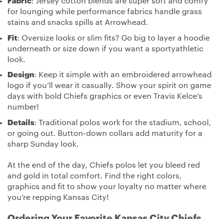
Fabric
: Jersey cotton blends are super soft and comfy
for lounging while performance fabrics handle grass
stains and snacks spills at Arrowhead.
Fit
: Oversize looks or slim fits? Go big to layer a hoodie
underneath or size down if you want a sportyathletic
look.
Design
: Keep it simple with an embroidered arrowhead
logo if you’ll wear it casually. Show your spirit on game
days with bold Chiefs graphics or even Travis Kelce’s
number!
Details
: Traditional polos work for the stadium, school,
or going out. Button-down collars add maturity for a
sharp Sunday look.
At the end of the day, Chiefs polos let you bleed red
and gold in total comfort. Find the right colors,
graphics and fit to show your loyalty no matter where
you’re repping Kansas City!
Ordering Your Favorite Kansas City Chiefs