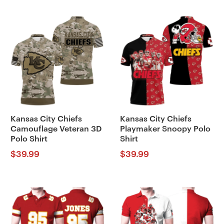
Kansas City Chiefs
Kansas City Chiefs
Camouflage Veteran 3D
Playmaker Snoopy Polo
Polo Shirt
Shirt
$
39.99
$
39.99