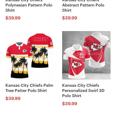
Polynesian Pattern Polo
Abstract Pattern Polo
Shirt
Shirt
$
39.99
$
39.99
Kansas City Chiefs Palm
Kansas City Chiefs
Tree Patter Polo Shirt
Personalized Swirl 3D
Polo Shirt
$
39.99
$
39.99