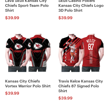
Lava Skull Kansas City
Skull Casino Pokers
Chiefs Sport-Team Polo
Kansas City Chiefs Logo
Shirt
3D Polo Shirt
$
39.99
$
39.99
Kansas City Chiefs
Travis Kelce Kansas City
Vortex Warrior Polo Shirt
Chiefs 87 Signed Polo
Shirt
$
39.99
$
39.99