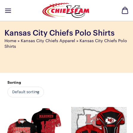
Skip
to
content
Kansas City Chiefs Polo Shirts
Home
»
Kansas City Chiefs Apparel
»
Kansas City Chiefs Polo
Shirts
Sorting
Default sorting