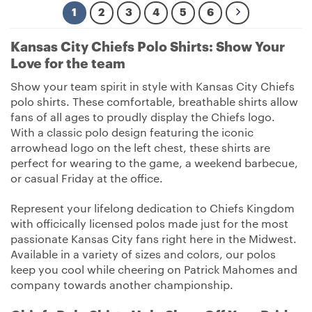
1
2
3
4
5
6
Kansas City Chiefs Polo Shirts: Show Your
Love for the team
Show your team spirit in style with Kansas City Chiefs
polo shirts. These comfortable, breathable shirts allow
fans of all ages to proudly display the Chiefs logo.
With a classic polo design featuring the iconic
arrowhead logo on the left chest, these shirts are
perfect for wearing to the game, a weekend barbecue,
or casual Friday at the office.
Represent your lifelong dedication to Chiefs Kingdom
with officically licensed polos made just for the most
passionate Kansas City fans right here in the Midwest.
Available in a variety of sizes and colors, our polos
keep you cool while cheering on Patrick Mahomes and
company towards another championship.