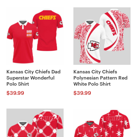
Kansas City Chiefs Dad
Kansas City Chiefs
Superstar Wonderful
Polynesian Pattern Red
Polo Shirt
White Polo Shirt
$
39.99
$
39.99