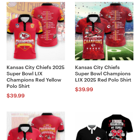
Kansas City Chiefs 2025
Kansas City Chiefs
Super Bowl LIX
Super Bowl Champions
Champions Red Yellow
LIX 2025 Red Polo Shirt
Polo Shirt
$
39.99
$
39.99