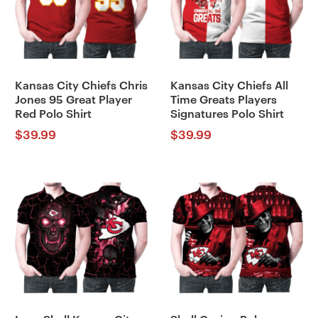
Kansas City Chiefs Chris
Kansas City Chiefs All
Jones 95 Great Player
Time Greats Players
Red Polo Shirt
Signatures Polo Shirt
$
39.99
$
39.99