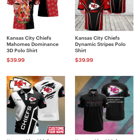
Kansas City Chiefs
Kansas City Chiefs
Mahomes Dominance
Dynamic Stripes Polo
3D Polo Shirt
Shirt
$
39.99
$
39.99