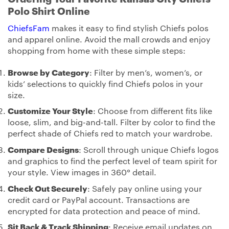
Polo Shirt Online
ChiefsFam
makes it easy to find stylish Chiefs polos
and apparel online. Avoid the mall crowds and enjoy
shopping from home with these simple steps:
Browse by Category
: Filter by men’s, women’s, or
kids’ selections to quickly find Chiefs polos in your
size.
Customize Your Style
: Choose from different fits like
loose, slim, and big-and-tall. Filter by color to find the
perfect shade of Chiefs red to match your wardrobe.
Compare Designs
: Scroll through unique Chiefs logos
and graphics to find the perfect level of team spirit for
your style. View images in 360° detail.
Check Out Securely
: Safely pay online using your
credit card or PayPal account. Transactions are
encrypted for data protection and peace of mind.
Sit Back & Track Shipping
: Receive email updates on