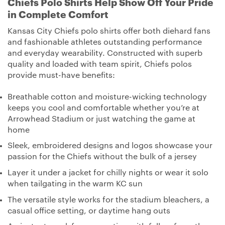
Chiefs Polo Shirts Help Show Off Your Pride
in Complete Comfort
Kansas City Chiefs polo shirts offer both diehard fans
and fashionable athletes outstanding performance
and everyday wearability. Constructed with superb
quality and loaded with team spirit, Chiefs polos
provide must-have benefits:
Breathable cotton and moisture-wicking technology
keeps you cool and comfortable whether you’re at
Arrowhead Stadium or just watching the game at
home
Sleek, embroidered designs and logos showcase your
passion for the Chiefs without the bulk of a jersey
Layer it under a jacket for chilly nights or wear it solo
when tailgating in the warm KC sun
The versatile style works for the stadium bleachers, a
casual office setting, or daytime hang outs