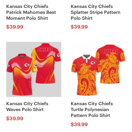
Kansas City Chiefs
Kansas City Chiefs
Patrick Mahomes Best
Splatter Stripe Pattern
Moment Polo Shirt
Polo Shirt
$
39.99
$
39.99
Kansas City Chiefs
Kansas City Chiefs
Waves Polo Shirt
Turtle Polynesian
Pattern Polo Shirt
$
39.99
$
39.99