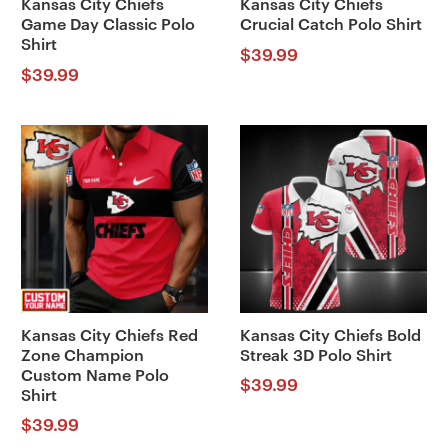
Kansas City Chiefs
Kansas City Chiefs
Game Day Classic Polo
Crucial Catch Polo Shirt
Shirt
$
39.99
$
39.99
Kansas City Chiefs Red
Kansas City Chiefs Bold
Zone Champion
Streak 3D Polo Shirt
Custom Name Polo
$
39.99
Shirt
$
39.99