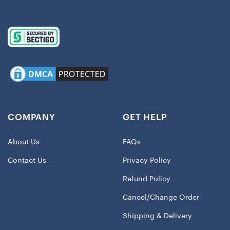
COMPANY
GET HELP
About Us
FAQs
Contact Us
Privacy Policy
Refund Policy
Cancel/Change Order
Shipping & Delivery