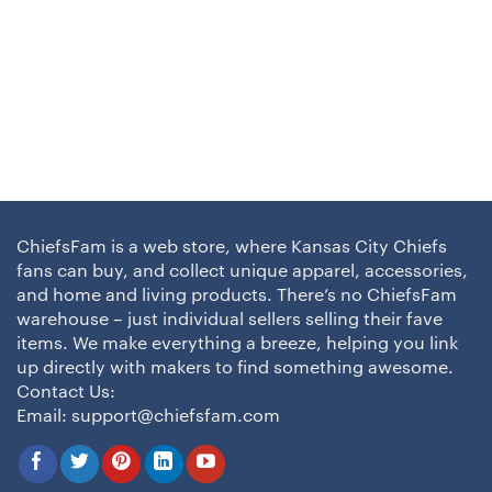
ChiefsFam is a web store, where Kansas City Chiefs
fans can buy, and collect unique apparel, accessories,
and home and living products. There’s no ChiefsFam
warehouse – just individual sellers selling their fave
items. We make everything a breeze, helping you link
up directly with makers to find something awesome.
Contact Us:
Email:
support@chiefsfam.com