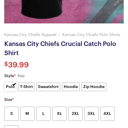
Kansas City Chiefs Apparel
/
Kansas City Chiefs Polo Shirts
Kansas City Chiefs Crucial Catch Polo
Shirt
$
39.99
Style
*
Polo
Polo
T-Shirt
Sweatshirt
Hoodie
Zip Hoodie
Size
*
S
M
L
XL
2XL
3XL
4XL