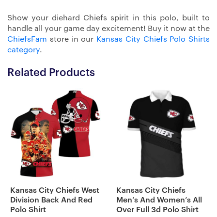
Show your diehard Chiefs spirit in this polo, built to
handle all your game day excitement! Buy it now at the
ChiefsFam
store in our
Kansas City Chiefs Polo Shirts
category
.
Related Products
Kansas City Chiefs West
Kansas City Chiefs
Division Back And Red
Men’s And Women’s All
Polo Shirt
Over Full 3d Polo Shirt