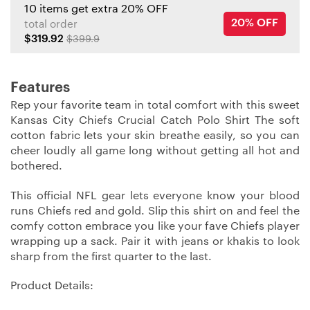
10 items get extra 20% OFF
20% OFF
total order
$319.92
$399.9
Features
Rep your favorite team in total comfort with this sweet
Kansas City Chiefs Crucial Catch Polo Shirt The soft
cotton fabric lets your skin breathe easily, so you can
cheer loudly all game long without getting all hot and
bothered.
This official NFL gear lets everyone know your blood
runs Chiefs red and gold. Slip this shirt on and feel the
comfy cotton embrace you like your fave Chiefs player
wrapping up a sack. Pair it with jeans or khakis to look
sharp from the first quarter to the last.
Product Details: