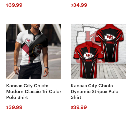
39.99
34.99
$
$
Kansas City Chiefs
Kansas City Chiefs
Modern Classic Tri-Color
Dynamic Stripes Polo
Polo Shirt
Shirt
39.99
39.99
$
$