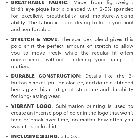
BREATHABLE FABRIC
: Made from lightweight
bird’s eye pique fabric blended with 3-5% spandex
for excellent breathability and moisture-wicking
ability. The fabric is quick-drying to keep you cool
and comfortable.
STRETCH & MOVE
: The spandex blend gives this
polo shirt the perfect amount of stretch to allow
you to move freely while the regular fit offers
convenience without hindering your range of
motion.
DURABLE CONSTRUCTION
: Details like the 3-
button placket, pull-on closure, and double-stitched
hems give this shirt great structure and durability
for long-lasting wear.
VIBRANT LOGO
: Sublimation printing is used to
create an intense pop of color in the logo that won’t
fade or crack over time, no matter how often you
wash this polo shirt.
INCLUSIVE SIZING
: S to 5XL