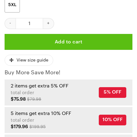
5XL
Kansas City Chiefs Crucial Catch Polo Shirt quantity
Add to cart
View size guide
Buy More Save More!
2 items get extra 5% OFF
5% OFF
total order
$75.98
$79.98
5 items get extra 10% OFF
10% OFF
total order
$179.96
$199.95