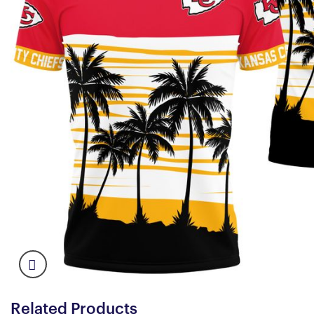
Related Products