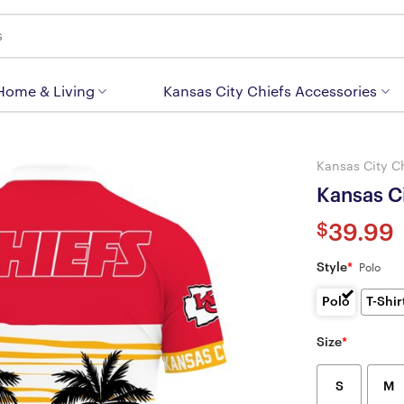
 Home & Living
Kansas City Chiefs Accessories
Kansas City C
Kansas Ci
$
39.99
Style
*
Polo
Polo
T-Shir
Size
*
S
M