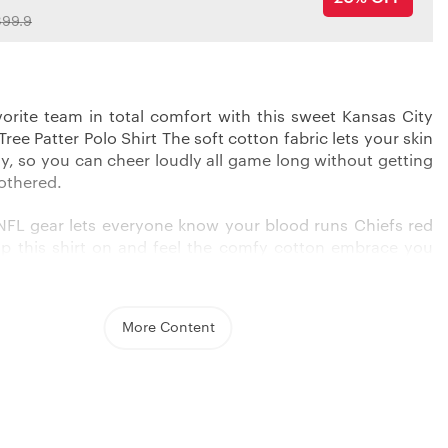
99.9
orite team in total comfort with this sweet Kansas City
ree Patter Polo Shirt The soft cotton fabric lets your skin
ly, so you can cheer loudly all game long without getting
bothered.
l NFL gear lets everyone know your blood runs Chiefs red
ip this shirt on and feel the comfy cotton embrace you
ve Chiefs player wrapping up a sack. Pair it with jeans or
k sharp from the first quarter to the last.
More Content
ils:
BLE FABRIC
: Made from lightweight bird’s eye pique
ended with 3-5% spandex for excellent breathability and
wicking ability. The fabric is quick-drying to keep you
comfortable.