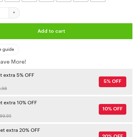
iefs Palm Tree Patter Polo Shirt quantity
Add to cart
e guide
ave More!
et extra 5% OFF
5% OFF
.98
et extra 10% OFF
10% OFF
99.95
get extra 20% OFF
20% OFF