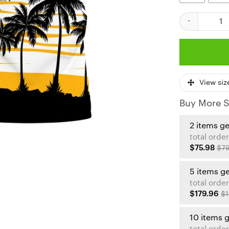
Kansas City Ch
View siz
Buy More S
2 items g
total order
$75.98
$79
5 items g
total order
$179.96
$1
10 items 