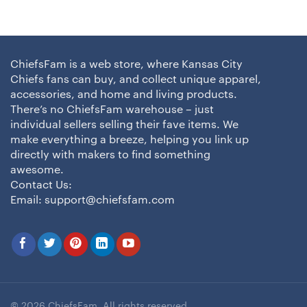
ChiefsFam is a web store, where Kansas City
Chiefs fans can buy, and collect unique apparel,
accessories, and home and living products.
There’s no ChiefsFam warehouse – just
individual sellers selling their fave items. We
make everything a breeze, helping you link up
directly with makers to find something
awesome.
Contact Us:
Email:
support@chiefsfam.com
© 2026 ChiefsFam. All rights reserved.