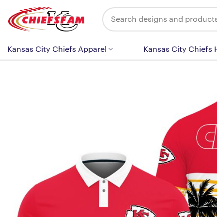
Skip
Search
to
for:
content
Kansas City Chiefs Apparel
Kansas City Chiefs