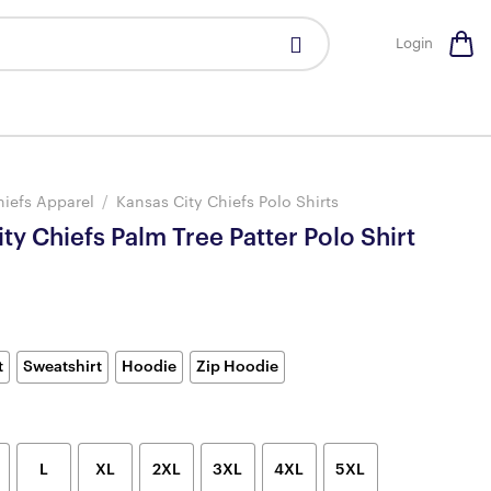
Login
hiefs Apparel
/
Kansas City Chiefs Polo Shirts
ty Chiefs Palm Tree Patter Polo Shirt
t
Sweatshirt
Hoodie
Zip Hoodie
L
XL
2XL
3XL
4XL
5XL