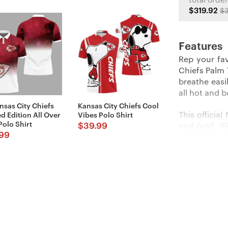
total order
$319.92
$3
Features
Rep your fav
Chiefs Palm T
breathe easi
all hot and 
nsas City Chiefs
Kansas City Chiefs Cool
This officia
d Edition All Over
Vibes Polo Shirt
Polo Shirt
$
39.99
and gold. Sl
99
like your fa
khakis to loo
Product Deta
BREATHA
fabric bl
moisture-
cool and 