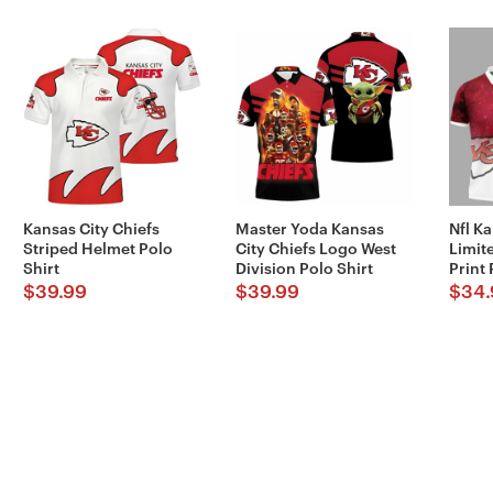
Kansas City Chiefs
Master Yoda Kansas
Nfl Ka
Striped Helmet Polo
City Chiefs Logo West
Limite
Shirt
Division Polo Shirt
Print 
$
39.99
$
39.99
$
34.