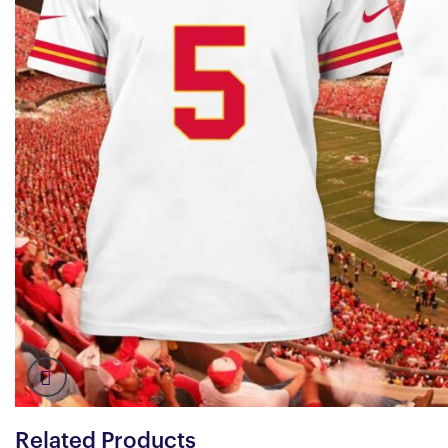
Related Products