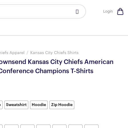
Login
hiefs Apparel
/
Kansas City Chiefs Shirts
wnsend Kansas City Chiefs American
 Conference Champions T-Shirts
o
Sweatshirt
Hoodie
Zip Hoodie