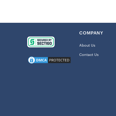
The classic 
on the action
the NFL, this
Details
:
COMPANY
Imported
Crew nec
About Us
Screen pr
Contact Us
Material:
Short sle
Machine w
Officially
Shipping:
This item wil