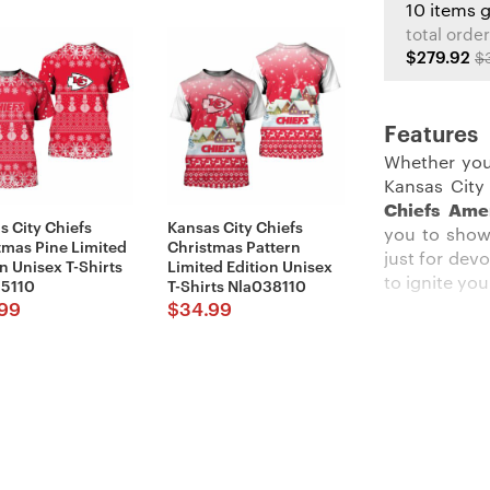
10 items 
total order
$279.92
$
Features
Whether you
Kansas City
Chiefs Ame
s City Chiefs
Kansas City Chiefs
you to show
tmas Pine Limited
Christmas Pattern
just for dev
n Unisex T-Shirts
Limited Edition Unisex
to ignite you
5110
T-Shirts Nla038110
99
$
34.99
Description
:
Stand out am
The crisp r
background t
constructio
yelling duri