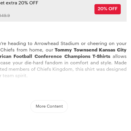
get extra 20% OFF
20% OFF
349.9
’re heading to Arrowhead Stadium or cheering on your
 Chiefs from home, our
Tommy Townsend Kansas City
rican Football Conference Champions T-Shirts
allows
case your die-hard fandom in comfort and style. Made
oted members of Chiefs Kingdom, this shirt was designed
r team spirit.
ong the red sea of Chiefs fans in this eye-catching shirt.
More Content
ed, white, and gold graphics pop against the black
o boldly display your allegiance. The soft, 100% cotton
n ensures total comfort whether you’re on your feet
ng a crucial third down or kicking back during halftime.