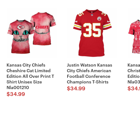
Kansas City Chiefs
Justin Watson Kansas
Kansa
Cheshire Cat Limited
City Chiefs American
Chris
Edition All Over Print T
Football Conference
Editio
Shirt Unisex Size
Champions T-Shirts
Nla03
Nla001210
$
34.99
$
34.
$
34.99