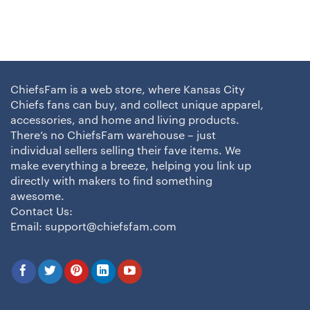
ChiefsFam is a web store, where Kansas City
Chiefs fans can buy, and collect unique apparel,
accessories, and home and living products.
There’s no ChiefsFam warehouse – just
individual sellers selling their fave items. We
make everything a breeze, helping you link up
directly with makers to find something
awesome.
Contact Us:
Email:
support@chiefsfam.com