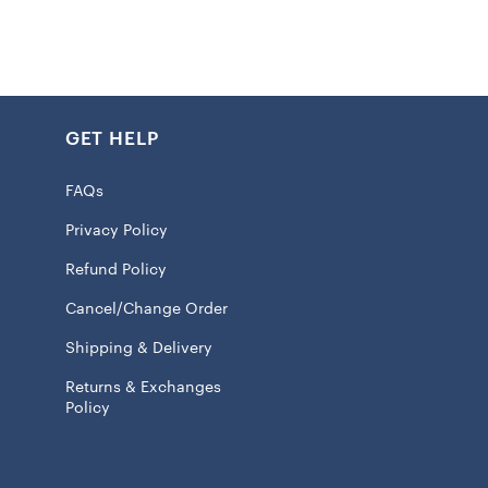
crew neck and short sleeve silhouette allows you to focus
 rather than fussing with your gear. Officially licensed by
 shirt makes it clear you bleed red and gold.
GET HELP
k
FAQs
int graphics
Privacy Policy
 100% Cotton
Refund Policy
eve
Cancel/Change Order
ash, tumble dry low
Shipping & Delivery
 licensed
Returns & Exchanges
Policy
l ship within 7 to 15 business days.