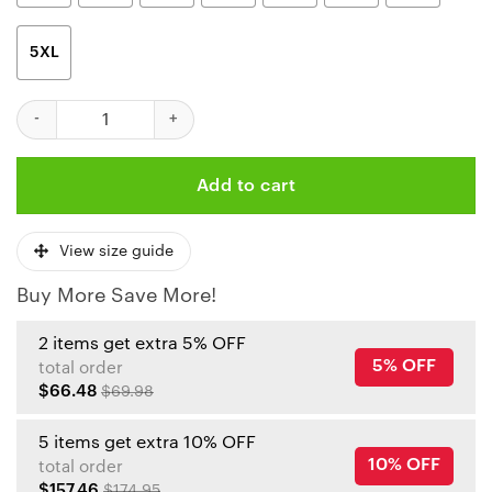
5XL
Kansas City Chiefs Christmas Pine Limited Edition Unisex T-Shir
Add to cart
View size guide
Buy More Save More!
2 items get extra 5% OFF
5% OFF
total order
$66.48
$69.98
5 items get extra 10% OFF
10% OFF
total order
$157.46
$174.95