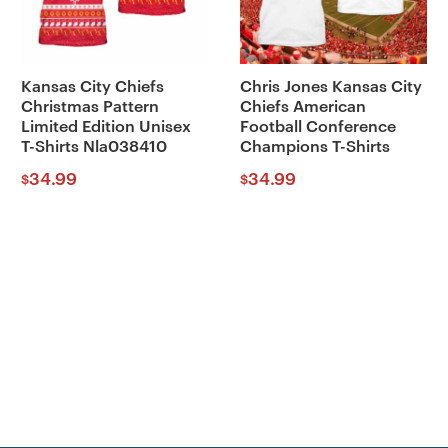
Kansas City Chiefs
Chris Jones Kansas City
Christmas Pattern
Chiefs American
Limited Edition Unisex
Football Conference
T-Shirts Nla038410
Champions T-Shirts
34.99
34.99
$
$