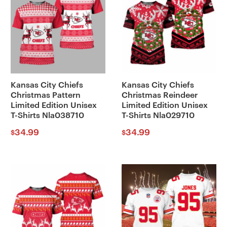
Kansas City Chiefs
Kansas City Chiefs
Christmas Pattern
Christmas Reindeer
Limited Edition Unisex
Limited Edition Unisex
T-Shirts Nla038710
T-Shirts Nla029710
34.99
34.99
$
$