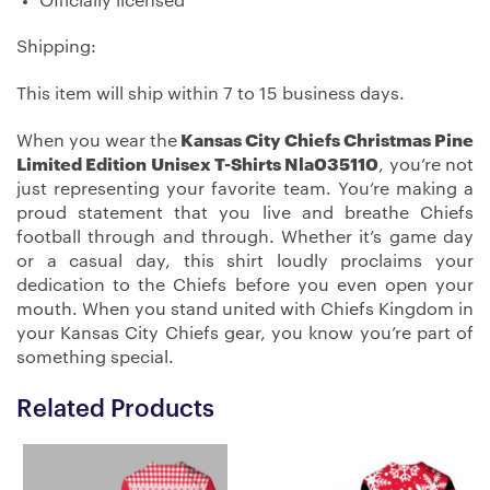
Officially licensed
Shipping:
This item will ship within 7 to 15 business days.
When you wear the
Kansas City Chiefs Christmas Pine
Limited Edition Unisex T-Shirts Nla035110
, you’re not
just representing your favorite team. You’re making a
proud statement that you live and breathe Chiefs
football through and through. Whether it’s game day
or a casual day, this shirt loudly proclaims your
dedication to the Chiefs before you even open your
mouth. When you stand united with Chiefs Kingdom in
your Kansas City Chiefs gear, you know you’re part of
something special.
Related Products