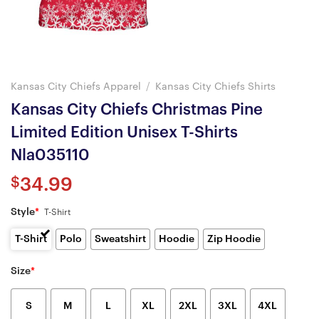
Kansas City Chiefs Apparel
/
Kansas City Chiefs Shirts
Kansas City Chiefs Christmas Pine
Limited Edition Unisex T-Shirts
Nla035110
$
34.99
Style
*
T-Shirt
T-Shirt
Polo
Sweatshirt
Hoodie
Zip Hoodie
Size
*
S
M
L
XL
2XL
3XL
4XL