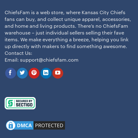
ChiefsFam is a web store, where Kansas City Chiefs
fans can buy, and collect unique apparel, accessories,
and home and living products. There’s no ChiefsFam
warehouse – just individual sellers selling their fave
items. We make everything a breeze, helping you link
up directly with makers to find something awesome.
Contact Us:
Email:
support@chiefsfam.com