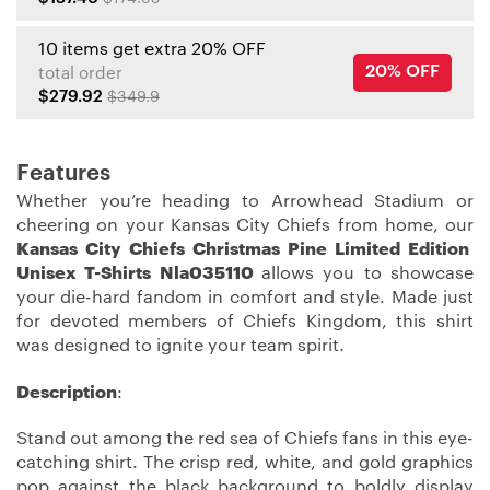
10 items get extra 20% OFF
20% OFF
total order
$279.92
$349.9
Features
Whether you’re heading to Arrowhead Stadium or
cheering on your Kansas City Chiefs from home, our
Kansas City Chiefs Christmas Pine Limited Edition
Unisex T-Shirts Nla035110
allows you to showcase
your die-hard fandom in comfort and style. Made just
for devoted members of Chiefs Kingdom, this shirt
was designed to ignite your team spirit.
Description
:
Stand out among the red sea of Chiefs fans in this eye-
catching shirt. The crisp red, white, and gold graphics
pop against the black background to boldly display