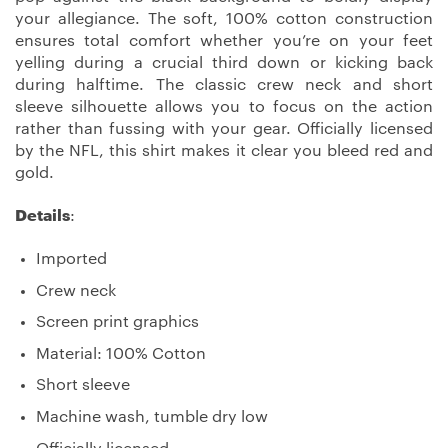
your allegiance. The soft, 100% cotton construction
ensures total comfort whether you’re on your feet
yelling during a crucial third down or kicking back
during halftime. The classic crew neck and short
sleeve silhouette allows you to focus on the action
rather than fussing with your gear. Officially licensed
by the NFL, this shirt makes it clear you bleed red and
gold.
Details
:
Imported
Crew neck
Screen print graphics
Material: 100% Cotton
Short sleeve
Machine wash, tumble dry low