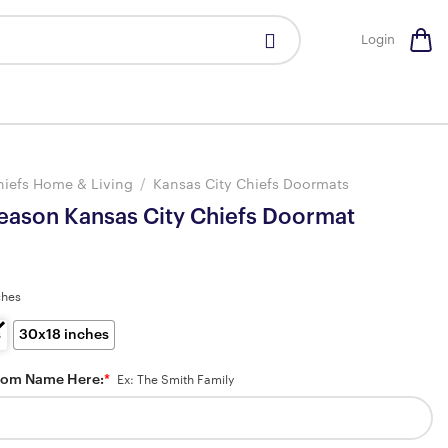
Login
hiefs Home & Living
/
Kansas City Chiefs Doormats
Season Kansas City Chiefs Doormat
ches
s
30x18 inches
tom Name Here:
*
Ex: The Smith Family