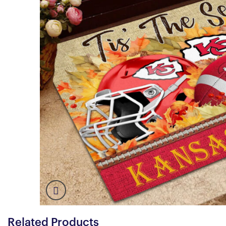
Related Products