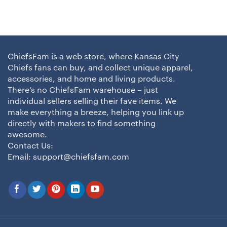
ChiefsFam is a web store, where Kansas City
Chiefs fans can buy, and collect unique apparel,
accessories, and home and living products.
There’s no ChiefsFam warehouse – just
individual sellers selling their fave items. We
make everything a breeze, helping you link up
directly with makers to find something
awesome.
Contact Us:
Email:
support@chiefsfam.com