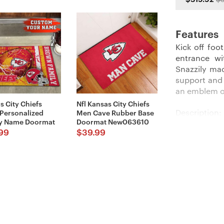
Features
Kick off foo
entrance w
Snazzily ma
support and l
an emblem o
s City Chiefs
Nfl Kansas City Chiefs
Description:
 Personalized
Men Cave Rubber Base
y Name Doormat
Doormat New063610
99
$
39.99
Perfect for
Doormats
co
place it at 
ensures tha
Imported an
looks and t
Details