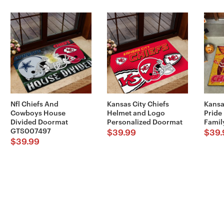
Nfl Chiefs And
Kansas City Chiefs
Kansa
Cowboys House
Helmet and Logo
Pride
Divided Doormat
Personalized Doormat
Famil
GTS007497
$
39.99
$
39.
$
39.99