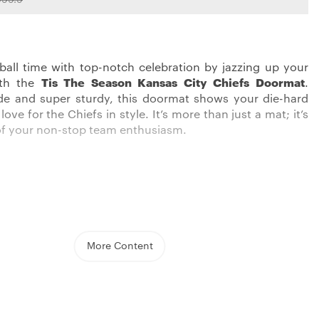
tball time with top-notch celebration by jazzing up your
ith the
Tis The Season Kansas City Chiefs Doormat
.
de and super sturdy, this doormat shows your die-hard
ove for the Chiefs in style. It’s more than just a mat; it’s
f your non-stop team enthusiasm.
 real supporters, this product from
Kansas City Chiefs
llection is the cool addition to your home. Whether you
the doorstep or use it as an interior accent, this mat
t your support for the Chiefs is shown off loudly.
More Content
d made with the best quality, it’s made to wow both in
oughness.