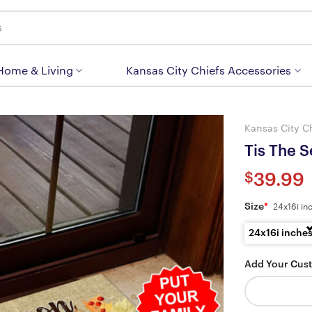
 Home & Living
Kansas City Chiefs Accessories
Kansas City C
Tis The 
$
39.99
Size
*
24x16i in
24x16i inche
Add Your Cus