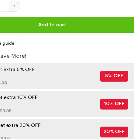
 Kansas City Chiefs Doormat quantity
Add to cart
e guide
ave More!
et extra 5% OFF
5% OFF
.98
et extra 10% OFF
10% OFF
99.95
get extra 20% OFF
20% OFF
99.9