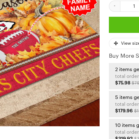
Tis The Season
View siz
Buy More S
2 items g
total order
$75.98
$79
5 items g
total order
$179.96
$1
10 items 
total order
$319.92
$3