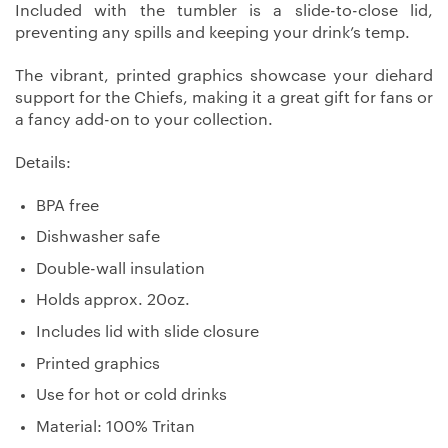
Included with the tumbler is a slide-to-close lid,
preventing any spills and keeping your drink’s temp.
The vibrant, printed graphics showcase your diehard
support for the Chiefs, making it a great gift for fans or
a fancy add-on to your collection.
Details:
BPA free
Dishwasher safe
Double-wall insulation
Holds approx. 20oz.
Includes lid with slide closure
Printed graphics
Use for hot or cold drinks
Material: 100% Tritan