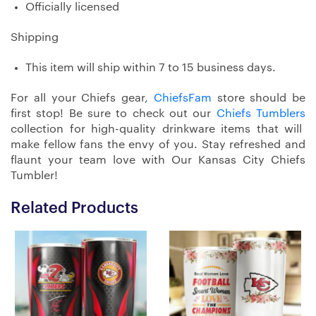
Officially licensed
Shipping
This item will ship within 7 to 15 business days.
For all your Chiefs gear,
ChiefsFam
store should be
first stop! Be sure to check out our
Chiefs Tumblers
collection for high-quality drinkware items that will
make fellow fans the envy of you. Stay refreshed and
flaunt your team love with Our Kansas City Chiefs
Tumbler!
Related Products