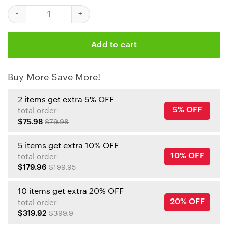
Personalized Kansas City Chiefs Grogu Mickey Groot Tumbler qu
Add to cart
Buy More Save More!
2 items get extra 5% OFF
5% OFF
total order
$75.98
$79.98
5 items get extra 10% OFF
10% OFF
total order
$179.96
$199.95
10 items get extra 20% OFF
20% OFF
total order
$319.92
$399.9