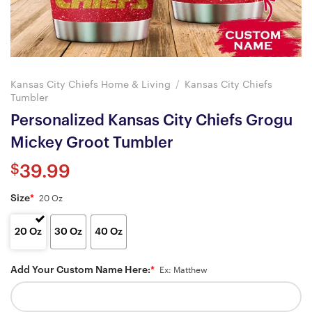
Kansas City Chiefs Home & Living
/
Kansas City Chiefs
Tumbler
Personalized Kansas City Chiefs Grogu
Mickey Groot Tumbler
$
39.99
Size
*
20 Oz
20 Oz
30 Oz
40 Oz
Add Your Custom Name Here:
*
Ex: Matthew