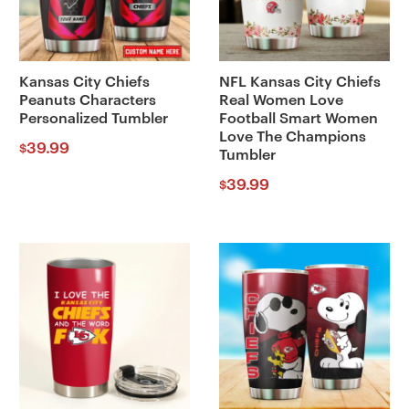
Kansas City Chiefs
NFL Kansas City Chiefs
Peanuts Characters
Real Women Love
Personalized Tumbler
Football Smart Women
Love The Champions
39.99
$
Tumbler
39.99
$