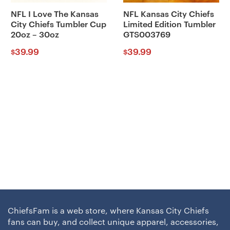
NFL I Love The Kansas
NFL Kansas City Chiefs
City Chiefs Tumbler Cup
Limited Edition Tumbler
20oz – 30oz
GTS003769
39.99
39.99
$
$
ChiefsFam is a web store, where Kansas City Chiefs
fans can buy, and collect unique apparel, accessories,