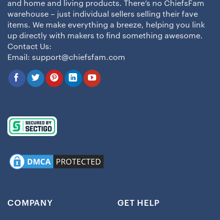
and home and living products. There’s no ChiefsFam
warehouse – just individual sellers selling their fave
items. We make everything a breeze, helping you link
up directly with makers to find something awesome.
Contact Us:
Email:
support@chiefsfam.com
COMPANY
GET HELP