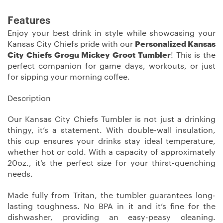
Features
Enjoy your best drink in style while showcasing your
Kansas City Chiefs pride with our
Personalized Kansas
City Chiefs Grogu Mickey Groot Tumbler
! This is the
perfect companion for game days, workouts, or just
for sipping your morning coffee.
Description
Our Kansas City Chiefs Tumbler is not just a drinking
thingy, it’s a statement. With double-wall insulation,
this cup ensures your drinks stay ideal temperature,
whether hot or cold. With a capacity of approximately
20oz., it’s the perfect size for your thirst-quenching
needs.
Made fully from Tritan, the tumbler guarantees long-
lasting toughness. No BPA in it and it’s fine for the
dishwasher, providing an easy-peasy cleaning.