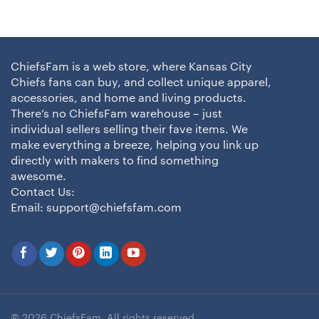
ChiefsFam is a web store, where Kansas City
Chiefs fans can buy, and collect unique apparel,
accessories, and home and living products.
There’s no ChiefsFam warehouse – just
individual sellers selling their fave items. We
make everything a breeze, helping you link up
directly with makers to find something
awesome.
Contact Us:
Email:
support@chiefsfam.com
© 2026 ChiefsFam. All rights reserved.