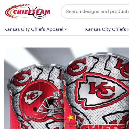
Skip
Search
to
for:
content
Kansas City Chiefs Apparel
Kansas City Chiefs