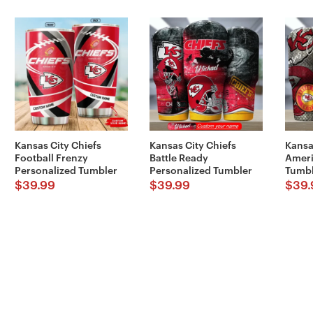
Kansas City Chiefs
Kansas City Chiefs
Kansa
Football Frenzy
Battle Ready
Ameri
Personalized Tumbler
Personalized Tumbler
Tumbl
$
39.99
$
39.99
$
39.