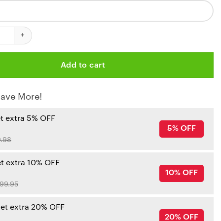
iefs Steel Grip Personalized Tumbler quantity
Add to cart
ave More!
et extra 5% OFF
5% OFF
.98
et extra 10% OFF
10% OFF
99.95
get extra 20% OFF
20% OFF