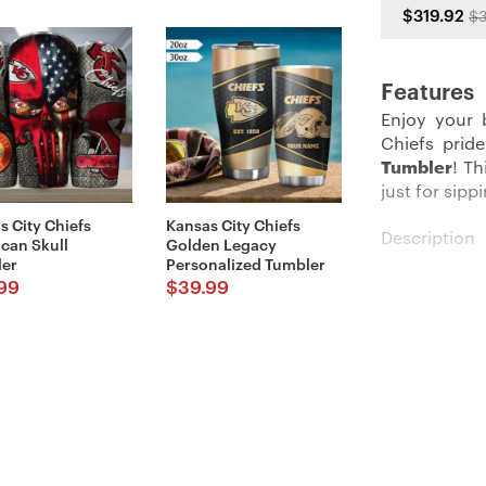
$319.92
$3
Features
Enjoy your 
Chiefs prid
Tumbler
! T
just for sip
s City Chiefs
Kansas City Chiefs
Description
can Skull
Golden Legacy
er
Personalized Tumbler
Our Kansas C
99
$
39.99
statement. W
stay ideal 
approximatel
needs.
Made fully
toughness. N
easy-peasy c