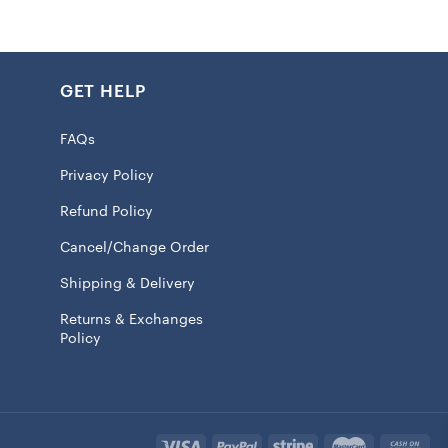
ny spills and keeping your drink’s temp.
 printed graphics showcase your diehard support for the
ing it a great gift for fans or a fancy add-on to your
GET HELP
FAQs
Privacy Policy
Refund Policy
r safe
ll insulation
Cancel/Change Order
rox. 20oz.
Shipping & Delivery
id with slide closure
Returns & Exchanges
Policy
raphics
t or cold drinks
100% Tritan
 licensed