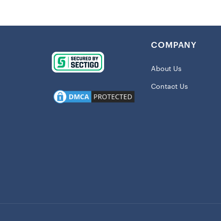
preventing a
The vibrant,
Chiefs, mak
COMPANY
collection.
Details:
About Us
Contact Us
BPA free
Dishwashe
Double-wa
Holds app
Includes l
Printed g
Use for ho
Material: 
Officially