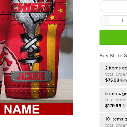
Kansas City Ch
Buy More S
2 items g
total order
$75.98
$79
5 items g
total order
$179.96
$1
10 items 
total order