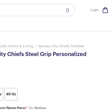
Login
hiefs Home & Living
/
Kansas City Chiefs Tumbler
ty Chiefs Steel Grip Personalized
z
40 Oz
tom Name Here:
*
Ex: Matthew