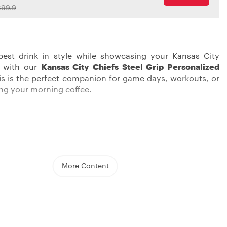
99.9
best drink in style while showcasing your Kansas City
e with our
Kansas City Chiefs Steel Grip Personalized
his is the perfect companion for game days, workouts, or
ping your morning coffee.
ity Chiefs Tumbler is not just a drinking thingy, it’s a
ith double-wall insulation, this cup ensures your drinks
temperature, whether hot or cold. With a capacity of
y 20oz., it’s the perfect size for your thirst-quenching
More Content
 from Tritan, the tumbler guarantees long-lasting
o BPA in it and it’s fine for the dishwasher, providing an
leaning. Included with the tumbler is a slide-to-close lid,