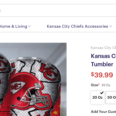
 Home & Living
Kansas City Chiefs Accessories
Kansas City C
Kansas Ci
Tumbler
$
39.99
Size
*
20 Oz
20 Oz
30 O
Add Your Cus