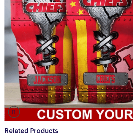
Related Products