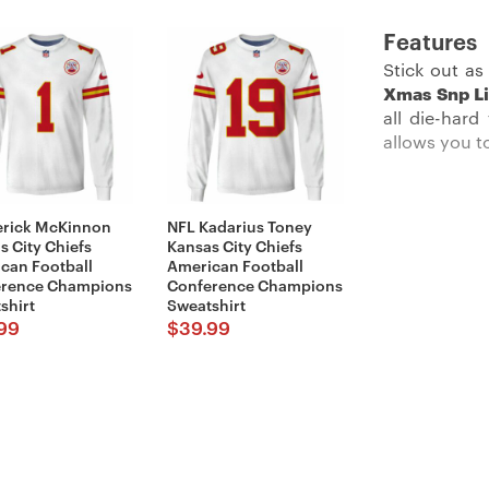
Features
Stick out a
Xmas Snp Li
all die-hard
allows you t
erick McKinnon
NFL Kadarius Toney
Description
:
s City Chiefs
Kansas City Chiefs
can Football
American Football
erence Champions
Conference Champions
shirt
Sweatshirt
99
$
39.99
This offici
collection i
heavy style
allowing you 
neck and an 
before the b