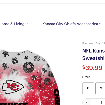
 Home & Living
Kansas City Chiefs Accessories
Kansas City C
NFL Kans
Sweatsh
$
39.99
Size
*
S
M
NFL Kansas Ci