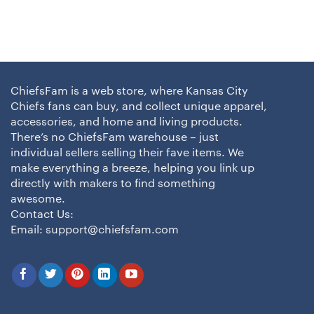
ChiefsFam is a web store, where Kansas City
Chiefs fans can buy, and collect unique apparel,
accessories, and home and living products.
There’s no ChiefsFam warehouse – just
individual sellers selling their fave items. We
make everything a breeze, helping you link up
directly with makers to find something
awesome.
Contact Us:
Email:
support@chiefsfam.com