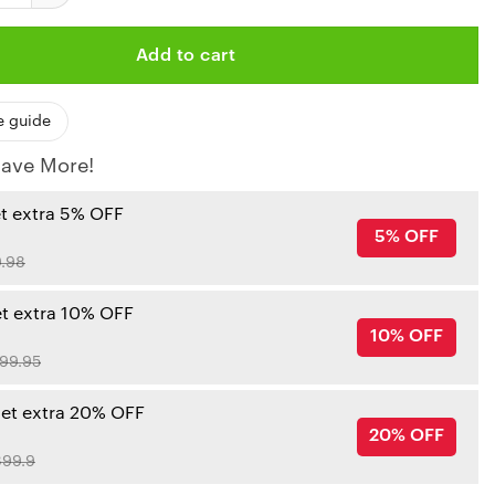
Add to cart
e guide
ave More!
et extra 5% OFF
5% OFF
.98
et extra 10% OFF
10% OFF
99.95
get extra 20% OFF
20% OFF
99.9