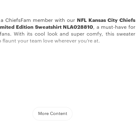
s a ChiefsFam member with our
NFL Kansas City Chiefs
mited Edition Sweatshirt NLA028810
, a must-have for
 fans. With its cool look and super comfy, this sweater
o flaunt your team love wherever you’re at.
ally cool product in a
Kansas City Chiefs Sweatshirts
s a mix of cool, comfy, and die-hard fandom. Its not too
 is perfect for those not-so-hot, not-so-cold days,
More Content
to rock it all year. The sweater features a traditional crew
easy-to-wear pullover style, making it easy to chuck on
ig game or a chill hangout.