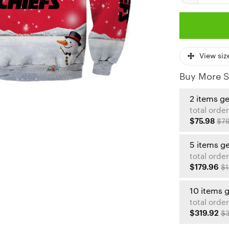
View siz
Buy More S
2 items g
total order
$75.98
$79
5 items g
total order
$179.96
$1
10 items 
total order
$319.92
$3