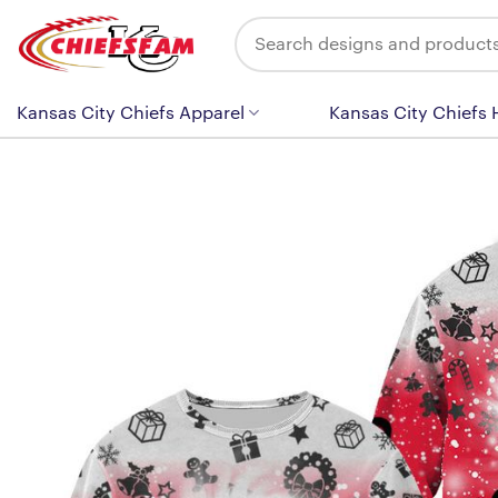
Skip
Search
to
for:
content
Kansas City Chiefs Apparel
Kansas City Chiefs