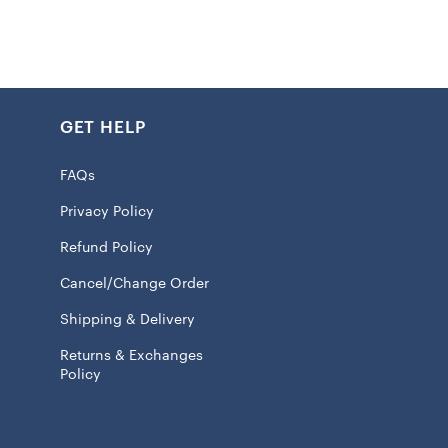
 design suitable for moderate temperatures
ing
GET HELP
k
FAQs
int graphics
Privacy Policy
: 60% Cotton/40% Polyester – Body; 58% Cotton/39%
Refund Policy
/3% Spandex – Rib
Cancel/Change Order
ve
Shipping & Delivery
ash, tumble dry low
Returns & Exchanges
Policy
 licensed
k