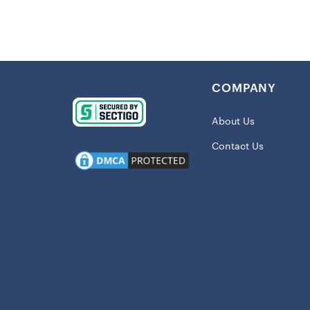
Details
:
Imported
Midweight
Fleece lin
COMPANY
Crew nec
Pullover
About Us
Screen pr
Contact Us
Material
Polyester
Long slee
Machine w
Pullover
Officially
Crew nec