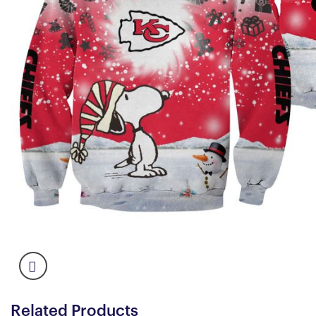
Related Products