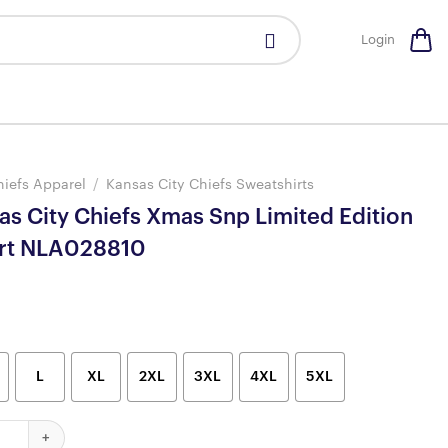
Login
hiefs Apparel
/
Kansas City Chiefs Sweatshirts
as City Chiefs Xmas Snp Limited Edition
irt NLA028810
L
XL
2XL
3XL
4XL
5XL
ty Chiefs Xmas Snp Limited Edition Sweatshirt NLA028810 quantit