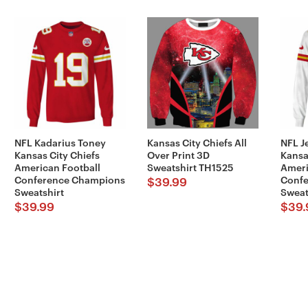
NFL Kadarius Toney
Kansas City Chiefs All
NFL J
Kansas City Chiefs
Over Print 3D
Kansa
American Football
Sweatshirt TH1525
Ameri
Conference Champions
Conf
$
39.99
Sweatshirt
Sweat
$
39.99
$
39.