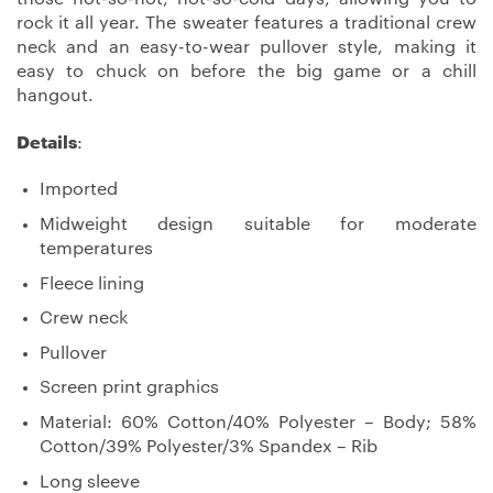
rock it all year. The sweater features a traditional crew
neck and an easy-to-wear pullover style, making it
easy to chuck on before the big game or a chill
hangout.
Details
:
Imported
Midweight design suitable for moderate
temperatures
Fleece lining
Crew neck
Pullover
Screen print graphics
Material: 60% Cotton/40% Polyester – Body; 58%
Cotton/39% Polyester/3% Spandex – Rib
Long sleeve