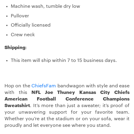
Machine wash, tumble dry low
Pullover
Officially licensed
Crew neck
Shipping
:
This item will ship within 7 to 15 business days.
Hop on the
ChiefsFam
bandwagon with style and ease
with this
NFL Joe Thuney Kansas City Chiefs
American Football Conference Champions
Sweatshirt
. It’s more than just a sweater; it’s proof of
your unwavering support for your favorite team.
Whether you’re at the stadium or on your sofa, wear it
proudly and let everyone see where you stand.