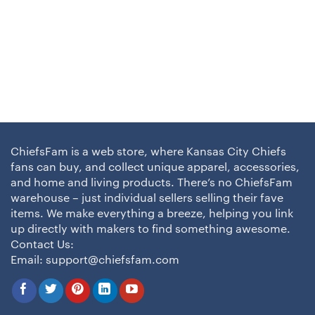
ChiefsFam is a web store, where Kansas City Chiefs
fans can buy, and collect unique apparel, accessories,
and home and living products. There’s no ChiefsFam
warehouse – just individual sellers selling their fave
items. We make everything a breeze, helping you link
up directly with makers to find something awesome.
Contact Us:
Email:
support@chiefsfam.com