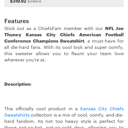
$319.92
$399.9
Features
Stick out as a ChiefsFam member with our
NFL Joe
Thuney Kansas City Chiefs American Football
Conference Champions Sweatshirt
, a must-have for
all die-hard fans. With its cool look and super comfy,
this sweater allows you to flaunt your team love
wherever you’re at.
Description
:
This officially cool product in a
Kansas City Chiefs
Sweatshirts
collection is a mix of cool, comfy, and die-
hard fandom. Its not too heavy style is perfect for
those not-so-hot, not-so-cold days, allowing you to