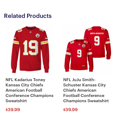
Related Products
NFL Kadarius Toney
NFL JuJu Smith-
Kansas City Chiefs
Schuster Kansas City
American Football
Chiefs American
Conference Champions
Football Conference
Sweatshirt
Champions Sweatshirt
39.99
39.99
$
$