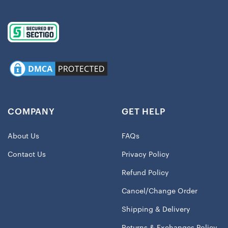
COMPANY
GET HELP
About Us
FAQs
Contact Us
Privacy Policy
Refund Policy
Cancel/Change Order
Shipping & Delivery
Returns & Exchanges Policy