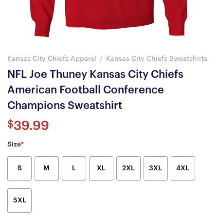
Kansas City Chiefs Apparel
/
Kansas City Chiefs Sweatshirts
NFL Joe Thuney Kansas City Chiefs
American Football Conference
Champions Sweatshirt
$
39.99
Size
*
S
M
L
XL
2XL
3XL
4XL
5XL