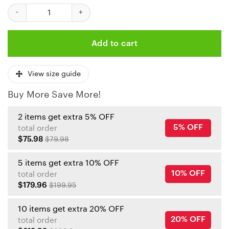
NFL Joe Thuney Kansas City Chiefs American Football Conferen
Add to cart
View size guide
Buy More Save More!
2 items get extra 5% OFF
5% OFF
total order
$75.98
$79.98
5 items get extra 10% OFF
10% OFF
total order
$179.96
$199.95
10 items get extra 20% OFF
20% OFF
total order