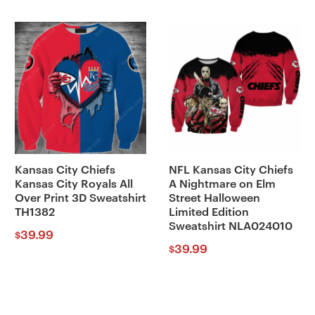
Kansas City Chiefs
NFL Kansas City Chiefs
Kansas City Royals All
A Nightmare on Elm
Over Print 3D Sweatshirt
Street Halloween
TH1382
Limited Edition
Sweatshirt NLA024010
39.99
$
39.99
$