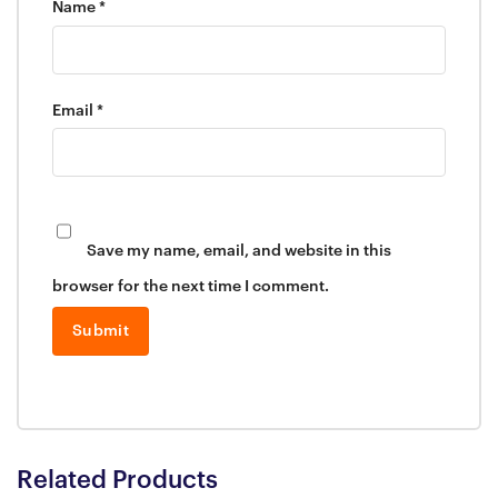
Name
*
Email
*
Save my name, email, and website in this
browser for the next time I comment.
Related Products