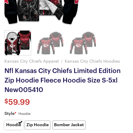
Kansas City Chiefs Apparel
/
Kansas City Chiefs Hoodies
Nfl Kansas City Chiefs Limited Edition
Zip Hoodie Fleece Hoodie Size S-5xl
New005410
$
59.99
Style
*
Hoodie
Hoodie
Zip Hoodie
Bomber Jacket