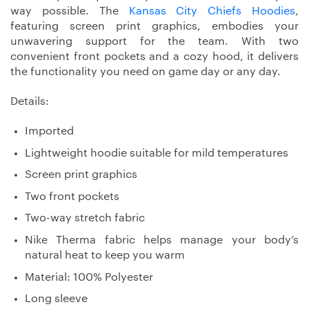
way possible. The
Kansas City Chiefs Hoodies
,
featuring screen print graphics, embodies your
unwavering support for the team. With two
convenient front pockets and a cozy hood, it delivers
the functionality you need on game day or any day.
Details:
Imported
Lightweight hoodie suitable for mild temperatures
Screen print graphics
Two front pockets
Two-way stretch fabric
Nike Therma fabric helps manage your body’s
natural heat to keep you warm
Material: 100% Polyester
Long sleeve