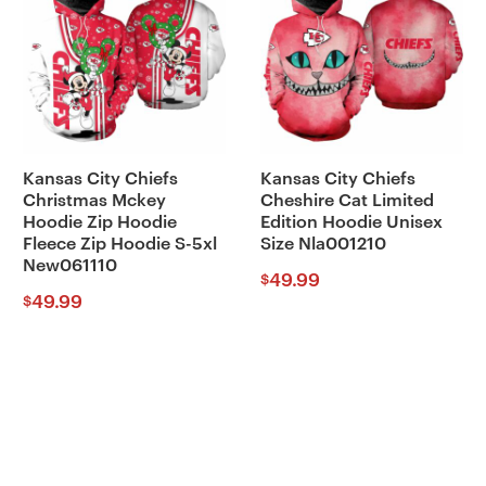
Kansas City Chiefs
Kansas City Chiefs
Christmas Mckey
Cheshire Cat Limited
Hoodie Zip Hoodie
Edition Hoodie Unisex
Fleece Zip Hoodie S-5xl
Size Nla001210
New061110
49.99
$
49.99
$