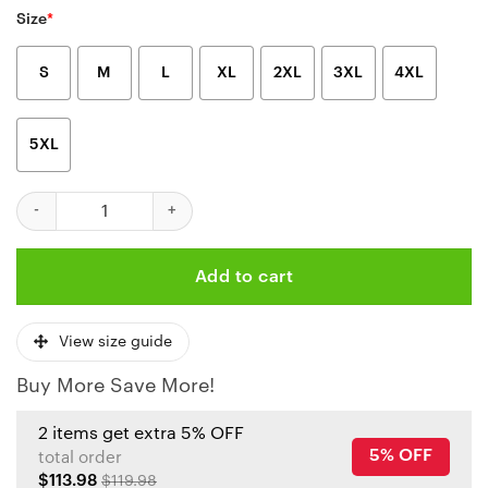
Size
*
S
M
L
XL
2XL
3XL
4XL
5XL
Nfl Kansas City Chiefs Limited Edition Zip Hoodie Fleece Hoodi
Add to cart
View size guide
Buy More Save More!
2 items get extra 5% OFF
5% OFF
total order
$113.98
$119.98