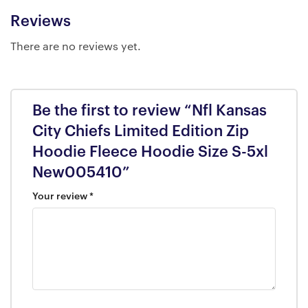
Reviews
There are no reviews yet.
Be the first to review “Nfl Kansas
City Chiefs Limited Edition Zip
Hoodie Fleece Hoodie Size S-5xl
New005410”
Your review
*