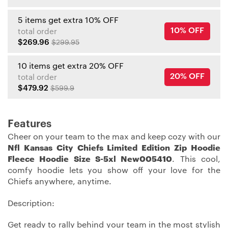
5 items get extra 10% OFF
10% OFF
total order
$269.96
$299.95
10 items get extra 20% OFF
20% OFF
total order
$479.92
$599.9
Features
Cheer on your team to the max and keep cozy with our
Nfl Kansas City Chiefs Limited Edition Zip Hoodie
Fleece Hoodie Size S-5xl New005410
. This cool,
comfy hoodie lets you show off your love for the
Chiefs anywhere, anytime.
Description:
Get ready to rally behind your team in the most stylish