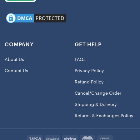
COMPANY
GET HELP
About Us
FAQs
Contact Us
Privacy Policy
Refund Policy
Cancel/Change Order
Shipping & Delivery
Returns & Exchanges Policy