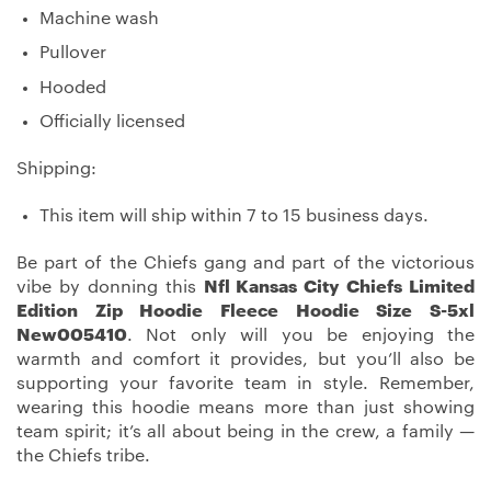
Machine wash
Pullover
Hooded
Officially licensed
Shipping:
This item will ship within 7 to 15 business days.
Be part of the Chiefs gang and part of the victorious
vibe by donning this
Nfl Kansas City Chiefs Limited
Edition Zip Hoodie Fleece Hoodie Size S-5xl
New005410
. Not only will you be enjoying the
warmth and comfort it provides, but you’ll also be
supporting your favorite team in style. Remember,
wearing this hoodie means more than just showing
team spirit; it’s all about being in the crew, a family —
the Chiefs tribe.