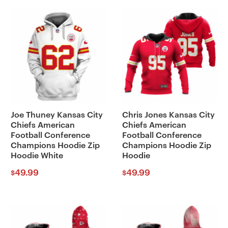
Joe Thuney Kansas City
Chris Jones Kansas City
Chiefs American
Chiefs American
Football Conference
Football Conference
Champions Hoodie Zip
Champions Hoodie Zip
Hoodie White
Hoodie
49.99
49.99
$
$