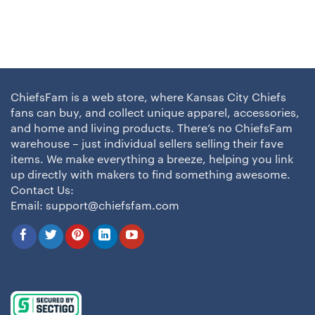
ChiefsFam is a web store, where Kansas City Chiefs
fans can buy, and collect unique apparel, accessories,
and home and living products. There’s no ChiefsFam
warehouse – just individual sellers selling their fave
items. We make everything a breeze, helping you link
up directly with makers to find something awesome.
Contact Us:
Email:
support@chiefsfam.com