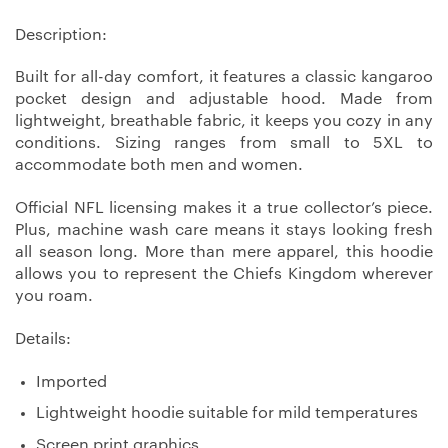
Description:
Built for all-day comfort, it features a classic kangaroo
pocket design and adjustable hood. Made from
lightweight, breathable fabric, it keeps you cozy in any
conditions. Sizing ranges from small to 5XL to
accommodate both men and women.
Official NFL licensing makes it a true collector’s piece.
Plus, machine wash care means it stays looking fresh
all season long. More than mere apparel, this hoodie
allows you to represent the Chiefs Kingdom wherever
you roam.
Details:
Imported
Lightweight hoodie suitable for mild temperatures
Screen print graphics