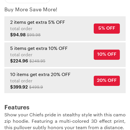
Buy More Save More!
2 items get extra 5% OFF
5% OFF
total order
$94.98
$99.98
5 items get extra 10% OFF
10% OFF
total order
$224.96
$249.95
10 items get extra 20% OFF
20% OFF
total order
$399.92
$499.9
Features
Show your Chiefs pride in stealthy style with this camo
zip hoodie. Featuring a multi-colored 3D effect print,
this pullover subtly honors your team from a distance.