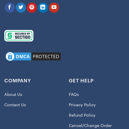
COMPANY
GET HELP
About Us
FAQs
Contact Us
Privacy Policy
Refund Policy
Cancel/Change Order