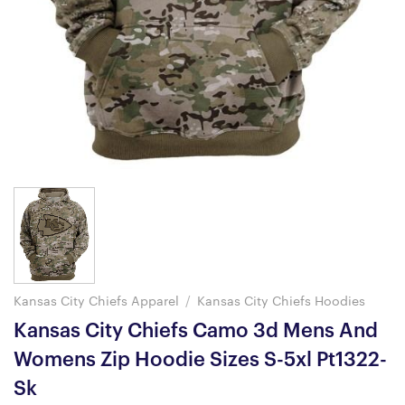
Kansas City Chiefs Apparel
/
Kansas City Chiefs Hoodies
Kansas City Chiefs Camo 3d Mens And
Womens Zip Hoodie Sizes S-5xl Pt1322-
Sk