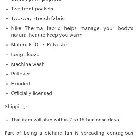
Two front pockets
Two-way stretch fabric
Nike Therma fabric helps manage your body’s
natural heat to keep you warm
Material: 100% Polyester
Long sleeve
Machine wash
Pullover
Hooded
Officially licensed
Shipping:
This item will ship within 7 to 15 business days.
Part of being a diehard fan is spreading contagious