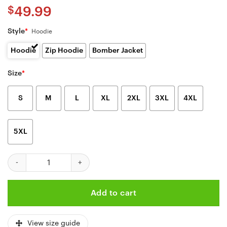
$
49.99
Style
*
Hoodie
Hoodie
Zip Hoodie
Bomber Jacket
Size
*
S
M
L
XL
2XL
3XL
4XL
5XL
Kansas City Chiefs Camo 3d Mens And Womens Zip Hoodie Sizes 
Add to cart
View size guide