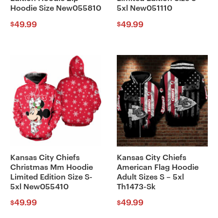
Hoodie Size New055810
5xl New051110
49.99
49.99
$
$
Kansas City Chiefs
Kansas City Chiefs
Christmas Mm Hoodie
American Flag Hoodie
Limited Edition Size S-
Adult Sizes S – 5xl
5xl New055410
Th1473-Sk
49.99
49.99
$
$