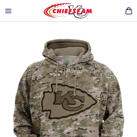
Skip
to
content