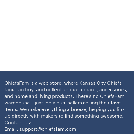
ChiefsFam is a web store, where Kansas City Chiefs
fans can buy, and collect unique apparel, accessories,
and home and living products. There’s no ChiefsFam
warehouse – just individual sellers selling their fave
items. We make everything a breeze, helping you link
up directly with makers to find something awesome.
Contact Us:
Email:
support@chiefsfam.com