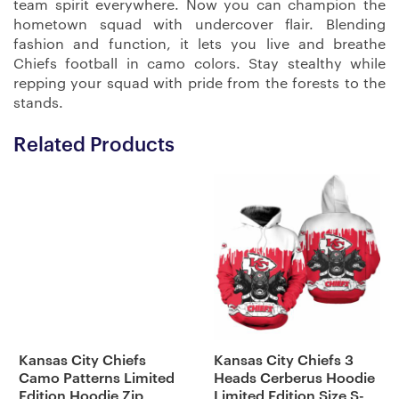
team spirit everywhere. Now you can champion the
hometown squad with undercover flair. Blending
fashion and function, it lets you live and breathe
Chiefs football in camo colors. Stay stealthy while
repping your squad with pride from the forests to the
stands.
Related Products
Kansas City Chiefs
Kansas City Chiefs 3
Camo Patterns Limited
Heads Cerberus Hoodie
Edition Hoodie Zip
Limited Edition Size S-