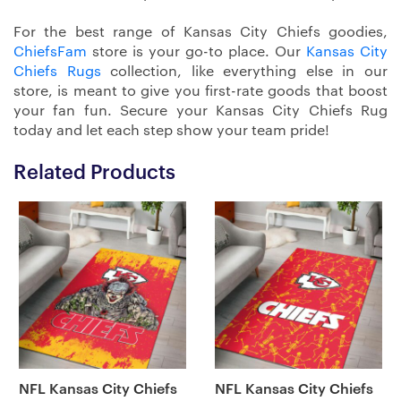
For the best range of Kansas City Chiefs goodies,
ChiefsFam
store is your go-to place. Our
Kansas City
Chiefs Rugs
collection, like everything else in our
store, is meant to give you first-rate goods that boost
your fan fun. Secure your Kansas City Chiefs Rug
today and let each step show your team pride!
Related Products
NFL Kansas City Chiefs
NFL Kansas City Chiefs