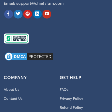
Email:
support@chiefsfam.com
COMPANY
GET HELP
About Us
FAQs
Contact Us
Privacy Policy
Refund Policy