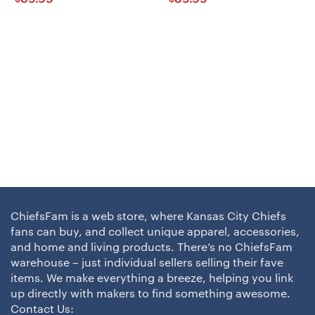
ChiefsFam is a web store, where Kansas City Chiefs
fans can buy, and collect unique apparel, accessories,
and home and living products. There’s no ChiefsFam
warehouse – just individual sellers selling their fave
items. We make everything a breeze, helping you link
up directly with makers to find something awesome.
Contact Us: