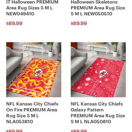
IT Halloween PREMIUM
Halloween Skeletons
Area Rug Sizes S M L
PREMIUM Area Rug Size
NEW049410
S M L NEW050510
89.99
89.99
$
$
NFL Kansas City Chiefs
NFL Kansas City Chiefs
On Fire PREMIUM Area
Galaxy Pattern
Rug Size S M L
PREMIUM Area Rug Size
NLA053810
S M L NLA050810
89.99
89.99
$
$