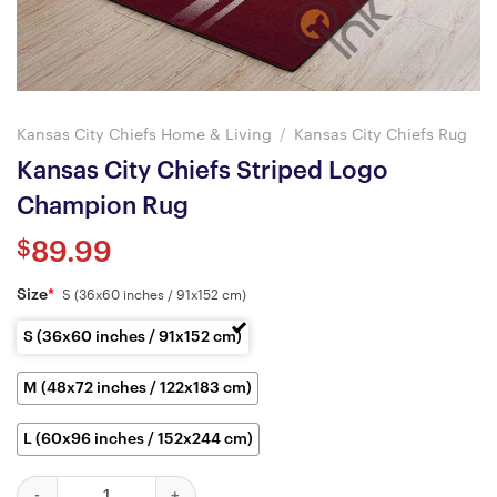
Kansas City Chiefs Home & Living
/
Kansas City Chiefs Rug
Kansas City Chiefs Striped Logo
Champion Rug
$
89.99
Size
*
S (36x60 inches / 91x152 cm)
S (36x60 inches / 91x152 cm)
M (48x72 inches / 122x183 cm)
L (60x96 inches / 152x244 cm)
Kansas City Chiefs Striped Logo Champion Rug quantity