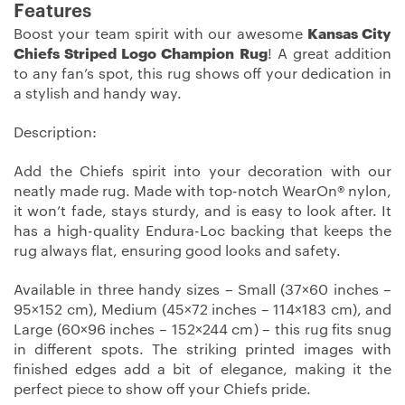
Features
Boost your team spirit with our awesome
Kansas City
Chiefs Striped Logo Champion Rug
! A great addition
to any fan’s spot, this rug shows off your dedication in
a stylish and handy way.
Description:
Add the Chiefs spirit into your decoration with our
neatly made rug. Made with top-notch WearOn® nylon,
it won’t fade, stays sturdy, and is easy to look after. It
has a high-quality Endura-Loc backing that keeps the
rug always flat, ensuring good looks and safety.
Available in three handy sizes – Small (37×60 inches –
95×152 cm), Medium (45×72 inches – 114×183 cm), and
Large (60×96 inches – 152×244 cm) – this rug fits snug
in different spots. The striking printed images with
finished edges add a bit of elegance, making it the
perfect piece to show off your Chiefs pride.