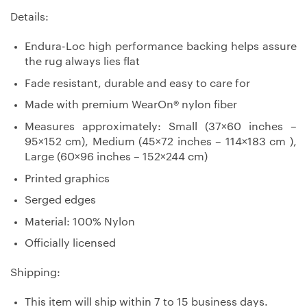
Details:
Endura-Loc high performance backing helps assure
the rug always lies flat
Fade resistant, durable and easy to care for
Made with premium WearOn® nylon fiber
Measures approximately: Small (37×60 inches –
95×152 cm), Medium (45×72 inches – 114×183 cm ),
Large (60×96 inches – 152×244 cm)
Printed graphics
Serged edges
Material: 100% Nylon
Officially licensed
Shipping:
This item will ship within 7 to 15 business days.