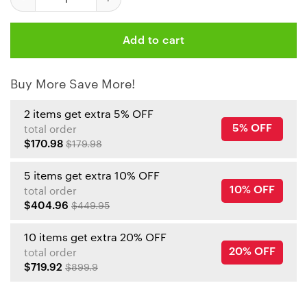
Add to cart
Buy More Save More!
2 items get extra 5% OFF
5% OFF
total order
$170.98
$179.98
5 items get extra 10% OFF
10% OFF
total order
$404.96
$449.95
10 items get extra 20% OFF
20% OFF
total order
$719.92
$899.9