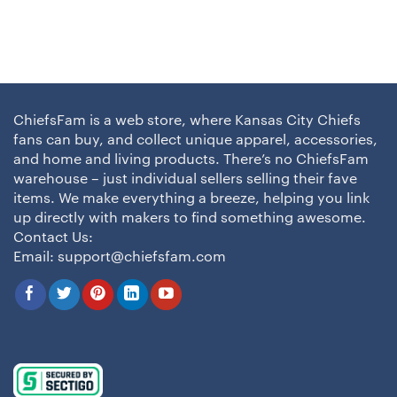
ChiefsFam is a web store, where Kansas City Chiefs
fans can buy, and collect unique apparel, accessories,
and home and living products. There’s no ChiefsFam
warehouse – just individual sellers selling their fave
items. We make everything a breeze, helping you link
up directly with makers to find something awesome.
Contact Us:
Email:
support@chiefsfam.com