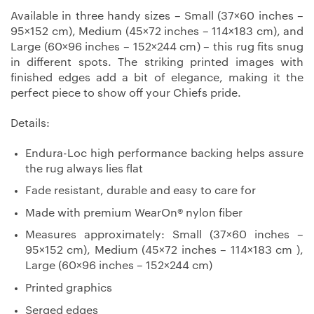
Available in three handy sizes – Small (37×60 inches –
95×152 cm), Medium (45×72 inches – 114×183 cm), and
Large (60×96 inches – 152×244 cm) – this rug fits snug
in different spots. The striking printed images with
finished edges add a bit of elegance, making it the
perfect piece to show off your Chiefs pride.
Details:
Endura-Loc high performance backing helps assure
the rug always lies flat
Fade resistant, durable and easy to care for
Made with premium WearOn® nylon fiber
Measures approximately: Small (37×60 inches –
95×152 cm), Medium (45×72 inches – 114×183 cm ),
Large (60×96 inches – 152×244 cm)
Printed graphics
Serged edges