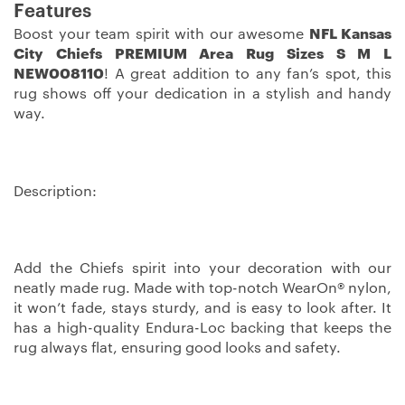
Features
Boost your team spirit with our awesome
NFL Kansas
City Chiefs PREMIUM Area Rug Sizes S M L
NEW008110
! A great addition to any fan’s spot, this
rug shows off your dedication in a stylish and handy
way.
Description:
Add the Chiefs spirit into your decoration with our
neatly made rug. Made with top-notch WearOn® nylon,
it won’t fade, stays sturdy, and is easy to look after. It
has a high-quality Endura-Loc backing that keeps the
rug always flat, ensuring good looks and safety.