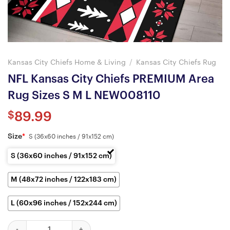
Kansas City Chiefs Home & Living
/
Kansas City Chiefs Rug
NFL Kansas City Chiefs PREMIUM Area
Rug Sizes S M L NEW008110
$
89.99
Size
*
S (36x60 inches / 91x152 cm)
S (36x60 inches / 91x152 cm)
M (48x72 inches / 122x183 cm)
L (60x96 inches / 152x244 cm)
NFL Kansas City Chiefs PREMIUM Area Rug Sizes S M L NEW0081