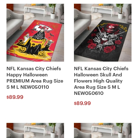
NFL Kansas City Chiefs
NFL Kansas City Chiefs
Happy Halloween
Halloween Skull And
PREMIUM Area Rug Size
Flowers High Quality
S M L NEW050110
Area Rug Size S M L
NEW050610
89.99
$
89.99
$