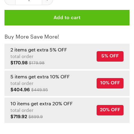
Add to cart
Buy More Save More!
2 items get extra 5% OFF
5% OFF
total order
$170.98
$179.98
5 items get extra 10% OFF
10% OFF
total order
$404.96
$449.95
10 items get extra 20% OFF
20% OFF
total order
$719.92
$899.9