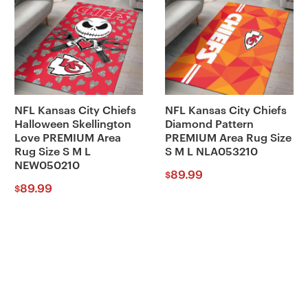
NFL Kansas City Chiefs
NFL Kansas City Chiefs
Halloween Skellington
Diamond Pattern
Love PREMIUM Area
PREMIUM Area Rug Size
Rug Size S M L
S M L NLA053210
NEW050210
89.99
$
89.99
$