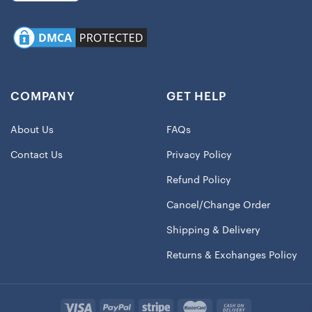
COMPANY
GET HELP
About Us
FAQs
Contact Us
Privacy Policy
Refund Policy
Cancel/Change Order
Shipping & Delivery
Returns & Exchanges Policy