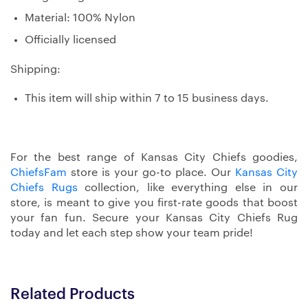
Material: 100% Nylon
Officially licensed
Shipping:
This item will ship within 7 to 15 business days.
For the best range of Kansas City Chiefs goodies,
ChiefsFam
store is your go-to place. Our
Kansas City
Chiefs Rugs
collection, like everything else in our
store, is meant to give you first-rate goods that boost
your fan fun. Secure your Kansas City Chiefs Rug
today and let each step show your team pride!
Related Products