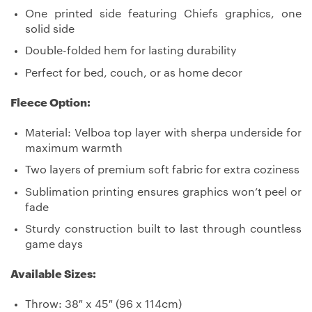
One printed side featuring Chiefs graphics, one
solid side
Double-folded hem for lasting durability
Perfect for bed, couch, or as home decor
Fleece Option:
Material: Velboa top layer with sherpa underside for
maximum warmth
Two layers of premium soft fabric for extra coziness
Sublimation printing ensures graphics won’t peel or
fade
Sturdy construction built to last through countless
game days
Available Sizes:
Throw: 38″ x 45″ (96 x 114cm)