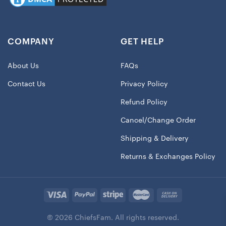
COMPANY
GET HELP
About Us
FAQs
Contact Us
Privacy Policy
Refund Policy
Cancel/Change Order
Shipping & Delivery
Returns & Exchanges Policy
© 2026 ChiefsFam. All rights reserved.