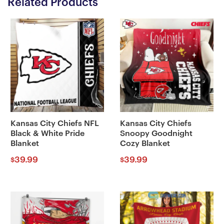
Related Products
Kansas City Chiefs NFL
Kansas City Chiefs
Black & White Pride
Snoopy Goodnight
Blanket
Cozy Blanket
39.99
39.99
$
$