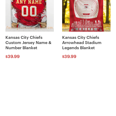
Kansas City Chiefs
Kansas City Chiefs
Custom Jersey Name &
Arrowhead Stadium
Number Blanket
Legends Blanket
39.99
39.99
$
$