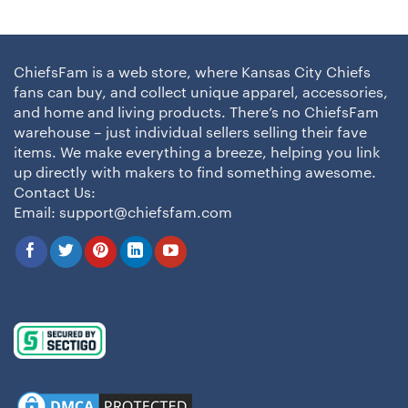
ChiefsFam is a web store, where Kansas City Chiefs
fans can buy, and collect unique apparel, accessories,
and home and living products. There’s no ChiefsFam
warehouse – just individual sellers selling their fave
items. We make everything a breeze, helping you link
up directly with makers to find something awesome.
Contact Us:
Email:
support@chiefsfam.com