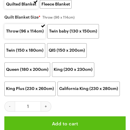
Quilted Blanket
Fleece Blanket
Quilt Blanket Size
*
Throw (96 x 114cm)
Throw (96 x 114cm)
Twin baby (130 x 150cm)
Twin (150 x 180cm)
QIS (150 x 200cm)
Queen (180 x 200cm)
King (200 x 230cm)
King Plus (230 x 260cm)
California King (230 x 280cm)
Kansas City Chiefs Skull Warrior Fan Blanket quantity
Add to cart