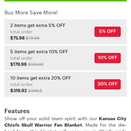
Buy More Save More!
2 items get extra 5% OFF
5% OFF
total order
$75.98
$79.98
5 items get extra 10% OFF
10% OFF
total order
$179.96
$199.95
10 items get extra 20% OFF
20% OFF
total order
$319.92
$399.9
Features
Show off your solid team spirit with our
Kansas City
Chiefs Skull Warrior Fan Blanket
. Made for the die-