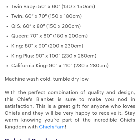
Twin Baby: 50″ x 60″ (130 x 150cm)
Twin: 60″ x 70″ (150 x 180cm)
QIS: 60″ x 80″ (150 x 200cm)
Queen: 70″ x 80″ (180 x 200cm)
King: 80″ x 90″ (200 x 230cm)
King Plus: 90″ x 100″ (230 x 260cm)
California King: 90″ x 110″ (230 x 280cm)
Machine wash cold, tumble dry low
With the perfect combination of quality and design,
this Chiefs Blanket is sure to make you nod in
satisfaction. This is a great gift for anyone who loves
Chiefs and they will be very happy to receive it. Stay
warm knowing you’re part of the incredible Chiefs
Kingdom with
ChiefsFam
!