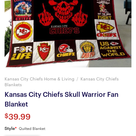
Kansas City Chiefs Home & Living
/
Kansas City Chiefs
Blankets
Kansas City Chiefs Skull Warrior Fan
Blanket
$
39.99
Style
*
Quilted Blanket