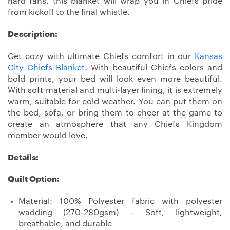
hard fans, this blanket will wrap you in Chiefs pride
from kickoff to the final whistle.
Description:
Get cozy with ultimate Chiefs comfort in our
Kansas
City Chiefs Blanket
. With beautiful Chiefs colors and
bold prints, your bed will look even more beautiful.
With soft material and multi-layer lining, it is extremely
warm, suitable for cold weather. You can put them on
the bed, sofa, or bring them to cheer at the game to
create an atmosphere that any Chiefs Kingdom
member would love.
Details:
Quilt Option:
Material: 100% Polyester fabric with polyester
wadding (270-280gsm) – Soft, lightweight,
breathable, and durable