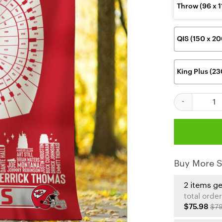
Throw (96 x 
QIS (150 x 2
King Plus (2
Kansas City C
Buy More S
2 items g
total order
$75.98
$79