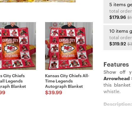
5 items g
total order
$179.96
$1
10 items 
total order
$319.92
$3
Features
Show off y
s City Chiefs
Kansas City Chiefs All-
Arrowhead 
all Legends
Time Legends
this blanket
raph Blanket
Autograph Blanket
whistle.
99
$
39.99
Description:
Get cozy wi
Blanket
. Wit
look even mo