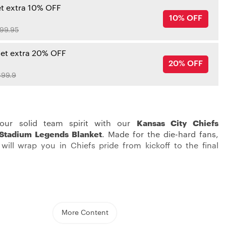
et extra 10% OFF
10% OFF
99.95
get extra 20% OFF
20% OFF
99.9
our solid team spirit with our
Kansas City Chiefs
Stadium Legends Blanket
. Made for the die-hard fans,
 will wrap you in Chiefs pride from kickoff to the final
th ultimate Chiefs comfort in our
Kansas City Chiefs
h beautiful Chiefs colors and bold prints, your bed will
More Content
re beautiful. With soft material and multi-layer lining, it