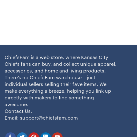
ChiefsFam is a web store, where Kansas City
Chiefs fans can buy, and collect unique apparel,
accessories, and home and living products.
There’s no ChiefsFam warehouse – just
individual sellers selling their fave items. We
make everything a breeze, helping you link up
directly with makers to find something
awesome.
Contact Us:
Email:
support@chiefsfam.com