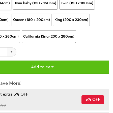
114cm)
Twin baby (130 x 150cm)
Twin (150 x 180cm)
00cm)
Queen (180 x 200cm)
King (200 x 230cm)
30 x 260cm)
California King (230 x 280cm)
hiefs Arrowhead Stadium Legends Blanket quantity
Add to cart
ave More!
et extra 5% OFF
5% OFF
.98