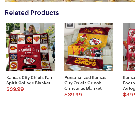
Related Products
Kansas City Chiefs Fan
Personalized Kansas
Kansa
Spirit Collage Blanket
City Chiefs Grinch
Footb
Christmas Blanket
Autog
$
39.99
$
39.99
$
39.