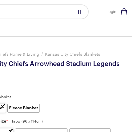
Login
hiefs Home & Living
/
Kansas City Chiefs Blankets
ity Chiefs Arrowhead Stadium Legends
Blanket
et
Fleece Blanket
Size
*
Throw (96 x 114cm)