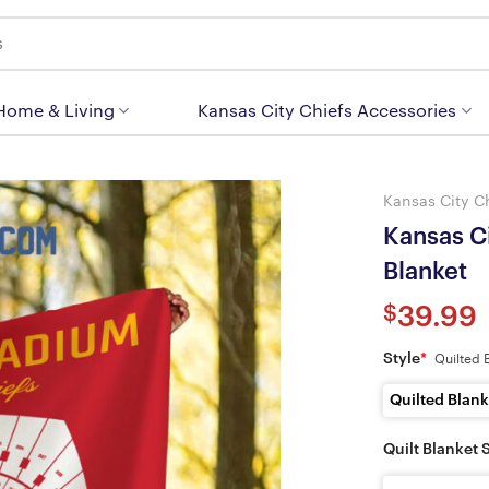
 Home & Living
Kansas City Chiefs Accessories
Kansas City C
Kansas C
Blanket
$
39.99
Style
*
Quilted 
Quilted Blank
Quilt Blanket 