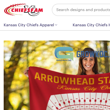
Skip
Search
to
for:
content
Kansas City Chiefs Apparel
Kansas City Chiefs