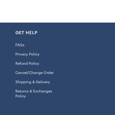
icality with coolness, the jacket has two handy pockets
ff. The long sleeves give you extra coziness, making it
those cooler game days or just hanging out. Made from all
his Chiefs jacket’s gonna last and keep on going, making it
n your closet if you’re a Chiefs fan.
GET HELP
FAQs
ed fabric applique
Privacy Policy
 closure
Refund Policy
 jacket suitable for moderate temperatures
Cancel/Change Order
e
Shipping & Delivery
pockets
Returns & Exchanges
 100% Polyester
Policy
ve