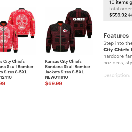
10 items 
total order
$559.92
$
Features
Step into th
City Chiefs
hardcore fan
s City Chiefs
Kansas City Chiefs
coziness, sty
na Skull Bomber
Bandana Skull Bomber
ts Sizes S-5XL
Jackets Sizes S-5XL
Description:
12410
NEW011810
99
$
69.99
Feel cozy an
with our
Kan
okayish temp
logo that be
front makes s
you change-