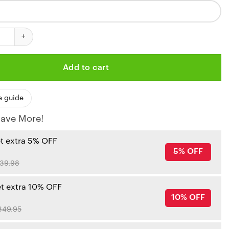
iefs Personalized Swirl 3D Bomber Jacket quantity
Add to cart
e guide
ave More!
et extra 5% OFF
5% OFF
39.98
et extra 10% OFF
10% OFF
349.95