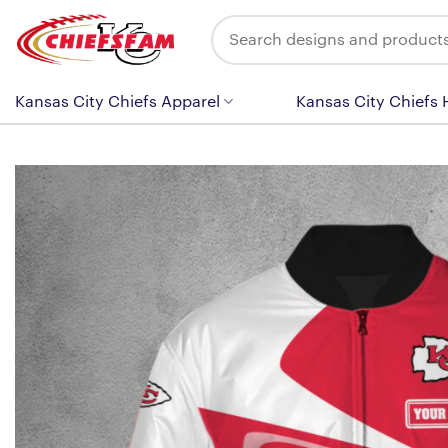
Skip
Search
to
for:
content
Kansas City Chiefs Apparel
Kansas City Chiefs