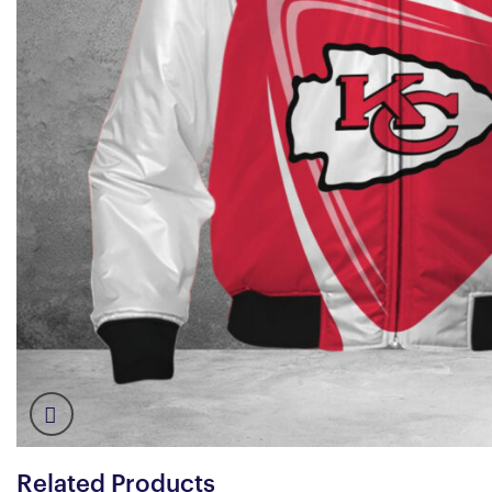
Related Products