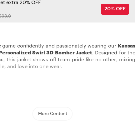
get extra 20% OFF
20% OFF
699.9
e game confidently and passionately wearing our
Kansas
 Personalized Swirl 3D Bomber Jacket
. Designed for the
s, this jacket shows off team pride like no other, mixing
le, and love into one wear.
d comfortable, and put on a real show of your team love
sas City Chiefs Jacket
. This midweight jacket, great for
eratures, is thoughtfully designed with a stitched team
autifully highlights the Chiefs’ emblem. The button-up
More Content
ure you’re snug and tight, while its reversible design lets
up your look.