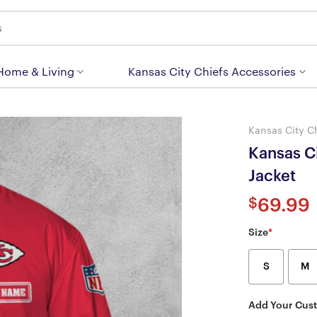
 Home & Living
Kansas City Chiefs Accessories
Kansas City C
Kansas C
Jacket
$
69.99
Size
*
S
M
Add Your Cus