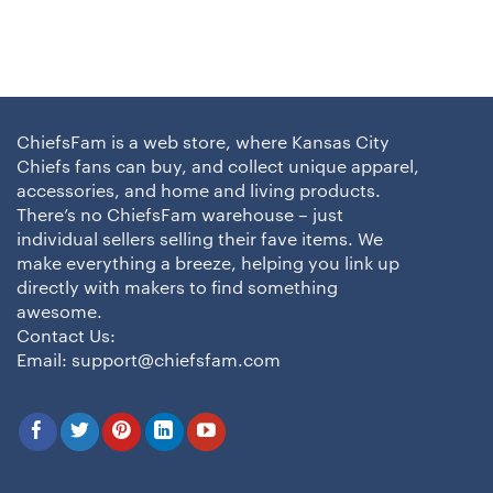
ChiefsFam is a web store, where Kansas City
Chiefs fans can buy, and collect unique apparel,
accessories, and home and living products.
There’s no ChiefsFam warehouse – just
individual sellers selling their fave items. We
make everything a breeze, helping you link up
directly with makers to find something
awesome.
Contact Us:
Email:
support@chiefsfam.com