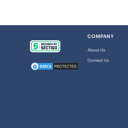
Mixing pract
for your stu
perfect for 
polyester, t
a must-have i
COMPANY
Details:
Imported
About Us
Embroider
Contact Us
Full-snap
Midweight
Reversibl
Two slip 
Material:
Long slee
Full Snap