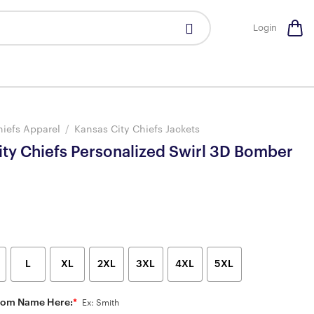
Login
hiefs Apparel
/
Kansas City Chiefs Jackets
ity Chiefs Personalized Swirl 3D Bomber
L
XL
2XL
3XL
4XL
5XL
tom Name Here:
*
Ex: Smith