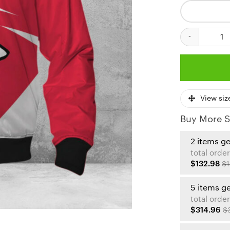
Kansas City Ch
View siz
Buy More S
2 items g
total order
$132.98
$1
5 items g
total order
$314.96
$