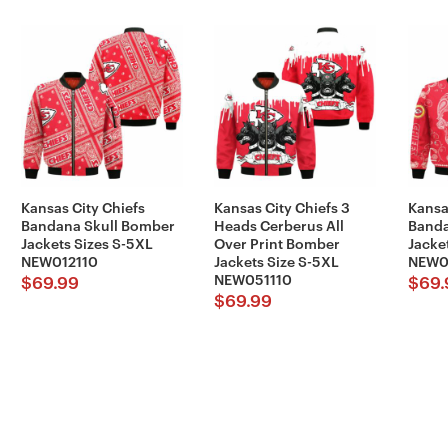
Kansas City Chiefs
Kansas City Chiefs 3
Kansa
Bandana Skull Bomber
Heads Cerberus All
Banda
Jackets Sizes S-5XL
Over Print Bomber
Jacke
NEW012110
Jackets Size S-5XL
NEW0
NEW051110
$
69.99
$
69.
$
69.99