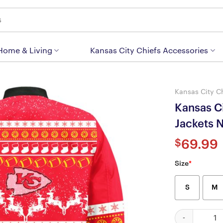
 Home & Living
Kansas City Chiefs Accessories
Kansas City C
Kansas C
Jackets
$
69.99
Size
*
S
M
Kansas City C