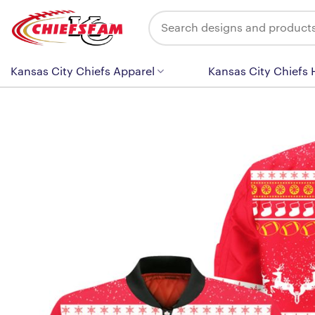
Skip
Search
to
for:
content
Kansas City Chiefs Apparel
Kansas City Chiefs