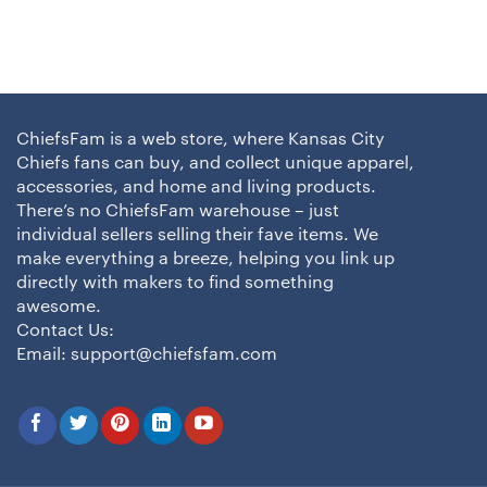
ChiefsFam is a web store, where Kansas City
Chiefs fans can buy, and collect unique apparel,
accessories, and home and living products.
There’s no ChiefsFam warehouse – just
individual sellers selling their fave items. We
make everything a breeze, helping you link up
directly with makers to find something
awesome.
Contact Us:
Email:
support@chiefsfam.com