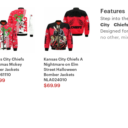
Features
Step into th
City Chie
Designed for
no other, mi
s City Chiefs
Kansas City Chiefs A
Description:
tmas Mckey
Nightmare on Elm
r Jackets
Street Halloween
61110
Bomber Jackets
NLA024010
99
$
69.99
Feel cozy an
with our
Kan
okayish temp
logo that be
front makes s
you change-