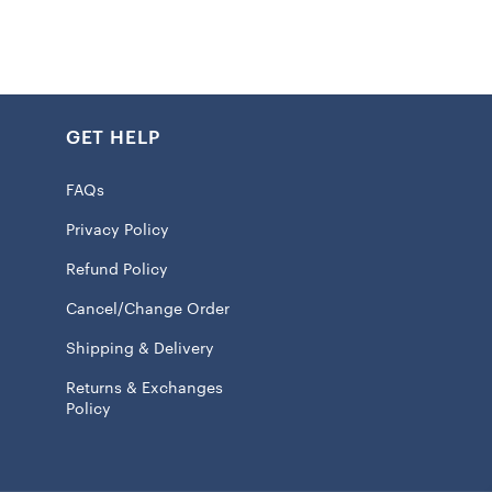
icality with coolness, the jacket has two handy pockets
ff. The long sleeves give you extra coziness, making it
those cooler game days or just hanging out. Made from all
his Chiefs jacket’s gonna last and keep on going, making it
GET HELP
n your closet if you’re a Chiefs fan.
FAQs
Privacy Policy
Refund Policy
ed fabric applique
Cancel/Change Order
 closure
 jacket suitable for moderate temperatures
Shipping & Delivery
e
Returns & Exchanges
Policy
pockets
 100% Polyester
ve