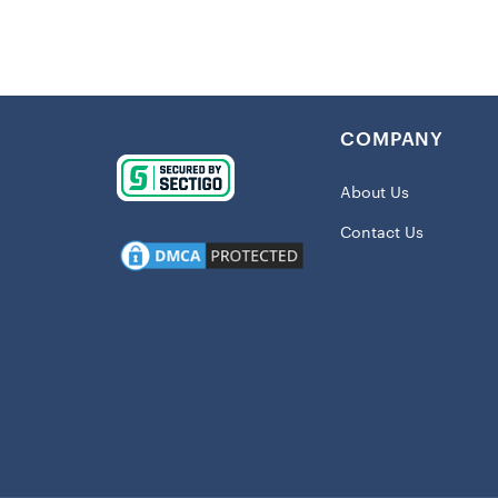
Mixing pract
for your stu
perfect for 
polyester, t
COMPANY
a must-have i
About Us
Details:
Contact Us
Imported
Embroider
Full-snap
Midweight
Reversibl
Two slip 
Material:
Long slee