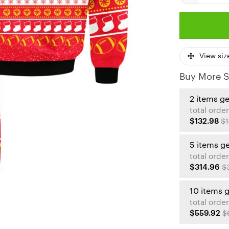
View siz
Buy More S
2 items g
total order
$132.98
$1
5 items g
total order
$314.96
$
10 items 
total order
$559.92
$