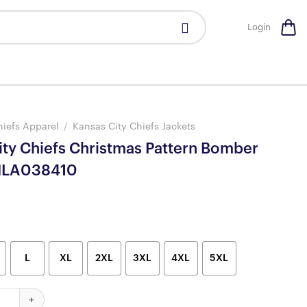
Login
hiefs Apparel
/
Kansas City Chiefs Jackets
ity Chiefs Christmas Pattern Bomber
 NLA038410
L
XL
2XL
3XL
4XL
5XL
hiefs Christmas Pattern Bomber Jackets NLA038410 quantity