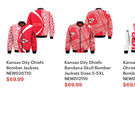
Kansas City Chiefs
Kansas City Chiefs
Kansa
Bomber Jackets
Bandana Skull Bomber
Chris
NEW020710
Jackets Sizes S-5XL
Bombe
NEW012110
NEW0
$
69.99
$
69.99
$
69.