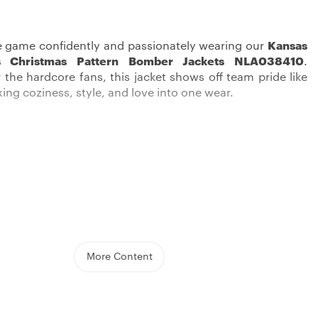
e game confidently and passionately wearing our
Kansas
fs Christmas Pattern Bomber Jackets NLA038410
.
 the hardcore fans, this jacket shows off team pride like
xing coziness, style, and love into one wear.
d comfortable, and put on a real show of your team love
sas City Chiefs Jacket
. This midweight jacket, great for
eratures, is thoughtfully designed with a stitched team
More Content
autifully highlights the Chiefs’ emblem. The button-up
ure you’re snug and tight, while its reversible design lets
up your look.