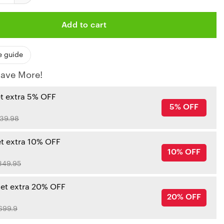
Add to cart
e guide
ave More!
et extra 5% OFF
5% OFF
39.98
et extra 10% OFF
10% OFF
349.95
get extra 20% OFF
20% OFF
699.9