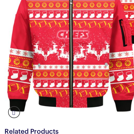
Related Products