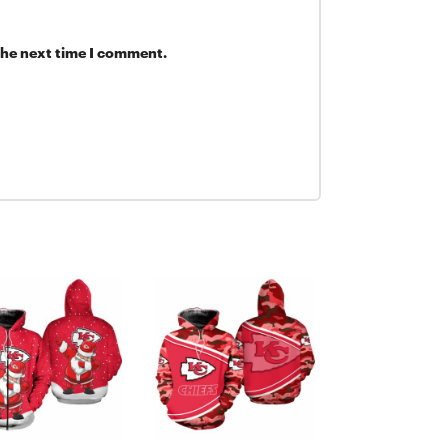
Details:
the next time I comment.
Imported
Lightweig
Screen pr
Two front
Two-way s
Nike Ther
you warm
Material:
Long slee
Machine 
Pullover
Hooded
Officially