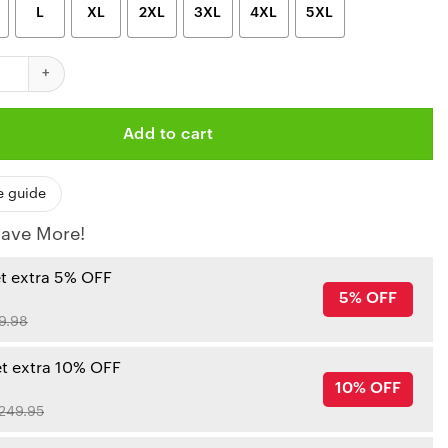
L
XL
2XL
3XL
4XL
5XL
iefs Nfl Limited Edition Hoodie Unisex Sizes Gts001379 quantity
Add to cart
e guide
ave More!
et extra 5% OFF
5% OFF
9.98
et extra 10% OFF
10% OFF
249.95