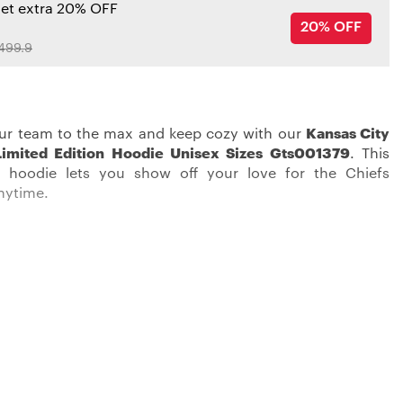
get extra 20% OFF
20% OFF
499.9
ur team to the max and keep cozy with our
Kansas City
Limited Edition Hoodie Unisex Sizes Gts001379
. This
 hoodie lets you show off your love for the Chiefs
nytime.
 rally behind your team in the most stylish way possible.
 City Chiefs Hoodies
, featuring screen print graphics,
our unwavering support for the team. With two
 front pockets and a cozy hood, it delivers the
y you need on game day or any day.