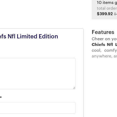
10 items 
total order
$399.92
$
Features
efs Nfl Limited Edition
Cheer on yo
Chiefs Nfl 
cool, comfy
anywhere, a
Description:
Get ready to
The
Kansas
*
embodies y
convenient
functionalit