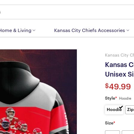
 Home & Living
Kansas City Chiefs Accessories
Kansas City C
Kansas Ci
Unisex S
$
49.99
Style
*
Hoodie
Hoodie
Zip
Size
*