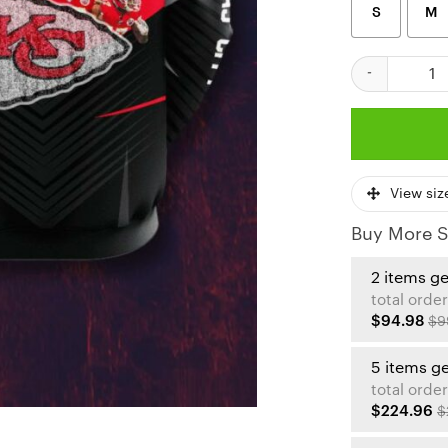
S
M
Kansas City Ch
View siz
Buy More S
2 items g
total order
$94.98
$9
5 items g
total order
$224.96
$