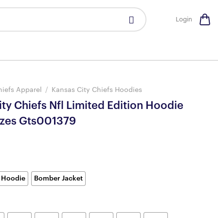
Login
hiefs Apparel
/
Kansas City Chiefs Hoodies
ty Chiefs Nfl Limited Edition Hoodie
izes Gts001379
 Hoodie
Bomber Jacket