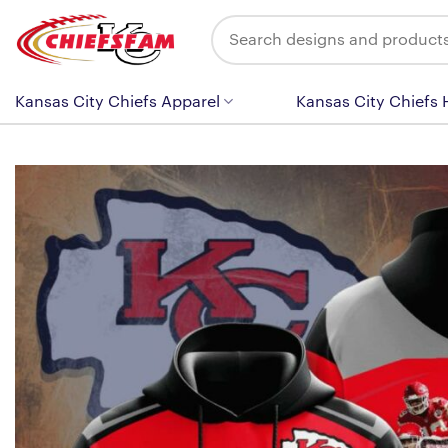
Skip
Search
to
for:
content
Kansas City Chiefs Apparel
Kansas City Chiefs