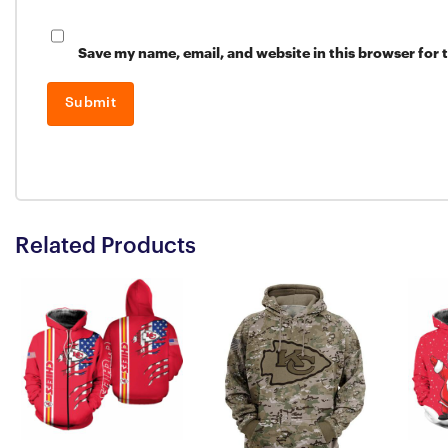
Save my name, email, and website in this browser for 
Related Products