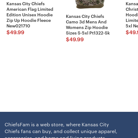
Kansas City Chiefs
Kansa
American Flag Limited
Chris
Edition Unisex Hoodie
Hoodi
Kansas City Chiefs
Zip Up Hoodie Fleece
Limite
Camo 3d Mens And
New021710
5xl 
Womens Zip Hoodie
$
49.99
$
49.
Sizes S-5xl Pt1322-Sk
$
49.99
ChiefsFam is a web store, where Kansas City
Chiefs fans can buy, and collect unique apparel,