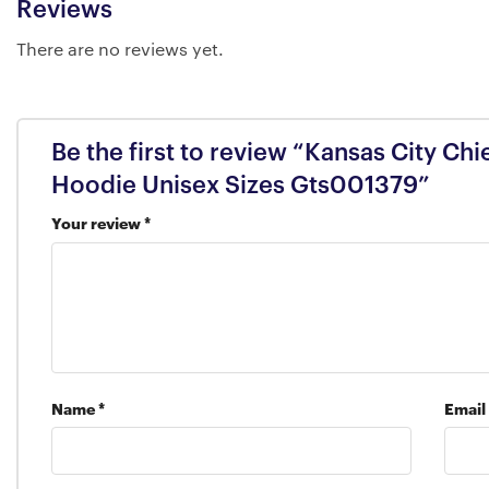
Reviews
There are no reviews yet.
Be the first to review “Kansas City Chi
Hoodie Unisex Sizes Gts001379”
Your review
*
Name
*
Email