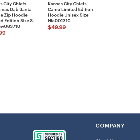
s City Chiefs
Kansas City Chiefs
tmas Dab Santa
Camo Limited Edition
Shipping:
e Zip Hoodie
Hoodie Unisex Size
d Edition Size S-
Nla001310
This item 
New063710
$
49.99
99
Be part of t
this
Kansas 
Gts001379
.
provides, bu
Remember, w
spirit; it’s a
COMPANY