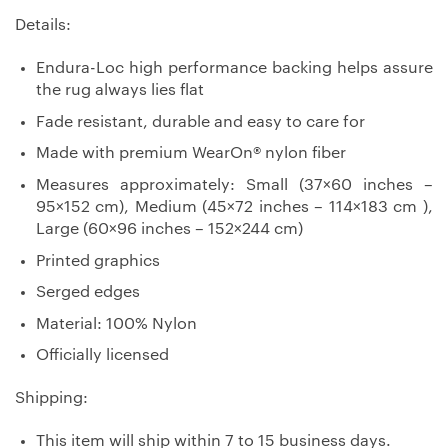
Details:
Endura-Loc high performance backing helps assure
the rug always lies flat
Fade resistant, durable and easy to care for
Made with premium WearOn® nylon fiber
Measures approximately: Small (37×60 inches –
95×152 cm), Medium (45×72 inches – 114×183 cm ),
Large (60×96 inches – 152×244 cm)
Printed graphics
Serged edges
Material: 100% Nylon
Officially licensed
Shipping:
This item will ship within 7 to 15 business days.