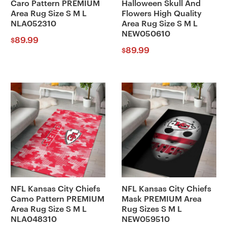
Caro Pattern PREMIUM
Halloween Skull And
Area Rug Size S M L
Flowers High Quality
NLA052310
Area Rug Size S M L
NEW050610
89.99
$
89.99
$
NFL Kansas City Chiefs
NFL Kansas City Chiefs
Camo Pattern PREMIUM
Mask PREMIUM Area
Area Rug Size S M L
Rug Sizes S M L
NLA048310
NEW059510