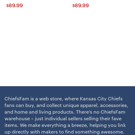
89.99
89.99
$
$
ChiefsFam is a web store, where Kansas City Chiefs
fans can buy, and collect unique apparel, accessories,
and home and living products. There’s no ChiefsFam
warehouse – just individual sellers selling their fave
items. We make everything a breeze, helping you link
up directly with makers to find something awesome.