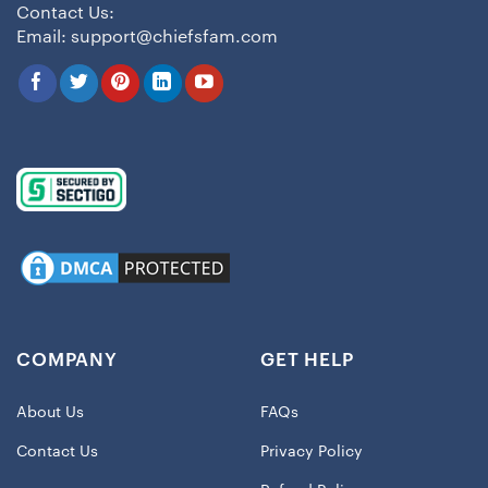
Contact Us:
Email:
support@chiefsfam.com
COMPANY
GET HELP
About Us
FAQs
Contact Us
Privacy Policy