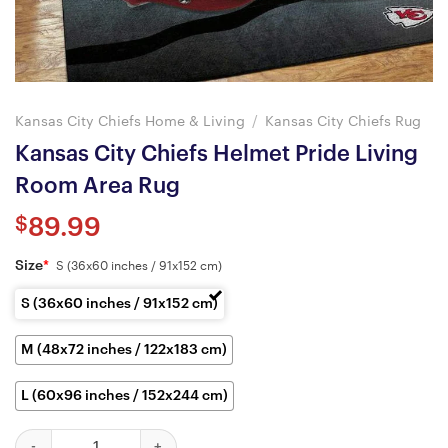
Kansas City Chiefs Home & Living
/
Kansas City Chiefs Rug
Kansas City Chiefs Helmet Pride Living
Room Area Rug
$
89.99
Size
*
S (36x60 inches / 91x152 cm)
S (36x60 inches / 91x152 cm)
M (48x72 inches / 122x183 cm)
L (60x96 inches / 152x244 cm)
Kansas City Chiefs Helmet Pride Living Room Area Rug quantity