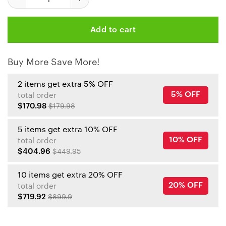
Add to cart
Buy More Save More!
2 items get extra 5% OFF
5% OFF
total order
$170.98
$179.98
5 items get extra 10% OFF
10% OFF
total order
$404.96
$449.95
10 items get extra 20% OFF
20% OFF
total order
$719.92
$899.9