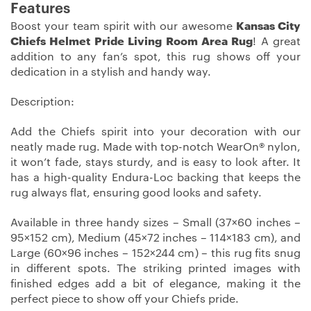
Features
Boost your team spirit with our awesome
Kansas City
Chiefs Helmet Pride Living Room Area Rug
! A great
addition to any fan’s spot, this rug shows off your
dedication in a stylish and handy way.
Description:
Add the Chiefs spirit into your decoration with our
neatly made rug. Made with top-notch WearOn® nylon,
it won’t fade, stays sturdy, and is easy to look after. It
has a high-quality Endura-Loc backing that keeps the
rug always flat, ensuring good looks and safety.
Available in three handy sizes – Small (37×60 inches –
95×152 cm), Medium (45×72 inches – 114×183 cm), and
Large (60×96 inches – 152×244 cm) – this rug fits snug
in different spots. The striking printed images with
finished edges add a bit of elegance, making it the
perfect piece to show off your Chiefs pride.