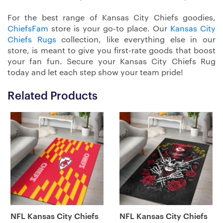
For the best range of Kansas City Chiefs goodies,
ChiefsFam
store is your go-to place. Our
Kansas City
Chiefs Rugs
collection, like everything else in our
store, is meant to give you first-rate goods that boost
your fan fun. Secure your Kansas City Chiefs Rug
today and let each step show your team pride!
Related Products
NFL Kansas City Chiefs
NFL Kansas City Chiefs