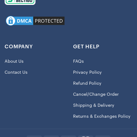
COMPANY
GET HELP
About Us
FAQs
Contact Us
Privacy Policy
Refund Policy
Cancel/Change Order
Shipping & Delivery
Returns & Exchanges Policy