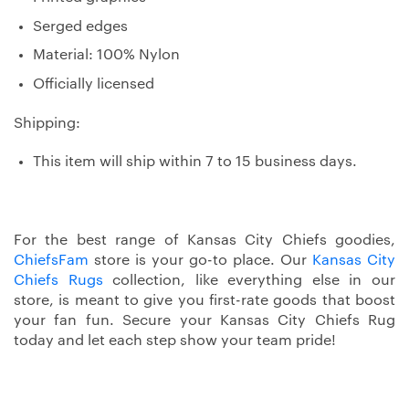
Serged edges
Material: 100% Nylon
Officially licensed
Shipping:
This item will ship within 7 to 15 business days.
For the best range of Kansas City Chiefs goodies,
ChiefsFam
store is your go-to place. Our
Kansas City
Chiefs Rugs
collection, like everything else in our
store, is meant to give you first-rate goods that boost
your fan fun. Secure your Kansas City Chiefs Rug
today and let each step show your team pride!