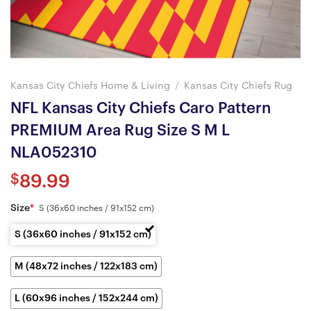
Kansas City Chiefs Home & Living
/
Kansas City Chiefs Rug
NFL Kansas City Chiefs Caro Pattern
PREMIUM Area Rug Size S M L
NLA052310
$
89.99
Size
*
S (36x60 inches / 91x152 cm)
S (36x60 inches / 91x152 cm)
M (48x72 inches / 122x183 cm)
L (60x96 inches / 152x244 cm)