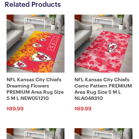
Related Products
NFL Kansas City Chiefs
NFL Kansas City Chiefs
Dreaming Flowers
Camo Pattern PREMIUM
PREMIUM Area Rug Size
Area Rug Size S M L
S M L NEW051210
NLA048310
89.99
89.99
$
$