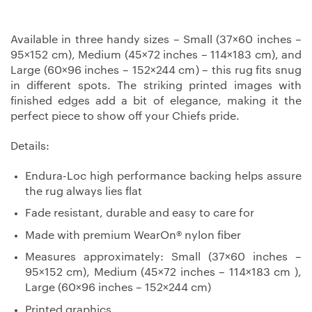
Available in three handy sizes – Small (37×60 inches –
95×152 cm), Medium (45×72 inches – 114×183 cm), and
Large (60×96 inches – 152×244 cm) – this rug fits snug
in different spots. The striking printed images with
finished edges add a bit of elegance, making it the
perfect piece to show off your Chiefs pride.
Details:
Endura-Loc high performance backing helps assure
the rug always lies flat
Fade resistant, durable and easy to care for
Made with premium WearOn® nylon fiber
Measures approximately: Small (37×60 inches –
95×152 cm), Medium (45×72 inches – 114×183 cm ),
Large (60×96 inches – 152×244 cm)
Printed graphics