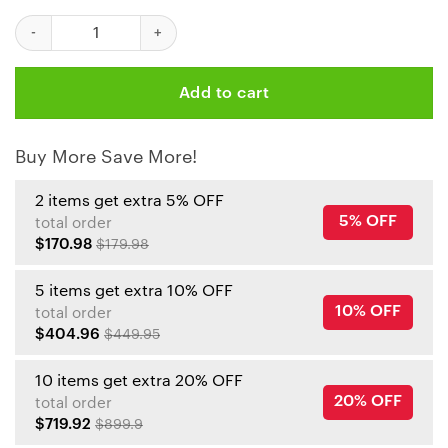
NFL Kansas City Chiefs Caro Pattern PREMIUM Area Rug Size S 
Add to cart
Buy More Save More!
2 items get extra 5% OFF
5% OFF
total order
$170.98
$179.98
5 items get extra 10% OFF
10% OFF
total order
$404.96
$449.95
10 items get extra 20% OFF
20% OFF
total order
$719.92
$899.9