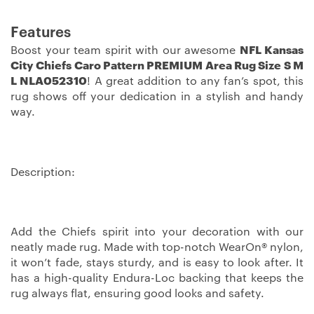
Features
Boost your team spirit with our awesome
NFL Kansas
City Chiefs Caro Pattern PREMIUM Area Rug Size S M
L NLA052310
! A great addition to any fan’s spot, this
rug shows off your dedication in a stylish and handy
way.
Description:
Add the Chiefs spirit into your decoration with our
neatly made rug. Made with top-notch WearOn® nylon,
it won’t fade, stays sturdy, and is easy to look after. It
has a high-quality Endura-Loc backing that keeps the
rug always flat, ensuring good looks and safety.