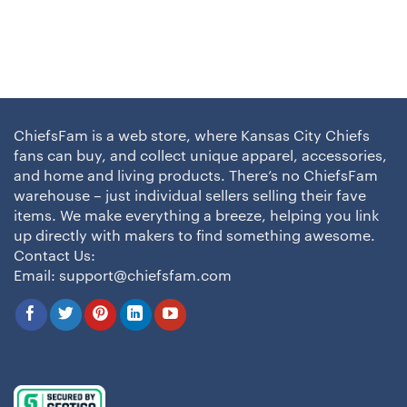
ChiefsFam is a web store, where Kansas City Chiefs
fans can buy, and collect unique apparel, accessories,
and home and living products. There’s no ChiefsFam
warehouse – just individual sellers selling their fave
items. We make everything a breeze, helping you link
up directly with makers to find something awesome.
Contact Us:
Email:
support@chiefsfam.com