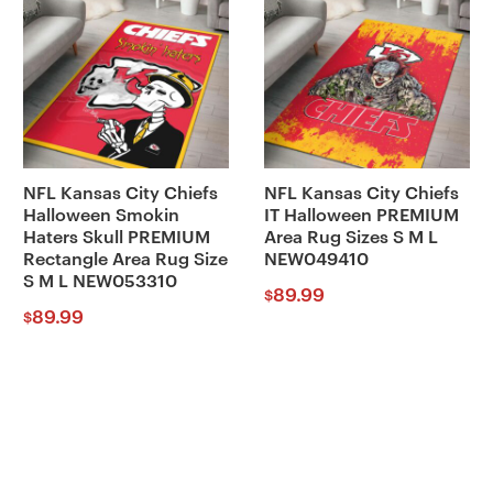
NFL Kansas City Chiefs
NFL Kansas City Chiefs
Halloween Smokin
IT Halloween PREMIUM
Haters Skull PREMIUM
Area Rug Sizes S M L
Rectangle Area Rug Size
NEW049410
S M L NEW053310
89.99
$
89.99
$