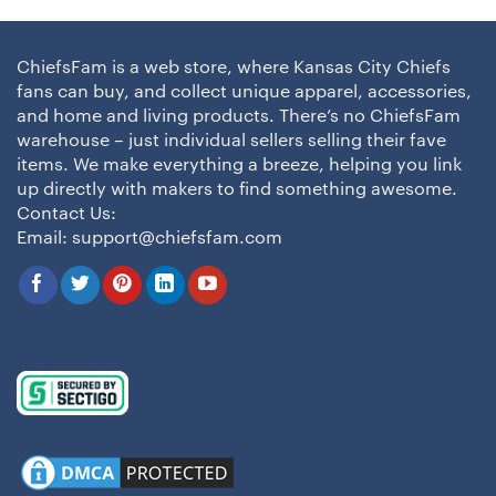
ChiefsFam is a web store, where Kansas City Chiefs
fans can buy, and collect unique apparel, accessories,
and home and living products. There’s no ChiefsFam
warehouse – just individual sellers selling their fave
items. We make everything a breeze, helping you link
up directly with makers to find something awesome.
Contact Us:
Email:
support@chiefsfam.com