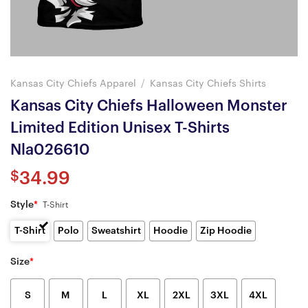
Kansas City Chiefs Apparel
/
Kansas City Chiefs Shirts
Kansas City Chiefs Halloween Monster
Limited Edition Unisex T-Shirts
Nla026610
$
34.99
Style
*
T-Shirt
T-Shirt
Polo
Sweatshirt
Hoodie
Zip Hoodie
Size
*
S
M
L
XL
2XL
3XL
4XL