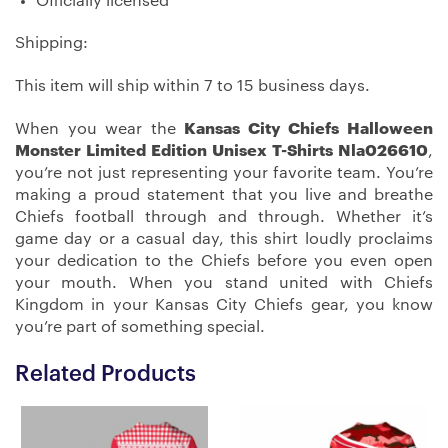
Officially licensed
Shipping:
This item will ship within 7 to 15 business days.
When you wear the
Kansas City Chiefs Halloween
Monster Limited Edition Unisex T-Shirts Nla026610
,
you’re not just representing your favorite team. You’re
making a proud statement that you live and breathe
Chiefs football through and through. Whether it’s
game day or a casual day, this shirt loudly proclaims
your dedication to the Chiefs before you even open
your mouth. When you stand united with Chiefs
Kingdom in your Kansas City Chiefs gear, you know
you’re part of something special.
Related Products