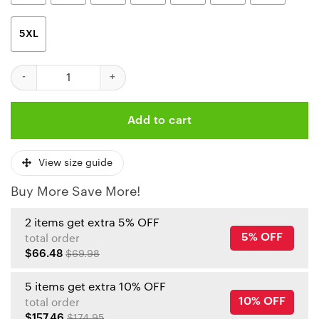
5XL
Kansas City Chiefs Halloween Monster Limited Edition Unisex T-
Add to cart
View size guide
Buy More Save More!
2 items get extra 5% OFF
5% OFF
total order
$66.48
$69.98
5 items get extra 10% OFF
10% OFF
total order
$157.46
$174.95