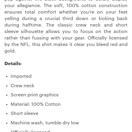
your allegiance. The soft, 100% cotton construction
ensures total comfort whether you’re on your feet
yelling during a crucial third down or kicking back
during halftime. The classic crew neck and short
sleeve silhouette allows you to focus on the action
rather than fussing with your gear. Officially licensed
by the NFL, this shirt makes it clear you bleed red and
gold.
Details
:
Imported
Crew neck
Screen print graphics
Material: 100% Cotton
Short sleeve
Machine wash, tumble dry low