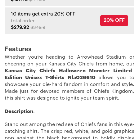
10 items get extra 20% OFF
20% OFF
total order
$279.92
$349.9
Features
Whether you’re heading to Arrowhead Stadium or
cheering on your Kansas City Chiefs from home, our
Kansas City Chiefs Halloween Monster Limited
Edition Unisex T-Shirts Nla026610
allows you to
showcase your die-hard fandom in comfort and style.
Made just for devoted members of Chiefs Kingdom,
this shirt was designed to ignite your team spirit.
Description
:
Stand out among the red sea of Chiefs fans in this eye-
catching shirt. The crisp red, white, and gold graphics
pop against the black background to boldly display