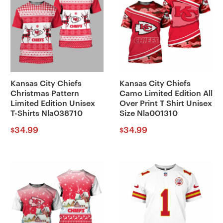
Kansas City Chiefs
Kansas City Chiefs
Christmas Pattern
Camo Limited Edition All
Limited Edition Unisex
Over Print T Shirt Unisex
T-Shirts Nla038710
Size Nla001310
34.99
34.99
$
$