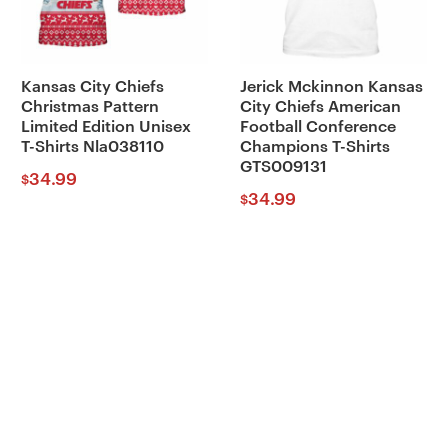
Kansas City Chiefs
Jerick Mckinnon Kansas
Christmas Pattern
City Chiefs American
Limited Edition Unisex
Football Conference
T-Shirts Nla038110
Champions T-Shirts
GTS009131
34.99
$
34.99
$