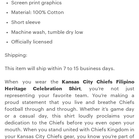
Screen print graphics
Material: 100% Cotton
Short sleeve
Machine wash, tumble dry low
Officially licensed
Shipping:
This item will ship within 7 to 15 business days.
When you wear the
Kansas City Chiefs Filipino
Heritage Celebration Shirt
, you’re not just
representing your favorite team. You’re making a
proud statement that you live and breathe Chiefs
football through and through. Whether it’s game day
or a casual day, this shirt loudly proclaims your
dedication to the Chiefs before you even open your
mouth. When you stand united with Chiefs Kingdom in
your Kansas City Chiefs gear, you know you’re part of