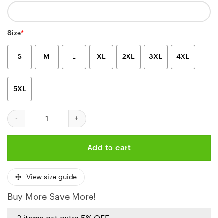
Size
*
S
M
L
XL
2XL
3XL
4XL
5XL
Kansas City Chiefs Filipino Heritage Celebration Shirt quantity
Add to cart
View size guide
Buy More Save More!
2 items get extra 5% OFF