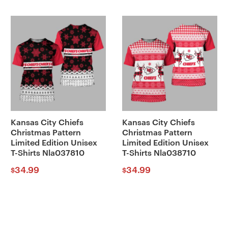
Kansas City Chiefs
Kansas City Chiefs
Christmas Pattern
Christmas Pattern
Limited Edition Unisex
Limited Edition Unisex
T-Shirts Nla037810
T-Shirts Nla038710
34.99
34.99
$
$