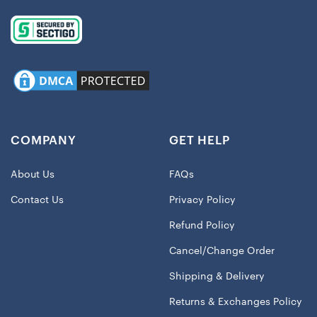
COMPANY
GET HELP
About Us
FAQs
Contact Us
Privacy Policy
Refund Policy
Cancel/Change Order
Shipping & Delivery
Returns & Exchanges Policy