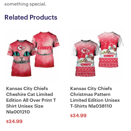
something special.
Related Products
Kansas City Chiefs
Kansas City Chiefs
Cheshire Cat Limited
Christmas Pattern
Edition All Over Print T
Limited Edition Unisex
Shirt Unisex Size
T-Shirts Nla038110
Nla001210
34.99
$
34.99
$