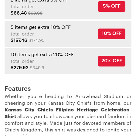
5% OFF
total order
$66.48
$69.98
5 items get extra 10% OFF
10% OFF
total order
$157.46
$174.95
10 items get extra 20% OFF
20% OFF
total order
$279.92
$349.9
Features
Whether you’re heading to Arrowhead Stadium or
cheering on your Kansas City Chiefs from home, our
Kansas City Chiefs Filipino Heritage Celebration
Shirt
allows you to showcase your die-hard fandom in
comfort and style. Made just for devoted members of
Chiefs Kingdom, this shirt was designed to ignite your