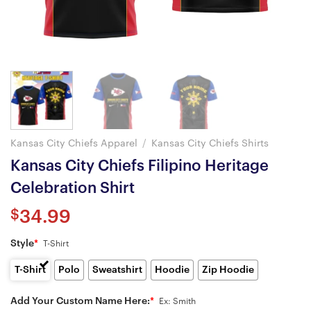
Kansas City Chiefs Apparel
/
Kansas City Chiefs Shirts
Kansas City Chiefs Filipino Heritage
Celebration Shirt
$
34.99
Style
*
T-Shirt
T-Shirt
Polo
Sweatshirt
Hoodie
Zip Hoodie
Add Your Custom Name Here:
*
Ex: Smith