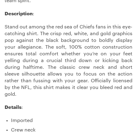
team spirit.
Description
:
Stand out among the red sea of Chiefs fans in this eye-
catching shirt. The crisp red, white, and gold graphics
pop against the black background to boldly display
your allegiance. The soft, 100% cotton construction
ensures total comfort whether you’re on your feet
yelling during a crucial third down or kicking back
during halftime. The classic crew neck and short
sleeve silhouette allows you to focus on the action
rather than fussing with your gear. Officially licensed
by the NFL, this shirt makes it clear you bleed red and
gold.
Details
:
Imported
Crew neck