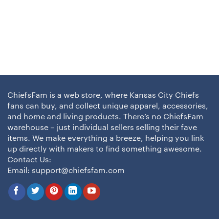
ChiefsFam is a web store, where Kansas City Chiefs
fans can buy, and collect unique apparel, accessories,
and home and living products. There’s no ChiefsFam
warehouse – just individual sellers selling their fave
items. We make everything a breeze, helping you link
up directly with makers to find something awesome.
Contact Us:
Email:
support@chiefsfam.com