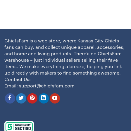
ChiefsFam is a web store, where Kansas City Chiefs
fans can buy, and collect unique apparel, accessories,
and home and living products. There’s no ChiefsFam
warehouse – just individual sellers selling their fave
items. We make everything a breeze, helping you link
up directly with makers to find something awesome.
Contact Us:
Email:
support@chiefsfam.com