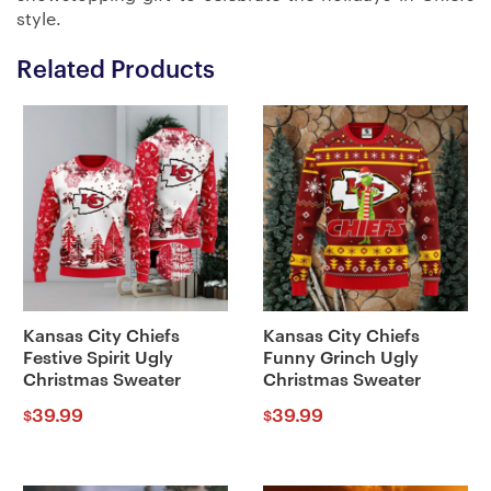
style.
Related Products
Kansas City Chiefs
Kansas City Chiefs
Festive Spirit Ugly
Funny Grinch Ugly
Christmas Sweater
Christmas Sweater
39.99
39.99
$
$