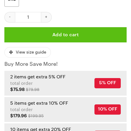
Kansas City Chiefs Cute The Snoopy Show Football Helmet Ugly
Add to cart
View size guide
Buy More Save More!
2 items get extra 5% OFF
5% OFF
total order
$75.98
$79.98
5 items get extra 10% OFF
10% OFF
total order
$179.96
$199.95
10 items get extra 20% OFF