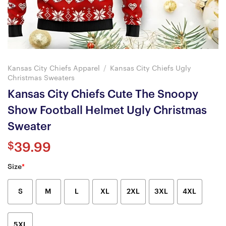
Kansas City Chiefs Apparel
/
Kansas City Chiefs Ugly
Christmas Sweaters
Kansas City Chiefs Cute The Snoopy
Show Football Helmet Ugly Christmas
Sweater
$
39.99
Size
*
S
M
L
XL
2XL
3XL
4XL
5XL