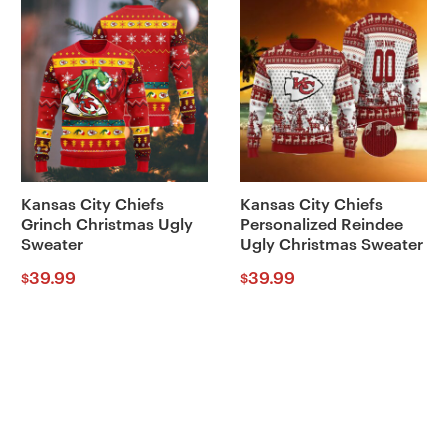
Kansas City Chiefs
Kansas City Chiefs
Grinch Christmas Ugly
Personalized Reindee
Sweater
Ugly Christmas Sweater
39.99
39.99
$
$