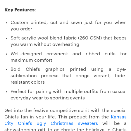
Key Features
:
Custom printed, cut and sewn just for you when
you order
Soft acrylic wool blend fabric (260 GSM) that keeps
you warm without overheating
Well-designed crewneck and ribbed cuffs for
maximum comfort
Bold Chiefs graphics printed using a dye-
sublimation process that brings vibrant, fade-
resistant colors
Perfect for pairing with multiple outfits from casual
everyday wear to sporting events
Get into the festive competitive spirit with the special
Chiefs fan in your life. This product from the
Kansas
City Chiefs ugly Christmas sweaters
will be a
showstopping gift to celebrate the holidays in Chiefs