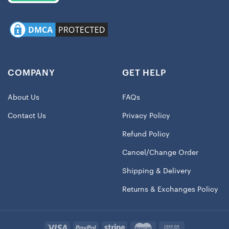
COMPANY
GET HELP
About Us
FAQs
Contact Us
Privacy Policy
Refund Policy
Cancel/Change Order
Shipping & Delivery
Returns & Exchanges Policy