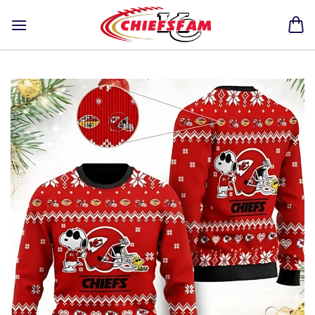
Skip
to
content