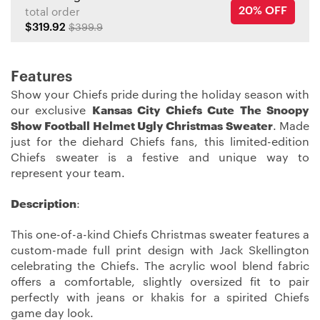
20% OFF
total order
$319.92
$399.9
Features
Show your Chiefs pride during the holiday season with
our exclusive
Kansas City Chiefs Cute The Snoopy
Show Football Helmet Ugly Christmas Sweater
. Made
just for the diehard Chiefs fans, this limited-edition
Chiefs sweater is a festive and unique way to
represent your team.
Description
:
This one-of-a-kind Chiefs Christmas sweater features a
custom-made full print design with Jack Skellington
celebrating the Chiefs. The acrylic wool blend fabric
offers a comfortable, slightly oversized fit to pair
perfectly with jeans or khakis for a spirited Chiefs
game day look.