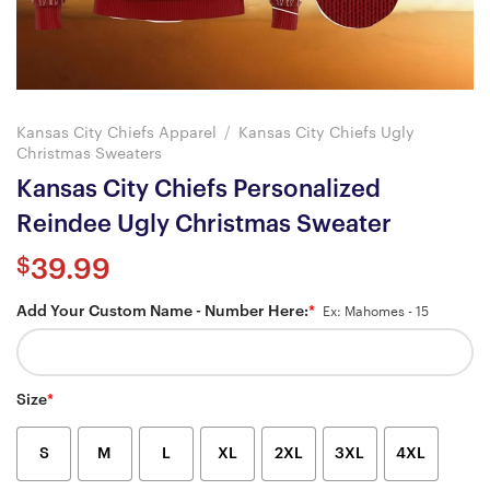
Kansas City Chiefs Apparel
/
Kansas City Chiefs Ugly
Christmas Sweaters
Kansas City Chiefs Personalized
Reindee Ugly Christmas Sweater
$
39.99
Add Your Custom Name - Number Here:
*
Ex: Mahomes - 15
Size
*
S
M
L
XL
2XL
3XL
4XL