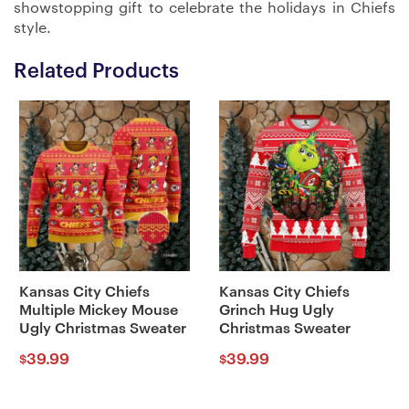
showstopping gift to celebrate the holidays in Chiefs
style.
Related Products
Kansas City Chiefs
Kansas City Chiefs
Multiple Mickey Mouse
Grinch Hug Ugly
Ugly Christmas Sweater
Christmas Sweater
39.99
39.99
$
$