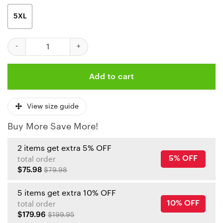
5XL
Kansas City Chiefs Personalized Reindee Ugly Christmas Sweate
Add to cart
View size guide
Buy More Save More!
2 items get extra 5% OFF
5% OFF
total order
$75.98
$79.98
5 items get extra 10% OFF
10% OFF
total order
$179.96
$199.95