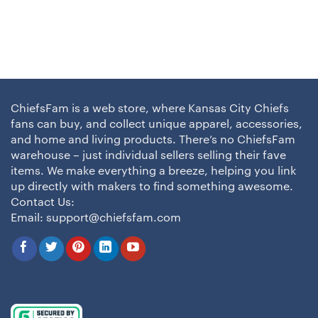
ChiefsFam is a web store, where Kansas City Chiefs
fans can buy, and collect unique apparel, accessories,
and home and living products. There’s no ChiefsFam
warehouse – just individual sellers selling their fave
items. We make everything a breeze, helping you link
up directly with makers to find something awesome.
Contact Us:
Email:
support@chiefsfam.com