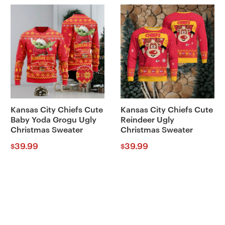
Kansas City Chiefs Cute
Kansas City Chiefs Cute
Baby Yoda Grogu Ugly
Reindeer Ugly
Christmas Sweater
Christmas Sweater
39.99
39.99
$
$