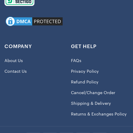
COMPANY
GET HELP
About Us
FAQs
Contact Us
Privacy Policy
Refund Policy
Cancel/Change Order
Shipping & Delivery
Returns & Exchanges Policy