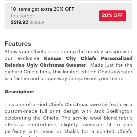
10 items get extra 20% OFF
20% OFF
total order
$319.92
$399.9
Features
Show your Chiefs pride during the holiday season with
our exclusive
Kansas City Chiefs Personalized
Reindee Ugly Christmas Sweater
. Made just for the
diehard Chiefs fans, this limited-edition Chiefs sweater
is a festive and unique way to represent your team.
Description
:
This one-of-a-kind Chiefs Christmas sweater features a
custom-made full print design with Jack Skellington
celebrating the Chiefs. The acrylic wool blend fabric
offers a comfortable, slightly oversized fit to pair
perfectly with jeans or khakis for a spirited Chiefs