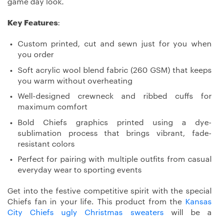
game day look.
Key Features
:
Custom printed, cut and sewn just for you when
you order
Soft acrylic wool blend fabric (260 GSM) that keeps
you warm without overheating
Well-designed crewneck and ribbed cuffs for
maximum comfort
Bold Chiefs graphics printed using a dye-
sublimation process that brings vibrant, fade-
resistant colors
Perfect for pairing with multiple outfits from casual
everyday wear to sporting events
Get into the festive competitive spirit with the special
Chiefs fan in your life. This product from the
Kansas
City Chiefs ugly Christmas sweaters
will be a