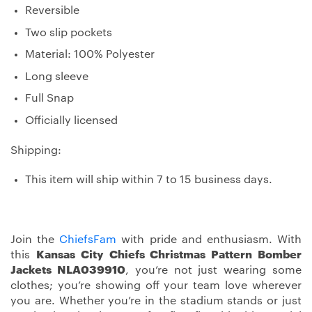
Reversible
Two slip pockets
Material: 100% Polyester
Long sleeve
Full Snap
Officially licensed
Shipping:
This item will ship within 7 to 15 business days.
Join the
ChiefsFam
with pride and enthusiasm. With
this
Kansas City Chiefs Christmas Pattern Bomber
Jackets NLA039910
, you’re not just wearing some
clothes; you’re showing off your team love wherever
you are. Whether you’re in the stadium stands or just