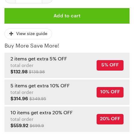
Add to cart
View size guide
Buy More Save More!
2 items get extra 5% OFF
5% OFF
total order
$132.98
$139.98
5 items get extra 10% OFF
10% OFF
total order
$314.96
$349.95
10 items get extra 20% OFF
20% OFF
total order
$559.92
$699.9