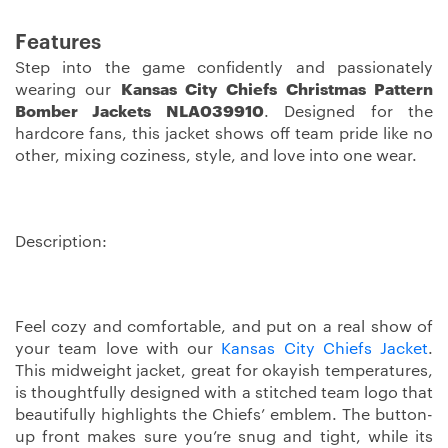
Features
Step into the game confidently and passionately
wearing our
Kansas City Chiefs Christmas Pattern
Bomber Jackets NLA039910
. Designed for the
hardcore fans, this jacket shows off team pride like no
other, mixing coziness, style, and love into one wear.
Description:
Feel cozy and comfortable, and put on a real show of
your team love with our
Kansas City Chiefs Jacket
.
This midweight jacket, great for okayish temperatures,
is thoughtfully designed with a stitched team logo that
beautifully highlights the Chiefs’ emblem. The button-
up front makes sure you’re snug and tight, while its