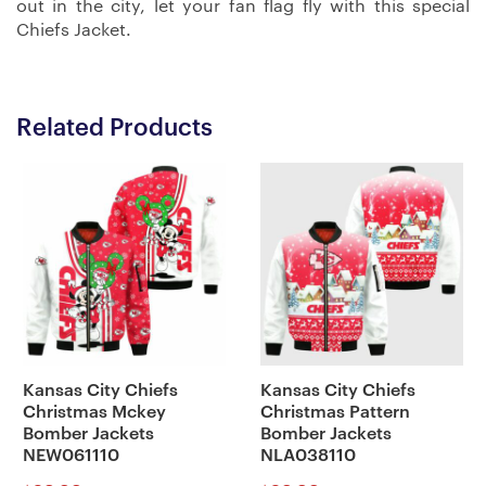
out in the city, let your fan flag fly with this special
Chiefs Jacket.
Related Products
Kansas City Chiefs
Kansas City Chiefs
Christmas Mckey
Christmas Pattern
Bomber Jackets
Bomber Jackets
NEW061110
NLA038110