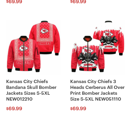
69.99
69.99
$
$
Kansas City Chiefs
Kansas City Chiefs 3
Bandana Skull Bomber
Heads Cerberus All Over
Jackets Sizes S-5XL
Print Bomber Jackets
NEW012210
Size S-5XL NEW051110
69.99
69.99
$
$