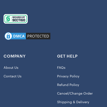
COMPANY
GET HELP
About Us
FAQs
Contact Us
Privacy Policy
Refund Policy
Cancel/Change Order
Shipping & Delivery