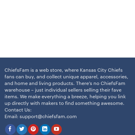
ChiefsFam is a web store, where Kansas City Chiefs
fans can buy, and collect unique apparel, accessories,
and home and living products. There’s no ChiefsFam
warehouse – just individual sellers selling their fave
items. We make everything a breeze, helping you link
up directly with makers to find something awesome.
Contact Us:
Email:
support@chiefsfam.com