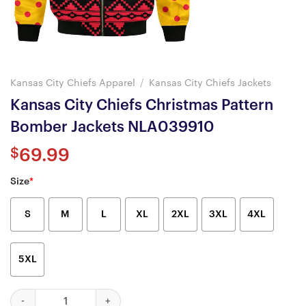
Kansas City Chiefs Apparel
/
Kansas City Chiefs Jackets
Kansas City Chiefs Christmas Pattern
Bomber Jackets NLA039910
$
69.99
Size
*
S
M
L
XL
2XL
3XL
4XL
5XL
Kansas City Chiefs Christmas Pattern Bomber Jackets NLA03991