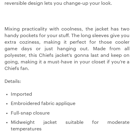
reversible design lets you change-up your look.
Mixing practicality with coolness, the jacket has two
handy pockets for your stuff. The long sleeves give you
extra coziness, making it perfect for those cooler
game days or just hanging out. Made from all
polyester, this Chiefs jacket’s gonna last and keep on
going, making it a must-have in your closet if you’re a
Chiefs fan.
Details:
Imported
Embroidered fabric applique
Full-snap closure
Midweight jacket suitable for moderate
temperatures