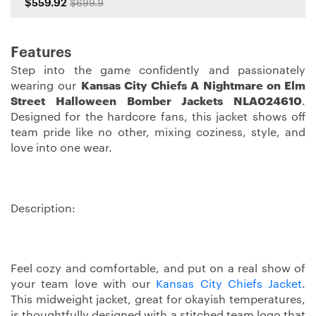
$559.92
$699.9
Features
Step into the game confidently and passionately
wearing our
Kansas City Chiefs A Nightmare on Elm
Street Halloween Bomber Jackets NLA024610
.
Designed for the hardcore fans, this jacket shows off
team pride like no other, mixing coziness, style, and
love into one wear.
Description:
Feel cozy and comfortable, and put on a real show of
your team love with our
Kansas City Chiefs Jacket
.
This midweight jacket, great for okayish temperatures,
is thoughtfully designed with a stitched team logo that