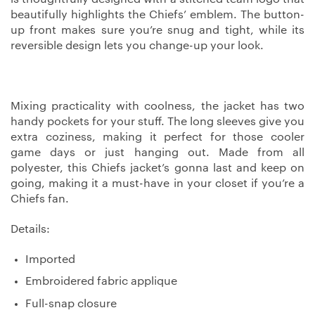
beautifully highlights the Chiefs’ emblem. The button-
up front makes sure you’re snug and tight, while its
reversible design lets you change-up your look.
Mixing practicality with coolness, the jacket has two
handy pockets for your stuff. The long sleeves give you
extra coziness, making it perfect for those cooler
game days or just hanging out. Made from all
polyester, this Chiefs jacket’s gonna last and keep on
going, making it a must-have in your closet if you’re a
Chiefs fan.
Details:
Imported
Embroidered fabric applique
Full-snap closure