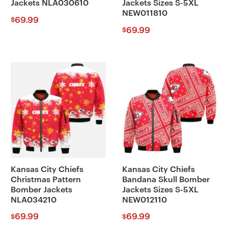
Jackets NLA030610
Jackets Sizes S-5XL
NEW011810
69.99
$
69.99
$
Kansas City Chiefs
Kansas City Chiefs
Christmas Pattern
Bandana Skull Bomber
Bomber Jackets
Jackets Sizes S-5XL
NLA034210
NEW012110
69.99
69.99
$
$