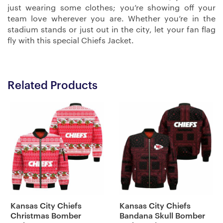
just wearing some clothes; you’re showing off your
team love wherever you are. Whether you’re in the
stadium stands or just out in the city, let your fan flag
fly with this special Chiefs Jacket.
Related Products
Kansas City Chiefs
Kansas City Chiefs
Christmas Bomber
Bandana Skull Bomber