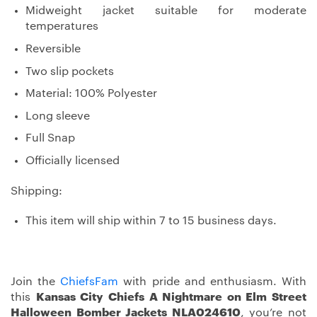
Midweight jacket suitable for moderate
temperatures
Reversible
Two slip pockets
Material: 100% Polyester
Long sleeve
Full Snap
Officially licensed
Shipping:
This item will ship within 7 to 15 business days.
Join the
ChiefsFam
with pride and enthusiasm. With
this
Kansas City Chiefs A Nightmare on Elm Street
Halloween Bomber Jackets NLA024610
, you’re not