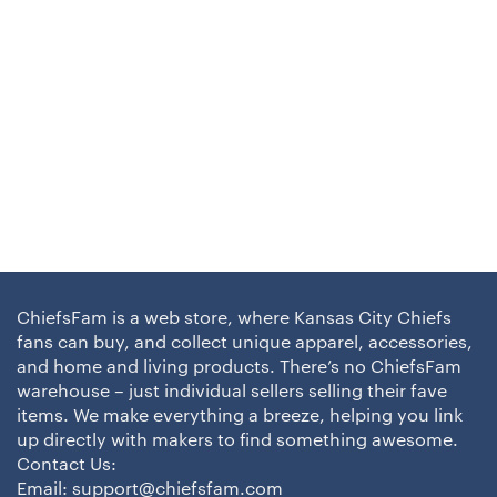
ChiefsFam is a web store, where Kansas City Chiefs
fans can buy, and collect unique apparel, accessories,
and home and living products. There’s no ChiefsFam
warehouse – just individual sellers selling their fave
items. We make everything a breeze, helping you link
up directly with makers to find something awesome.
Contact Us:
Email:
support@chiefsfam.com