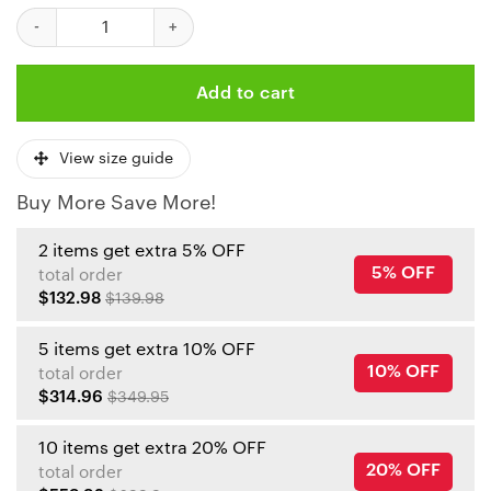
Kansas City Chiefs A Nightmare on Elm Street Halloween Bombe
Add to cart
View size guide
Buy More Save More!
2 items get extra 5% OFF
5% OFF
total order
$132.98
$139.98
5 items get extra 10% OFF
10% OFF
total order
$314.96
$349.95
10 items get extra 20% OFF
20% OFF
total order