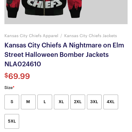
Kansas City Chiefs Apparel
/
Kansas City Chiefs Jackets
Kansas City Chiefs A Nightmare on Elm
Street Halloween Bomber Jackets
NLA024610
$
69.99
Size
*
S
M
L
XL
2XL
3XL
4XL
5XL