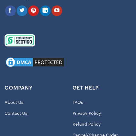
COMPANY
GET HELP
About Us
FAQs
Contact Us
Privacy Policy
Refund Policy
Cancel/Change Order