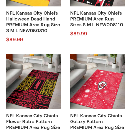
NFL Kansas City Chiefs
NFL Kansas City Chiefs
Halloween Dead Hand
PREMIUM Area Rug
PREMIUM Area Rug Size
Sizes S M L NEW008110
S M L NEW050310
$
89.99
$
89.99
NFL Kansas City Chiefs
NFL Kansas City Chiefs
Flower Retro Pattern
Galaxy Pattern
PREMIUM Area Rug Size
PREMIUM Area Rug Size