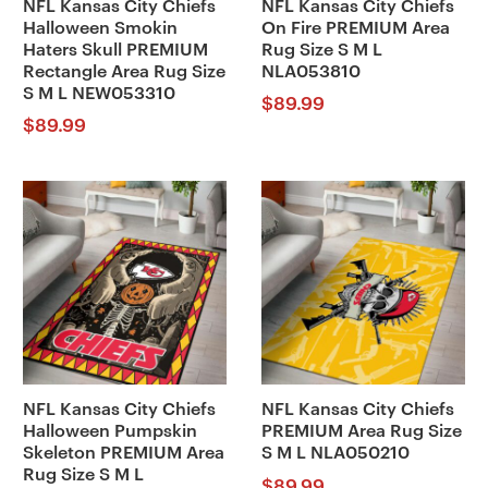
NFL Kansas City Chiefs
NFL Kansas City Chiefs
Halloween Smokin
On Fire PREMIUM Area
Haters Skull PREMIUM
Rug Size S M L
Rectangle Area Rug Size
NLA053810
S M L NEW053310
$
89.99
$
89.99
NFL Kansas City Chiefs
NFL Kansas City Chiefs
Halloween Pumpskin
PREMIUM Area Rug Size
Skeleton PREMIUM Area
S M L NLA050210
Rug Size S M L
$
89.99