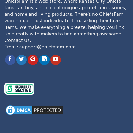
ChiefsFam is a web store, where Kansas City Chiefs
fans can buy, and collect unique apparel, accessories,
and home and living products. There’s no ChiefsFam
warehouse – just individual sellers selling their fave
items. We make everything a breeze, helping you link
up directly with makers to find something awesome.
Contact Us:
Email:
support@chiefsfam.com