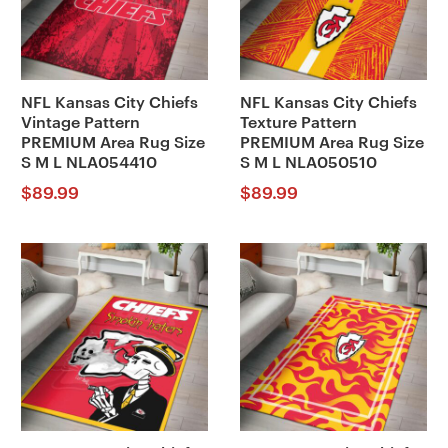
NFL Kansas City Chiefs
NFL Kansas City Chiefs
Vintage Pattern
Texture Pattern
PREMIUM Area Rug Size
PREMIUM Area Rug Size
S M L NLA054410
S M L NLA050510
$
89.99
$
89.99