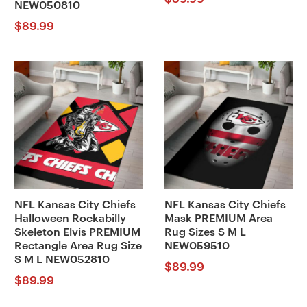
NEW050810
$
89.99
NFL Kansas City Chiefs
NFL Kansas City Chiefs
Halloween Rockabilly
Mask PREMIUM Area
Skeleton Elvis PREMIUM
Rug Sizes S M L
Rectangle Area Rug Size
NEW059510
S M L NEW052810
$
89.99
$
89.99