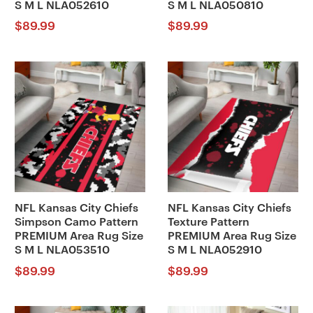
S M L NLA052610
S M L NLA050810
$
89.99
$
89.99
NFL Kansas City Chiefs
NFL Kansas City Chiefs
Simpson Camo Pattern
Texture Pattern
PREMIUM Area Rug Size
PREMIUM Area Rug Size
S M L NLA053510
S M L NLA052910
$
89.99
$
89.99