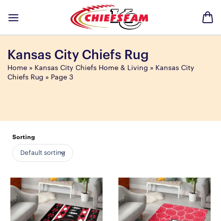
Skip
to
content
Kansas City Chiefs Rug
Home
»
Kansas City Chiefs Home & Living
»
Kansas City
Chiefs Rug
»
Page 3
Sorting
Default sorting