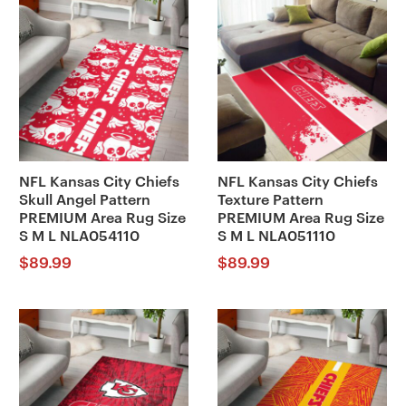
NFL Kansas City Chiefs
NFL Kansas City Chiefs
Skull Angel Pattern
Texture Pattern
PREMIUM Area Rug Size
PREMIUM Area Rug Size
S M L NLA054110
S M L NLA051110
$
89.99
$
89.99