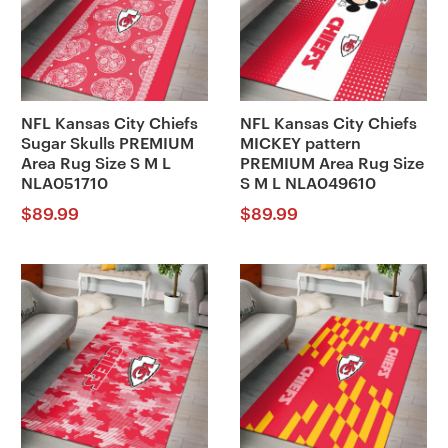
NFL Kansas City Chiefs
NFL Kansas City Chiefs
Sugar Skulls PREMIUM
MICKEY pattern
Area Rug Size S M L
PREMIUM Area Rug Size
NLA051710
S M L NLA049610
$
89.99
$
89.99