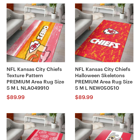
NFL Kansas City Chiefs
NFL Kansas City Chiefs
Texture Pattern
Halloween Skeletons
PREMIUM Area Rug Size
PREMIUM Area Rug Size
S M L NLA049910
S M L NEW050510
$
89.99
$
89.99