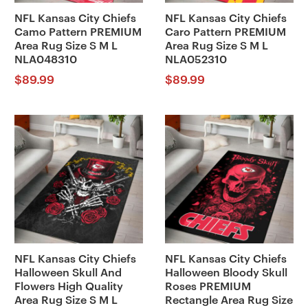
NFL Kansas City Chiefs
NFL Kansas City Chiefs
Camo Pattern PREMIUM
Caro Pattern PREMIUM
Area Rug Size S M L
Area Rug Size S M L
NLA048310
NLA052310
$
89.99
$
89.99
NFL Kansas City Chiefs
NFL Kansas City Chiefs
Halloween Skull And
Halloween Bloody Skull
Flowers High Quality
Roses PREMIUM
Area Rug Size S M L
Rectangle Area Rug Size