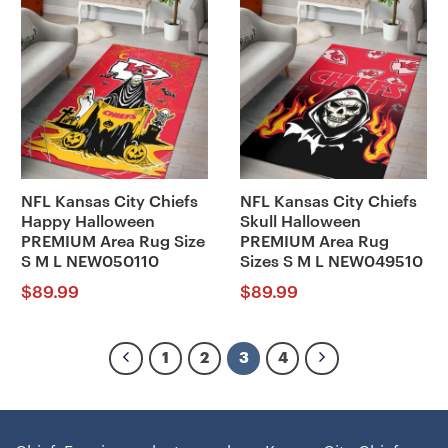
NFL Kansas City Chiefs
NFL Kansas City Chiefs
Happy Halloween
Skull Halloween
PREMIUM Area Rug Size
PREMIUM Area Rug
S M L NEW050110
Sizes S M L NEW049510
$
89.99
$
89.99
1
2
3
4