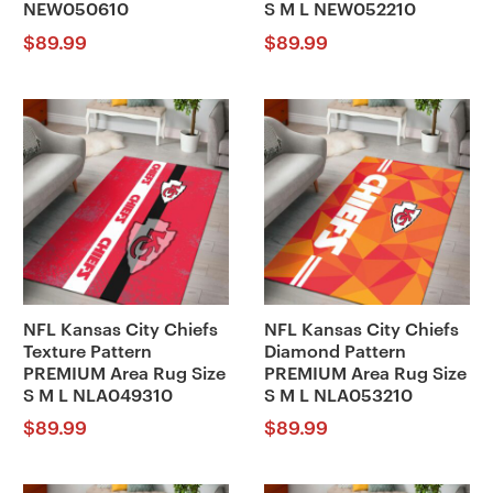
NEW050610
S M L NEW052210
$
89.99
$
89.99
NFL Kansas City Chiefs
NFL Kansas City Chiefs
Texture Pattern
Diamond Pattern
PREMIUM Area Rug Size
PREMIUM Area Rug Size
S M L NLA049310
S M L NLA053210
$
89.99
$
89.99