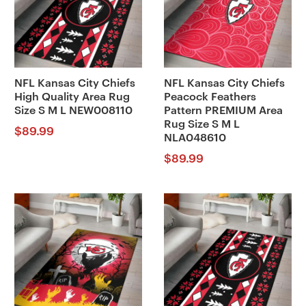
NFL Kansas City Chiefs
NFL Kansas City Chiefs
High Quality Area Rug
Peacock Feathers
Size S M L NEW008110
Pattern PREMIUM Area
Rug Size S M L
$
89.99
NLA048610
$
89.99