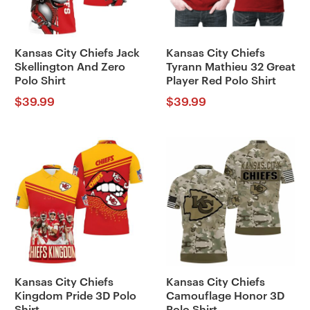
Kansas City Chiefs Jack
Kansas City Chiefs
Skellington And Zero
Tyrann Mathieu 32 Great
Polo Shirt
Player Red Polo Shirt
$
39.99
$
39.99
Kansas City Chiefs
Kansas City Chiefs
Kingdom Pride 3D Polo
Camouflage Honor 3D
Shirt
Polo Shirt