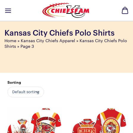
Skip
to
content
Kansas City Chiefs Polo Shirts
Home
»
Kansas City Chiefs Apparel
»
Kansas City Chiefs Polo
Shirts
»
Page 3
Sorting
Default sorting