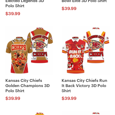
Elected Legends 3D
Bowl Elite 3D Polo Shirt
Polo Shirt
$
39.99
$
39.99
Kansas City Chiefs
Kansas City Chiefs Run
Golden Champions 3D
It Back Victory 3D Polo
Polo Shirt
Shirt
$
39.99
$
39.99