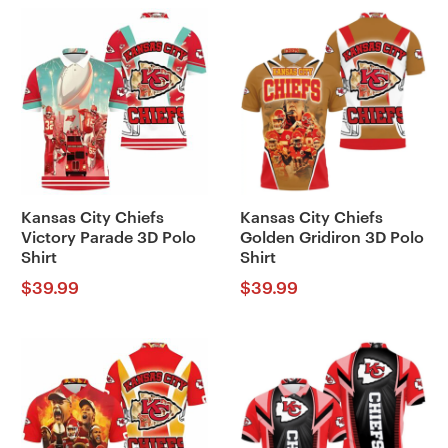
Kansas City Chiefs
Kansas City Chiefs
Victory Parade 3D Polo
Golden Gridiron 3D Polo
Shirt
Shirt
$
39.99
$
39.99