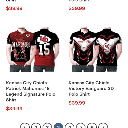
$
39.99
$
39.99
Kansas City Chiefs
Kansas City Chiefs
Patrick Mahomes 15
Victory Vanguard 3D
Legend Signature Polo
Polo Shirt
Shirt
$
39.99
$
39.99
1
2
3
4
5
6