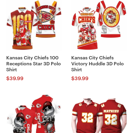
Kansas City Chiefs 100
Kansas City Chiefs
Receptions Star 3D Polo
Victory Huddle 3D Polo
Shirt
Shirt
$
39.99
$
39.99