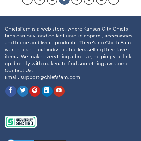
ChiefsFam is a web store, where Kansas City Chiefs
fans can buy, and collect unique apparel, accessories,
and home and living products. There’s no ChiefsFam
warehouse – just individual sellers selling their fave
items. We make everything a breeze, helping you link
up directly with makers to find something awesome.
Contact Us:
Email:
support@chiefsfam.com