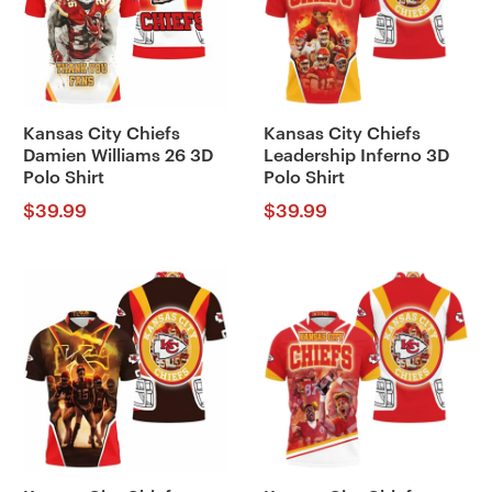
Kansas City Chiefs
Kansas City Chiefs
Damien Williams 26 3D
Leadership Inferno 3D
Polo Shirt
Polo Shirt
$
39.99
$
39.99