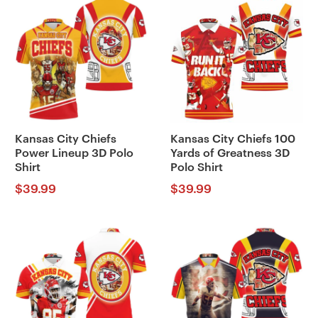
Kansas City Chiefs
Kansas City Chiefs 100
Power Lineup 3D Polo
Yards of Greatness 3D
Shirt
Polo Shirt
$
39.99
$
39.99