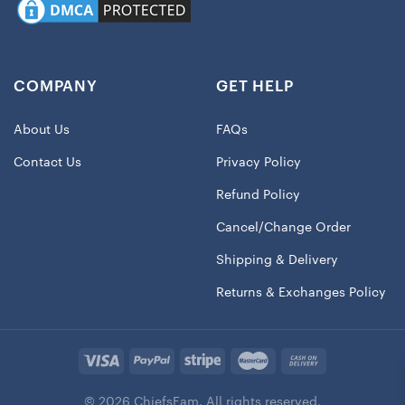
COMPANY
GET HELP
About Us
FAQs
Contact Us
Privacy Policy
Refund Policy
Cancel/Change Order
Shipping & Delivery
Returns & Exchanges Policy
© 2026 ChiefsFam. All rights reserved.