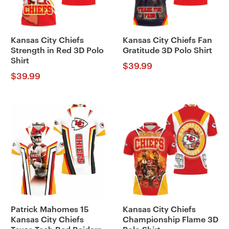
Kansas City Chiefs
Kansas City Chiefs Fan
Strength in Red 3D Polo
Gratitude 3D Polo Shirt
Shirt
$
39.99
$
39.99
Patrick Mahomes 15
Kansas City Chiefs
Kansas City Chiefs
Championship Flame 3D