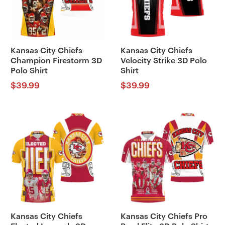
Kansas City Chiefs
Kansas City Chiefs
Champion Firestorm 3D
Velocity Strike 3D Polo
Polo Shirt
Shirt
$
39.99
$
39.99
Kansas City Chiefs
Kansas City Chiefs Pro