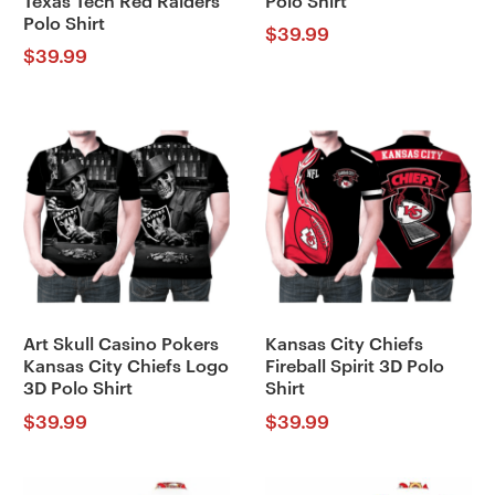
Texas Tech Red Raiders
Polo Shirt
Polo Shirt
$
39.99
$
39.99
Art Skull Casino Pokers
Kansas City Chiefs
Kansas City Chiefs Logo
Fireball Spirit 3D Polo
3D Polo Shirt
Shirt
$
39.99
$
39.99