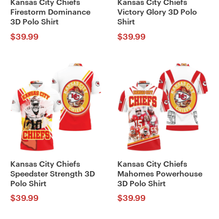
Kansas City Chiefs
Kansas City Chiefs
Firestorm Dominance
Victory Glory 3D Polo
3D Polo Shirt
Shirt
$
39.99
$
39.99
Kansas City Chiefs
Kansas City Chiefs
Speedster Strength 3D
Mahomes Powerhouse
Polo Shirt
3D Polo Shirt
$
39.99
$
39.99