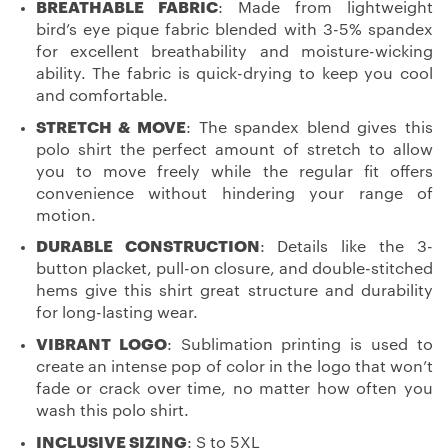
BREATHABLE FABRIC
: Made from lightweight
bird’s eye pique fabric blended with 3-5% spandex
for excellent breathability and moisture-wicking
ability. The fabric is quick-drying to keep you cool
and comfortable.
STRETCH & MOVE
: The spandex blend gives this
polo shirt the perfect amount of stretch to allow
you to move freely while the regular fit offers
convenience without hindering your range of
motion.
DURABLE CONSTRUCTION
: Details like the 3-
button placket, pull-on closure, and double-stitched
hems give this shirt great structure and durability
for long-lasting wear.
VIBRANT LOGO
: Sublimation printing is used to
create an intense pop of color in the logo that won’t
fade or crack over time, no matter how often you
wash this polo shirt.
INCLUSIVE SIZING
: S to 5XL