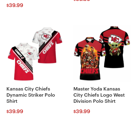
39.99
$
Kansas City Chiefs
Master Yoda Kansas
Dynamic Striker Polo
City Chiefs Logo West
Shirt
Division Polo Shirt
39.99
39.99
$
$