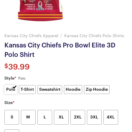
Kansas City Chiefs Apparel
/
Kansas City Chiefs Polo Shirts
Kansas City Chiefs Pro Bowl Elite 3D
Polo Shirt
$
39.99
Style
*
Polo
Polo
T-Shirt
Sweatshirt
Hoodie
Zip Hoodie
Size
*
S
M
L
XL
2XL
3XL
4XL