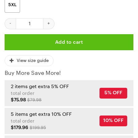
5XL
Kansas City Chiefs Pro Bowl Elite 3D Polo Shirt quantity
Add to cart
View size guide
Buy More Save More!
2 items get extra 5% OFF
5% OFF
total order
$75.98
$79.98
5 items get extra 10% OFF
10% OFF
total order
$179.96
$199.95