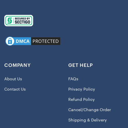
COMPANY
GET HELP
About Us
FAQs
Contact Us
Privacy Policy
Refund Policy
Cancel/Change Order
Shipping & Delivery