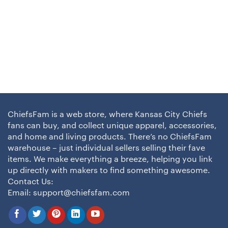
ChiefsFam is a web store, where Kansas City Chiefs
fans can buy, and collect unique apparel, accessories,
and home and living products. There’s no ChiefsFam
warehouse – just individual sellers selling their fave
items. We make everything a breeze, helping you link
up directly with makers to find something awesome.
Contact Us:
Email:
support@chiefsfam.com