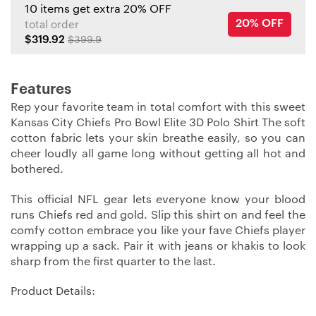
10 items get extra 20% OFF
20% OFF
total order
$319.92
$399.9
Features
Rep your favorite team in total comfort with this sweet
Kansas City Chiefs Pro Bowl Elite 3D Polo Shirt The soft
cotton fabric lets your skin breathe easily, so you can
cheer loudly all game long without getting all hot and
bothered.
This official NFL gear lets everyone know your blood
runs Chiefs red and gold. Slip this shirt on and feel the
comfy cotton embrace you like your fave Chiefs player
wrapping up a sack. Pair it with jeans or khakis to look
sharp from the first quarter to the last.
Product Details: