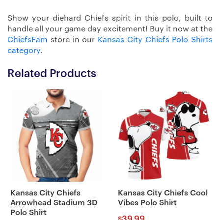
Show your diehard Chiefs spirit in this polo, built to
handle all your game day excitement! Buy it now at the
ChiefsFam
store in our
Kansas City Chiefs Polo Shirts
category
.
Related Products
Kansas City Chiefs
Kansas City Chiefs Cool
Arrowhead Stadium 3D
Vibes Polo Shirt
Polo Shirt
39.99
$