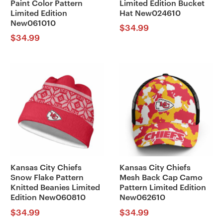
Paint Color Pattern
Limited Edition Bucket
Limited Edition
Hat New024610
New061010
$
34.99
$
34.99
Kansas City Chiefs
Kansas City Chiefs
Snow Flake Pattern
Mesh Back Cap Camo
Knitted Beanies Limited
Pattern Limited Edition
Edition New060810
New062610
$
34.99
$
34.99