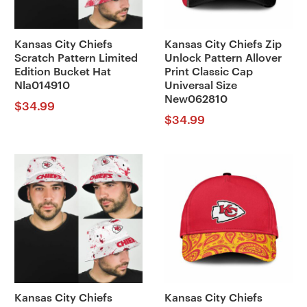
Kansas City Chiefs
Kansas City Chiefs Zip
Scratch Pattern Limited
Unlock Pattern Allover
Edition Bucket Hat
Print Classic Cap
Nla014910
Universal Size
New062810
$
34.99
$
34.99
Kansas City Chiefs
Kansas City Chiefs