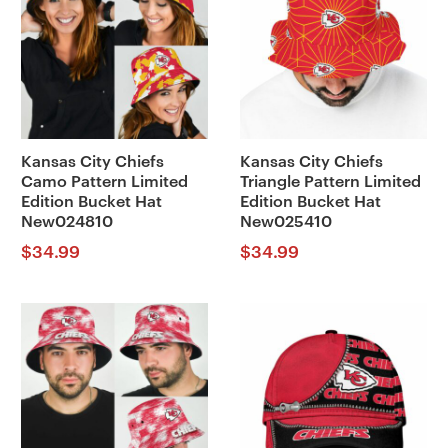
Kansas City Chiefs
Kansas City Chiefs
Camo Pattern Limited
Triangle Pattern Limited
Edition Bucket Hat
Edition Bucket Hat
New024810
New025410
$
34.99
$
34.99