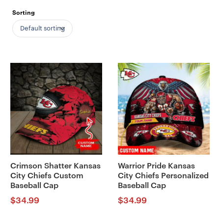
Sorting
Default sorting
Crimson Shatter Kansas
Warrior Pride Kansas
City Chiefs Custom
City Chiefs Personalized
Baseball Cap
Baseball Cap
$
34.99
$
34.99