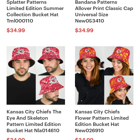
Splatter Patterns
Bandana Patterns
Limited Edition Summer
Allover Print Classic Cap
Collection Bucket Hat
Universal Size
Tml000110
New053410
$
34.99
$
34.99
Kansas City Chiefs The
Kansas City Chiefs
Eye And Skeleton
Flower Pattern Limited
Pattern Limited Edition
Edition Bucket Hat
Bucket Hat Nla014610
New026910