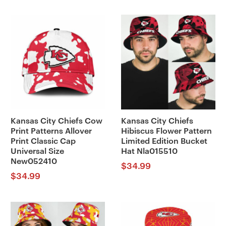
Kansas City Chiefs Cow
Kansas City Chiefs
Print Patterns Allover
Hibiscus Flower Pattern
Print Classic Cap
Limited Edition Bucket
Universal Size
Hat Nla015510
New052410
$
34.99
$
34.99