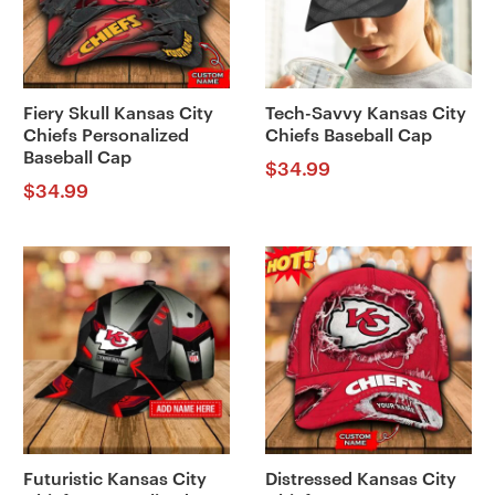
Fiery Skull Kansas City
Tech-Savvy Kansas City
Chiefs Personalized
Chiefs Baseball Cap
Baseball Cap
$
34.99
$
34.99
Futuristic Kansas City
Distressed Kansas City