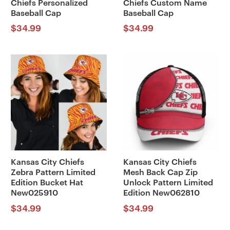
Chiefs Personalized
Chiefs Custom Name
Baseball Cap
Baseball Cap
$
34.99
$
34.99
Kansas City Chiefs
Kansas City Chiefs
Zebra Pattern Limited
Mesh Back Cap Zip
Edition Bucket Hat
Unlock Pattern Limited
New025910
Edition New062810
$
34.99
$
34.99