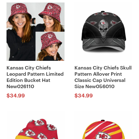
Kansas City Chiefs
Kansas City Chiefs Skull
Leopard Pattern Limited
Pattern Allover Print
Edition Bucket Hat
Classic Cap Universal
New026110
Size New056010
$
34.99
$
34.99