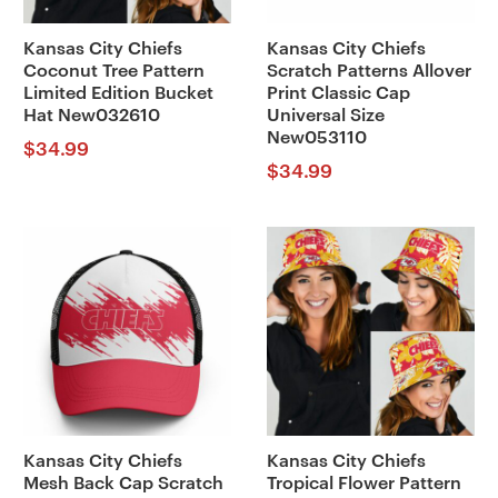
Kansas City Chiefs
Kansas City Chiefs
Coconut Tree Pattern
Scratch Patterns Allover
Limited Edition Bucket
Print Classic Cap
Hat New032610
Universal Size
New053110
$
34.99
$
34.99
Kansas City Chiefs
Kansas City Chiefs
Mesh Back Cap Scratch
Tropical Flower Pattern