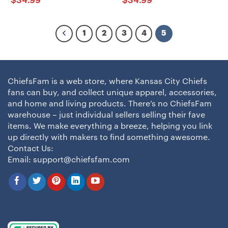
$
34.99
$
34.99
1
2
3
4
5
ChiefsFam is a web store, where Kansas City Chiefs
fans can buy, and collect unique apparel, accessories,
and home and living products. There’s no ChiefsFam
warehouse – just individual sellers selling their fave
items. We make everything a breeze, helping you link
up directly with makers to find something awesome.
Contact Us:
Email:
support@chiefsfam.com