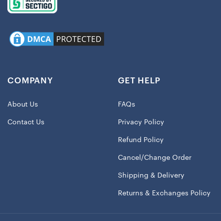
COMPANY
GET HELP
About Us
FAQs
Contact Us
Privacy Policy
Refund Policy
Cancel/Change Order
Shipping & Delivery
Returns & Exchanges Policy