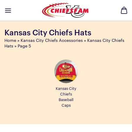
Skip
to
content
Kansas City Chiefs Hats
Home
»
Kansas City Chiefs Accessories
»
Kansas City Chiefs
Hats
»
Page 5
Kansas City
Chiefs
Baseball
Caps