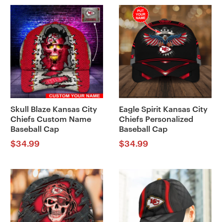
Skull Blaze Kansas City
Eagle Spirit Kansas City
Chiefs Custom Name
Chiefs Personalized
Baseball Cap
Baseball Cap
$
34.99
$
34.99