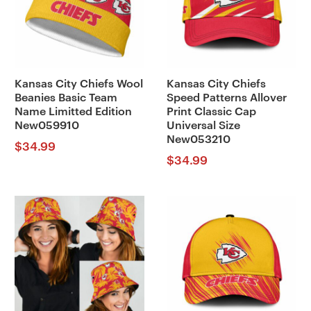
Kansas City Chiefs Wool
Kansas City Chiefs
Beanies Basic Team
Speed Patterns Allover
Name Limitted Edition
Print Classic Cap
New059910
Universal Size
New053210
$
34.99
$
34.99