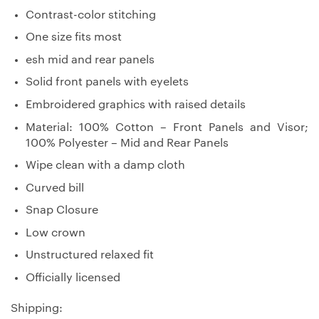
Contrast-color stitching
One size fits most
esh mid and rear panels
Solid front panels with eyelets
Embroidered graphics with raised details
Material: 100% Cotton – Front Panels and Visor;
100% Polyester – Mid and Rear Panels
Wipe clean with a damp cloth
Curved bill
Snap Closure
Low crown
Unstructured relaxed fit
Officially licensed
Shipping: