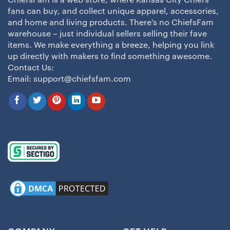
ChiefsFam is a web store, where Kansas City Chiefs
fans can buy, and collect unique apparel, accessories,
and home and living products. There’s no ChiefsFam
warehouse – just individual sellers selling their fave
items. We make everything a breeze, helping you link
up directly with makers to find something awesome.
Contact Us:
Email:
support@chiefsfam.com