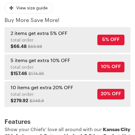
View size guide
Buy More Save More!
2 items get extra 5% OFF
5% OFF
total order
$66.48
$69.98
5 items get extra 10% OFF
10% OFF
total order
$157.46
$174.95
10 items get extra 20% OFF
20% OFF
total order
$279.92
$349.9
Features
Show your Chiefs’ love all around with our
Kansas City