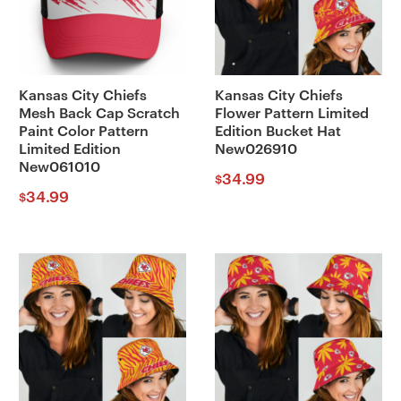
Kansas City Chiefs
Kansas City Chiefs
Mesh Back Cap Scratch
Flower Pattern Limited
Paint Color Pattern
Edition Bucket Hat
Limited Edition
New026910
New061010
34.99
$
34.99
$