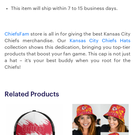
This item will ship within 7 to 15 business days.
ChiefsFam
store is all in for giving the best Kansas City
Chiefs merchandise. Our
Kansas City Chiefs Hats
collection shows this dedication, bringing you top-tier
products that boost your fan game. This cap is not just
a hat – it’s your best buddy when you root for the
Chiefs!
Related Products