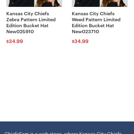
Kansas City Chiefs
Kansas City Chiefs
Zebra Pattern Limited
Weed Pattern Limited
Edition Bucket Hat
Edition Bucket Hat
New025910
New023710
34.99
34.99
$
$