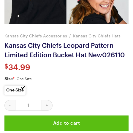
Kansas City Chiefs Accessories
/
Kansas City Chiefs Hats
Kansas City Chiefs Leopard Pattern
Limited Edition Bucket Hat New026110
$
34.99
Size
*
One Size
One Size
Kansas City Chiefs Leopard Pattern Limited Edition Bucket Hat 
Add to cart