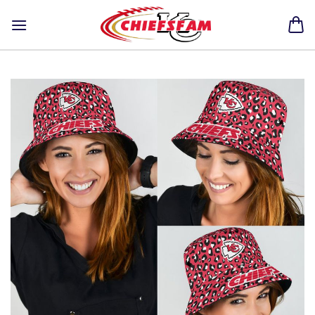
Skip
to
content