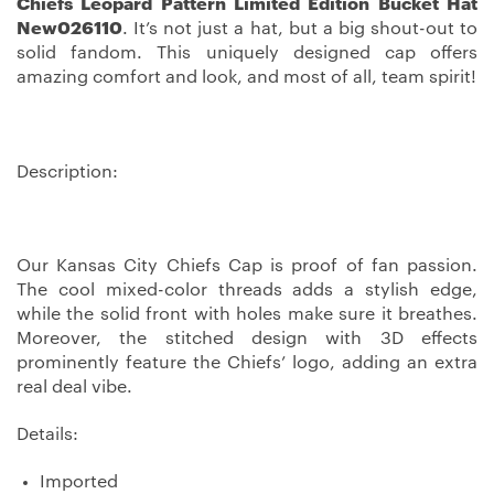
Chiefs Leopard Pattern Limited Edition Bucket Hat
New026110
. It’s not just a hat, but a big shout-out to
solid fandom. This uniquely designed cap offers
amazing comfort and look, and most of all, team spirit!
Description:
Our Kansas City Chiefs Cap is proof of fan passion.
The cool mixed-color threads adds a stylish edge,
while the solid front with holes make sure it breathes.
Moreover, the stitched design with 3D effects
prominently feature the Chiefs’ logo, adding an extra
real deal vibe.
Details:
Imported