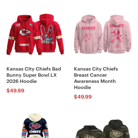
Kansas CIty Chiefs Bad
Kansas City Chiefs
Bunny Super Bowl LX
Breast Cancer
2026 Hoodie
Awareness Month
Hoodie
$
49.99
$
49.99