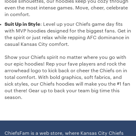
loose silhouettes, our hoodies keep you cozy through
even the most intense games. Move, cheer, celebrate
in comfort.
Suit Up in Style
: Level up your Chiefs game day fits
with MVP hoodies designed for the biggest fans. Get in
the spirit or just relax while repping AFC dominance in
casual Kansas City comfort.
Show your Chiefs spirit no matter where you go with
our epic hoodies! Rep your fave players and rock the
arrowhead logo to kick back or cheer the Chiefs on in
total comfort. With bold graphics, soft fabrics, and
sick styles, our Chiefs hoodies will make you the #1 fan
out there! Gear up to back your team big time this
season.
ChiefsFam is a web store, where Kansas City Chiefs