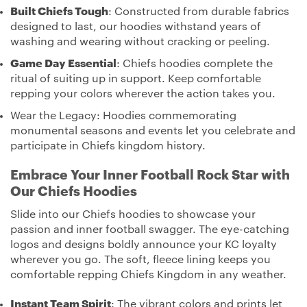
Built Chiefs Tough
: Constructed from durable fabrics
designed to last, our hoodies withstand years of
washing and wearing without cracking or peeling.
Game Day Essential
: Chiefs hoodies complete the
ritual of suiting up in support. Keep comfortable
repping your colors wherever the action takes you.
Wear the Legacy: Hoodies commemorating
monumental seasons and events let you celebrate and
participate in Chiefs kingdom history.
Embrace Your Inner Football Rock Star with
Our Chiefs Hoodies
Slide into our Chiefs hoodies to showcase your
passion and inner football swagger. The eye-catching
logos and designs boldly announce your KC loyalty
wherever you go. The soft, fleece lining keeps you
comfortable repping Chiefs Kingdom in any weather.
Instant Team Spirit
: The vibrant colors and prints let