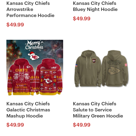
Kansas City Chiefs
Kansas City Chiefs
Arrowstrike
Bluey Night Hoodie
Performance Hoodie
$
49.99
$
49.99
Kansas City Chiefs
Kansas City Chiefs
Galactic Christmas
Salute to Service
Mashup Hoodie
Military Green Hoodie
$
49.99
$
49.99