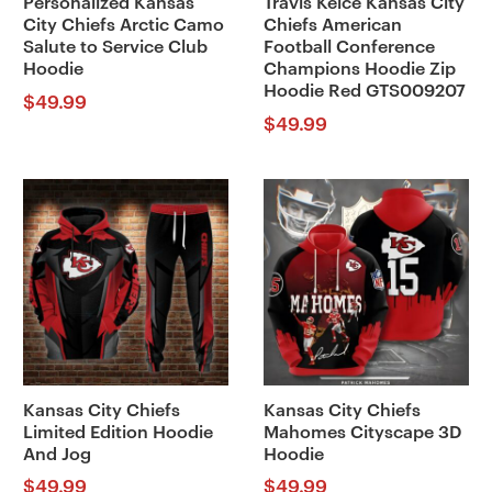
Personalized Kansas
Travis Kelce Kansas City
City Chiefs Arctic Camo
Chiefs American
Salute to Service Club
Football Conference
Hoodie
Champions Hoodie Zip
Hoodie Red GTS009207
$
49.99
$
49.99
Kansas City Chiefs
Kansas City Chiefs
Limited Edition Hoodie
Mahomes Cityscape 3D
And Jog
Hoodie
$
49.99
$
49.99