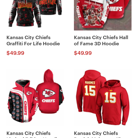
Kansas City Chiefs
Kansas City Chiefs Hall
Graffiti For Life Hoodie
of Fame 3D Hoodie
$
49.99
$
49.99
Kansas City Chiefs
Kansas City Chiefs