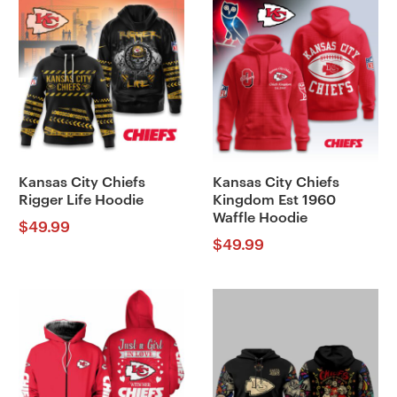
Kansas City Chiefs
Kansas City Chiefs
Rigger Life Hoodie
Kingdom Est 1960
Waffle Hoodie
$
49.99
$
49.99