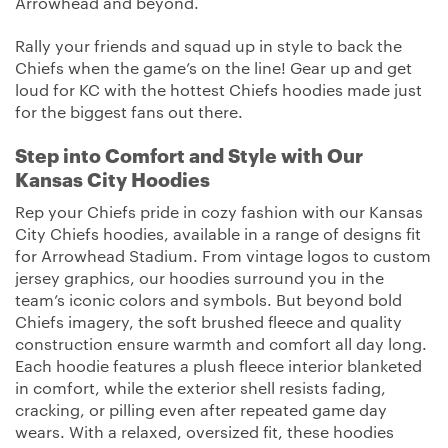
Arrowhead and beyond.
Rally your friends and squad up in style to back the
Chiefs when the game’s on the line! Gear up and get
loud for KC with the hottest Chiefs hoodies made just
for the biggest fans out there.
Step into Comfort and Style with Our
Kansas City Hoodies
Rep your Chiefs pride in cozy fashion with our Kansas
City Chiefs hoodies, available in a range of designs fit
for Arrowhead Stadium. From vintage logos to custom
jersey graphics, our hoodies surround you in the
team’s iconic colors and symbols. But beyond bold
Chiefs imagery, the soft brushed fleece and quality
construction ensure warmth and comfort all day long.
Each hoodie features a plush fleece interior blanketed
in comfort, while the exterior shell resists fading,
cracking, or pilling even after repeated game day
wears. With a relaxed, oversized fit, these hoodies