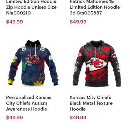
Limited Edition Hoodie
Patrick Mahomes 15
Zip Hoodie Unisex Size
Limited Edition Hoodie
Nla000210
3d Gts005887
$
49.99
$
49.99
Personalized Kansas
Kansas City Chiefs
City Chiefs Autism
Black Metal Texture
Awareness Hoodie
Hoodie
$
49.99
$
49.99