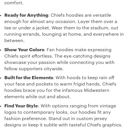
comfort.
Ready for Anything
: Chiefs hoodies are versatile
enough for almost any occasion. Layer them over a
tee or under a jacket. Wear them to the stadium, out
running errands, lounging at home, and everywhere in
between.
Show Your Colors
: Fan hoodies make expressing
Chiefs spirit effortless. The eye-catching designs
showcase your passion while connecting you with
fellow supporters citywide.
Built for the Elements
: With hoods to keep rain off
your face and pockets to warm frigid hands, Chiefs
hoodies brace you for the infamous Midwestern
elements while out and about.
Find Your Style
: With options ranging from vintage
logos to contemporary looks, our hoodies fit any
fashion preference. Stand out in custom jersey
designs or keep it subtle with tasteful Chiefs graphics.