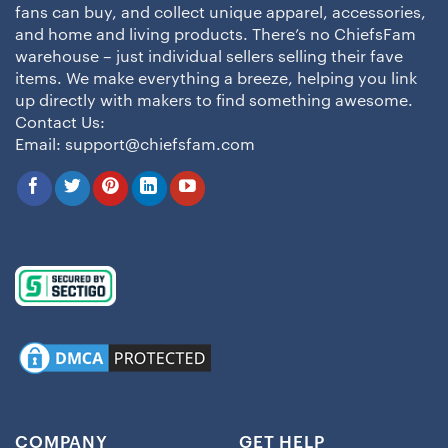
fans can buy, and collect unique apparel, accessories,
and home and living products. There’s no ChiefsFam
warehouse – just individual sellers selling their fave
items. We make everything a breeze, helping you link
up directly with makers to find something awesome.
Contact Us:
Email:
support@chiefsfam.com
COMPANY
GET HELP