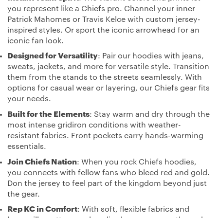
you represent like a Chiefs pro. Channel your inner
Patrick Mahomes or Travis Kelce with custom jersey-
inspired styles. Or sport the iconic arrowhead for an
iconic fan look.
Designed for Versatility
: Pair our hoodies with jeans,
sweats, jackets, and more for versatile style. Transition
them from the stands to the streets seamlessly. With
options for casual wear or layering, our Chiefs gear fits
your needs.
Built for the Elements
: Stay warm and dry through the
most intense gridiron conditions with weather-
resistant fabrics. Front pockets carry hands-warming
essentials.
Join Chiefs Nation
: When you rock Chiefs hoodies,
you connects with fellow fans who bleed red and gold.
Don the jersey to feel part of the kingdom beyond just
the gear.
Rep KC in Comfort
: With soft, flexible fabrics and