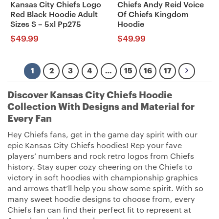
Kansas City Chiefs Logo
Chiefs Andy Reid Voice
Red Black Hoodie Adult
Of Chiefs Kingdom
Sizes S – 5xl Pp275
Hoodie
$
49.99
$
49.99
1
2
3
4
…
15
16
17
Discover Kansas City Chiefs Hoodie
Collection With Designs and Material for
Every Fan
Hey Chiefs fans, get in the game day spirit with our
epic Kansas City Chiefs hoodies! Rep your fave
players’ numbers and rock retro logos from Chiefs
history. Stay super cozy cheering on the Chiefs to
victory in soft hoodies with championship graphics
and arrows that’ll help you show some spirit. With so
many sweet hoodie designs to choose from, every
Chiefs fan can find their perfect fit to represent at