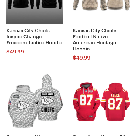
Kansas City Chiefs
Kansas City Chiefs
Inspire Change
Football Native
Freedom Justice Hoodie
American Heritage
Hoodie
$
49.99
$
49.99