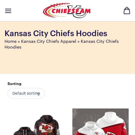
Skip
to
content
Kansas City Chiefs Hoodies
Home
»
Kansas City Chiefs Apparel
»
Kansas City Chiefs
Hoodies
Sorting
Default sorting