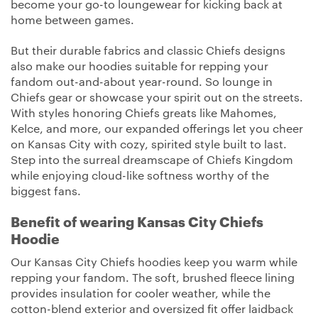
become your go-to loungewear for kicking back at
home between games.
But their durable fabrics and classic Chiefs designs
also make our hoodies suitable for repping your
fandom out-and-about year-round. So lounge in
Chiefs gear or showcase your spirit out on the streets.
With styles honoring Chiefs greats like Mahomes,
Kelce, and more, our expanded offerings let you cheer
on Kansas City with cozy, spirited style built to last.
Step into the surreal dreamscape of Chiefs Kingdom
while enjoying cloud-like softness worthy of the
biggest fans.
Benefit of wearing Kansas City Chiefs
Hoodie
Our Kansas City Chiefs hoodies keep you warm while
repping your fandom. The soft, brushed fleece lining
provides insulation for cooler weather, while the
cotton-blend exterior and oversized fit offer laidback