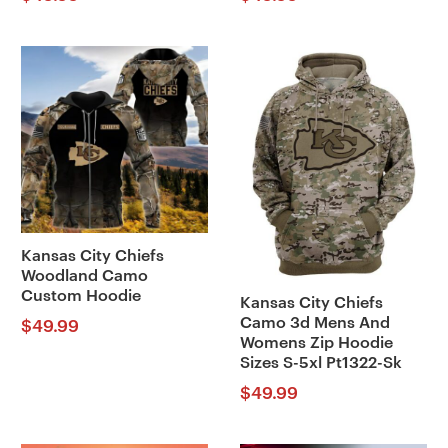
Kansas City Chiefs
Woodland Camo
Custom Hoodie
Kansas City Chiefs
Camo 3d Mens And
$
49.99
Womens Zip Hoodie
Sizes S-5xl Pt1322-Sk
$
49.99