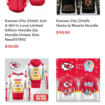
Kansas City Chiefs Just
Kansas City Chiefs
A Girl In Love Limited
Hasta la Muerte Hoodie
Edition Hoodie Zip
$
49.99
Hoodie Unisex Size
New017910
$
49.99