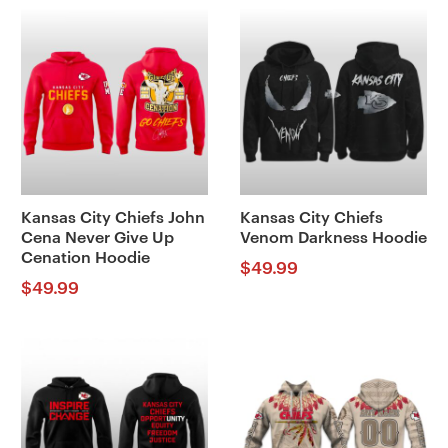
Kansas City Chiefs John
Kansas City Chiefs
Cena Never Give Up
Venom Darkness Hoodie
Cenation Hoodie
$
49.99
$
49.99