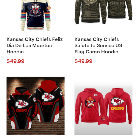
Kansas City Chiefs Feliz
Kansas City Chiefs
Dia De Los Muertos
Salute to Service US
Hoodie
Flag Camo Hoodie
$
49.99
$
49.99