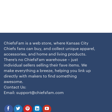
ChiefsFam is a web store, where Kansas City
Chiefs fans can buy, and collect unique apparel,
accessories, and home and living products.
There’s no ChiefsFam warehouse – just
individual sellers selling their fave items. We
make everything a breeze, helping you link up
directly with makers to find something
awesome.
Contact Us:
Email:
support@chiefsfam.com