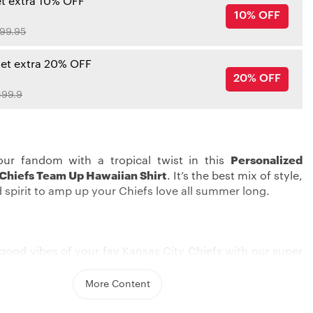
et extra 10% OFF
10% OFF
99.95
get extra 20% OFF
20% OFF
99.9
our fandom with a tropical twist in this
Personalized
 Chiefs Team Up Hawaiian Shirt
. It’s the best mix of style,
 spirit to amp up your Chiefs love all summer long.
good vibes of your fav Kansas City Chiefs with our super
an shirt. With its bold embroidered graphics, you can
eam pride in a unique, laid-back style. Whether you’re
More Content
a summer barbecue or cheering on from your couch, this
ake sure you pop among all the fans.