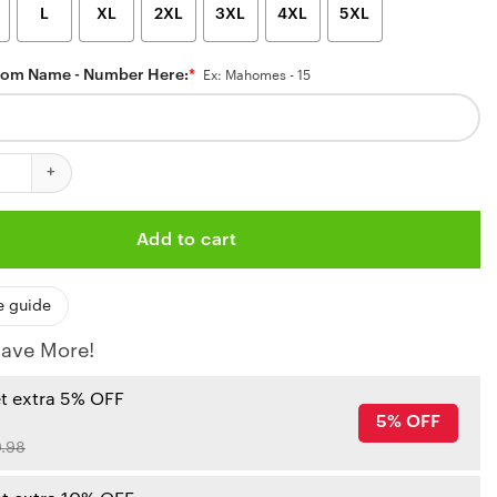
L
XL
2XL
3XL
4XL
5XL
tom Name - Number Here:
*
Ex: Mahomes - 15
ansas City Chiefs Team Up Hawaiian Shirt quantity
Add to cart
e guide
ave More!
et extra 5% OFF
5% OFF
.98