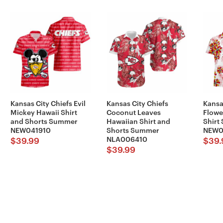
Kansas City Chiefs Evil
Kansas City Chiefs
Kansa
Mickey Hawaii Shirt
Coconut Leaves
Flowe
and Shorts Summer
Hawaiian Shirt and
Shirt
NEW041910
Shorts Summer
NEW0
NLA006410
$
39.99
$
39.
$
39.99