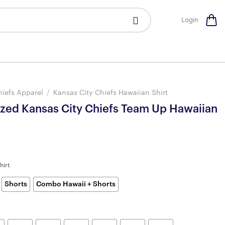
Login
hiefs Apparel
/
Kansas City Chiefs Hawaiian Shirt
ized Kansas City Chiefs Team Up Hawaiian
hirt
Shorts
Combo Hawaii + Shorts