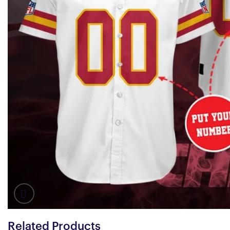
Related Products