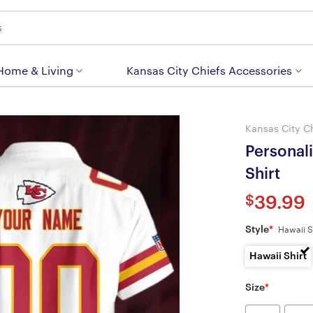
 Home & Living
Kansas City Chiefs Accessories
Kansas City C
Personal
Shirt
$
39.99
Style
*
Hawaii S
Hawaii Shirt
Size
*