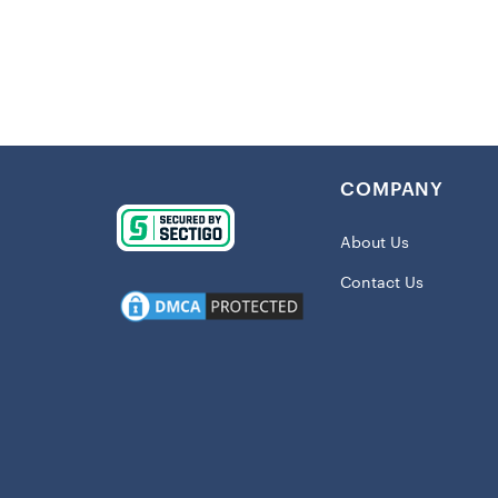
Details:
Imported
Embroider
Full-butto
COMPANY
Side split
Material:
About Us
Short sle
Contact Us
Dry clean
Full-butto
Embroide
Officially
Shipping: