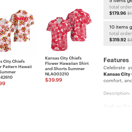
5 items g
total order
$179.96
$1
10 items 
total order
$319.92
$3
Kansas City Chiefs
Features
s City Chiefs
Flower Hawaiian Shirt
r Pattern Hawaii
Celebrate y
and Shorts Summer
 Summer
Kansas City
NLA003210
42610
$
39.99
comfort, and
99
Description:
Soak up the 
cool Hawaii
flash your t
heading to 
shirt will m