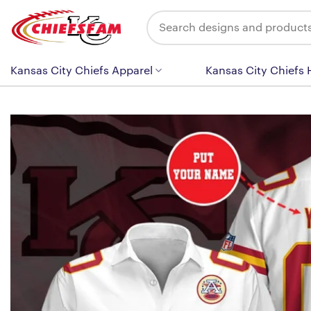
Skip
Search
to
for:
content
Kansas City Chiefs Apparel
Kansas City Chiefs