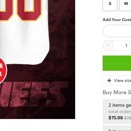
S
M
Add Your Cus
Personalized K
View siz
Buy More S
2 items g
total order
$75.98
$79