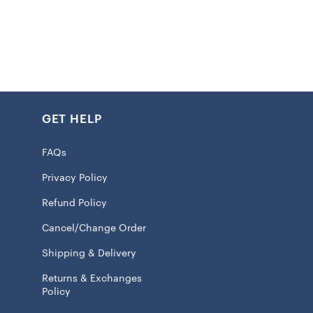
ed graphics
n front
GET HELP
s at hem
 100% Silk – Shirt; 100% Rayon – Decoration
FAQs
eve
Privacy Policy
 only
Refund Policy
n front
Cancel/Change Order
red Logo
Shipping & Delivery
 licensed
Returns & Exchanges
Policy